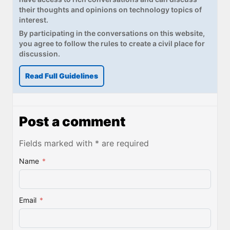
their thoughts and opinions on technology topics of
interest.
By participating in the conversations on this website,
you agree to follow the rules to create a civil place for
discussion.
Read Full Guidelines
Post a comment
Fields marked with * are required
Name
*
Email
*