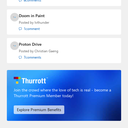
8
comments
Doom in Paint
Posted by
lvthunder
1
comment
Proton Drive
Posted by
Christian Gaeng
7
comments
Join the crowd where the love of tech is real - become a
Thurrott Premium Member today!
Explore Premium Benefits