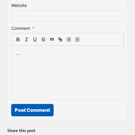
Website
Comment
*
Post Comment
Share this post