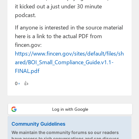
Paul
it kicked out a just under 30 minute
podcast.
Premium⭐
If anyone is interested in the source material
Forums
here is a link to the actual PDF from
Contact
fincen.gov:
https://www.fincen.gov/sites/default/files/sh
About Thurrott.com
ared/BOI_Small_Compliance_Guide.v1.1-
FINAL.pdf
Upgrade to Premium
0
👍
Community Guidelines
We maintain the community forums so our readers
have access to rich conversations and can discuss