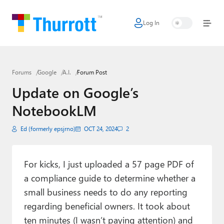
Log In
Home
Microsoft
Forums
Google
A.I.
Forum Post
Google
Update on Google’s
Apple
NotebookLM
Little Tech
Ed (formerly epsjrno)
OCT 24, 2024
2
AI + Cloud
Smart Home
For kicks, I just uploaded a 57 page PDF of
a compliance guide to determine whether a
Games
small business needs to do any reporting
regarding beneficial owners. It took about
Podcasts
ten minutes (I wasn’t paying attention) and