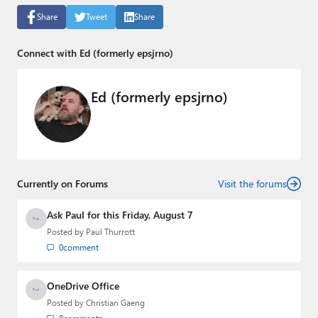
Share
Tweet
Share
Connect with Ed (formerly epsjrno)
Ed (formerly epsjrno)
Currently on Forums
Visit the forums
Ask Paul for this Friday, August 7
Posted by
Paul Thurrott
0
comment
OneDrive Office
Posted by
Christian Gaeng