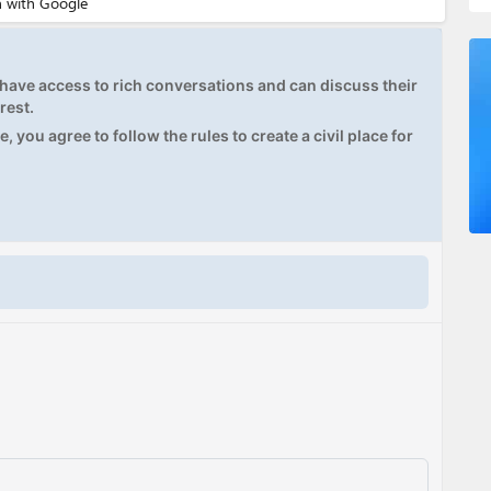
ave access to rich conversations and can discuss their
rest.
, you agree to follow the rules to create a civil place for