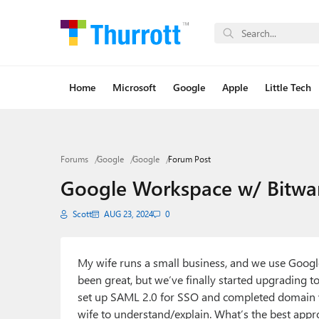
Home
Microsoft
Google
Apple
Little Tech
Forums
Google
Google
Forum Post
Google Workspace w/ Bitwar
Scott
AUG 23, 2024
0
My wife runs a small business, and we use Googl
been great, but we’ve finally started upgrading 
set up SAML 2.0 for SSO and completed domain ver
wife to understand/explain. What’s the best app