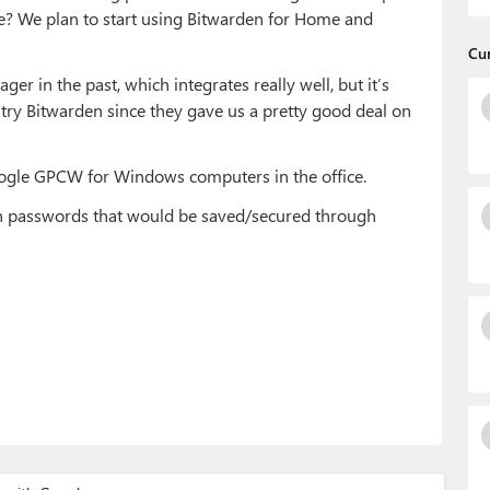
e? We plan to start using Bitwarden for Home and
Cu
 in the past, which integrates really well, but it’s
 try Bitwarden since they gave us a pretty good deal on
ogle GPCW for Windows computers in the office.
den passwords that would be saved/secured through