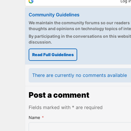
Community Guidelines
We maintain the community forums so our readers h
thoughts and opinions on technology topics of inte
By participating in the conversations on this website
discussion.
Read Full Guidelines
There are currently no comments available
Post a comment
Fields marked with * are required
Name
*