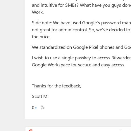
and intuitive for SMBs? What have you guys don
Work.
Side note: We have used Google’s password manager
not great for admin control. So, we’ve decided to
the price.
We standardized on Google Pixel phones and Go
I wish to use a single passkey to access Bitwar
Google Workspace for secure and easy access.
Thanks for the feedback,
Scott M.
0
👍