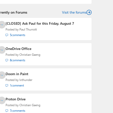
rrently on Forums
Visit the forums
[CLOSED] Ask Paul for this Friday, August 7
Posted by
Paul Thurrott
5
comments
OneDrive Office
Posted by
Christian Gaeng
8
comments
Doom in Paint
Posted by
lvthunder
1
comment
Proton Drive
Posted by
Christian Gaeng
7
comments