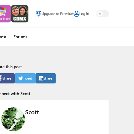
Upgrade to Premium
Log In
um⭐
Forums
re this post
Share
Tweet
Share
nect with Scott
Scott