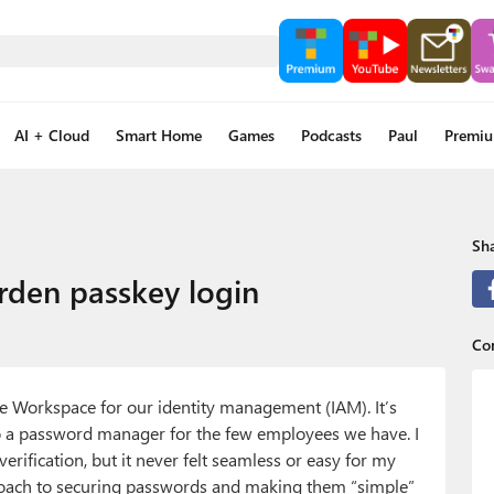
AI + Cloud
Smart Home
Games
Podcasts
Paul
Premi
Sha
den passkey login
Con
e Workspace for our identity management (IAM). It’s
to a password manager for the few employees we have. I
ification, but it never felt seamless or easy for my
roach to securing passwords and making them “simple”