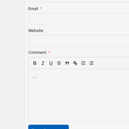
Email
*
Website
Comment
*