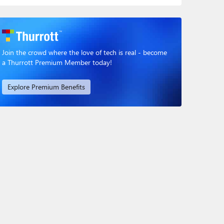
Join the crowd where the love of tech is real - become
a Thurrott Premium Member today!
Explore Premium Benefits