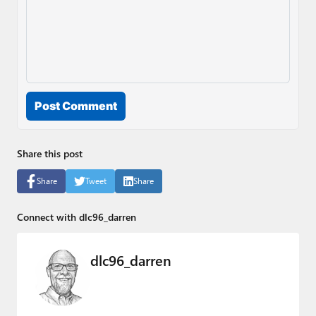
Post Comment
Share this post
Share
Tweet
Share
Connect with dlc96_darren
dlc96_darren