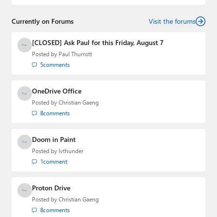
Currently on Forums
Visit the forums
[CLOSED] Ask Paul for this Friday, August 7
Posted by
Paul Thurrott
5
comments
OneDrive Office
Posted by
Christian Gaeng
8
comments
Doom in Paint
Posted by
lvthunder
1
comment
Proton Drive
Posted by
Christian Gaeng
8
comments