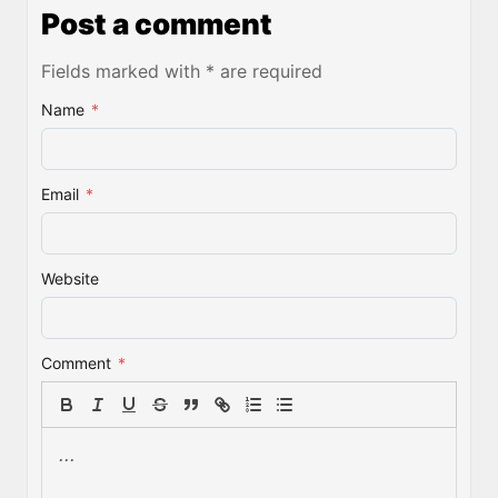
Post a comment
Fields marked with * are required
Name
*
Email
*
Website
Comment
*