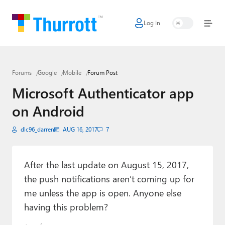
Log In
Home
Microsoft
Forums
Google
Mobile
Forum Post
Google
Microsoft Authenticator app
Apple
on Android
Little Tech
dlc96_darren
AUG 16, 2017
7
AI + Cloud
Smart Home
After the last update on August 15, 2017,
the push notifications aren’t coming up for
Games
me unless the app is open. Anyone else
having this problem?
Podcasts