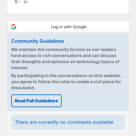
0
👍
Paul
Premium⭐
Forums
Community Guidelines
Contact
We maintain the community forums so our readers
About Thurrott.com
have access to rich conversations and can discuss
their thoughts and opinions on technology topics of
interest.
Upgrade to Premium
By participating in the conversations on this website,
you agree to follow the rules to create a civil place for
discussion.
Read Full Guidelines
There are currently no comments available