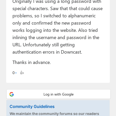
Originally I was using a long password with
Paul
special characters. Saw that that could cause
Premium⭐
problems, so I switched to alphanumeric
only and confirmed the new password
Forums
works logging into the website. Also tried
Contact
inlining the username and password in the
URL. Unfortunately still getting
About Thurrott.com
authentication errors in Downcast.
Upgrade to Premium
Thanks in advance.
0
👍
Community Guidelines
We maintain the community forums so our readers