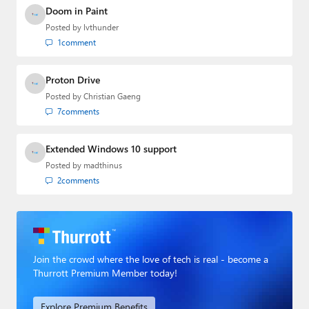
Doom in Paint
Posted by
lvthunder
1
comment
Proton Drive
Posted by
Christian Gaeng
7
comments
Extended Windows 10 support
Posted by
madthinus
2
comments
Join the crowd where the love of tech is real - become a
Thurrott Premium Member today!
Explore Premium Benefits