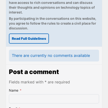
have access to rich conversations and can discuss
their thoughts and opinions on technology topics of
interest.
By participating in the conversations on this website,
you agree to follow the rules to create a civil place for
discussion.
Read Full Guidelines
There are currently no comments available
Post a comment
Fields marked with * are required
Name
*