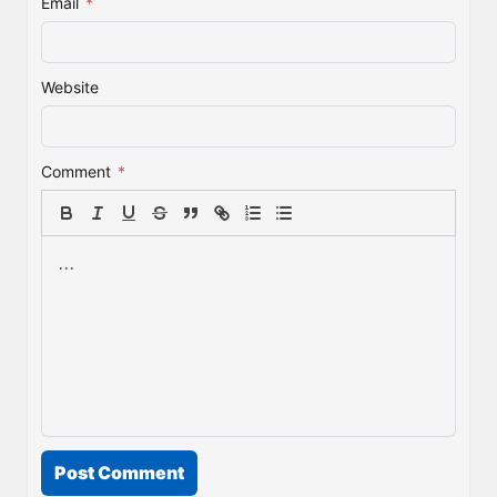
Email
*
Website
Comment
*
Post Comment