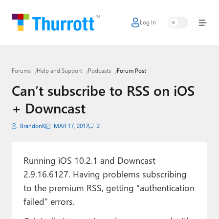
Log In
Home
Microsoft
Forums
Help and Support
Podcasts
Forum Post
Google
Can’t subscribe to RSS on iOS
Apple
+ Downcast
Little Tech
BrandonK
MAR 17, 2017
2
AI + Cloud
Smart Home
Running iOS 10.2.1 and Downcast
2.9.16.6127. Having problems subscribing
Games
to the premium RSS, getting “authentication
failed” errors.
Podcasts