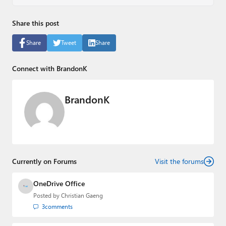
Share this post
Share
Tweet
Share
Connect with BrandonK
BrandonK
Currently on Forums
Visit the forums
OneDrive Office
Posted by
Christian Gaeng
3
comments