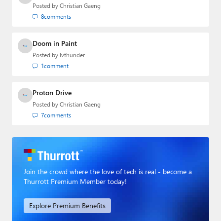
Posted by
Christian Gaeng
8
comments
Doom in Paint
Posted by
lvthunder
1
comment
Proton Drive
Posted by
Christian Gaeng
7
comments
Join the crowd where the love of tech is real - become a
Thurrott Premium Member today!
Explore Premium Benefits