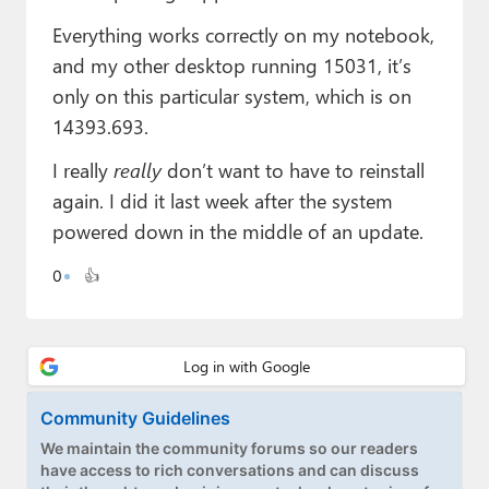
Paul
Everything works correctly on my notebook,
Premium⭐
and my other desktop running 15031, it’s
only on this particular system, which is on
Forums
14393.693.
Contact
I really
really
don’t want to have to reinstall
again. I did it last week after the system
About Thurrott.com
powered down in the middle of an update.
Upgrade to Premium
0
👍
Community Guidelines
We maintain the community forums so our readers
have access to rich conversations and can discuss