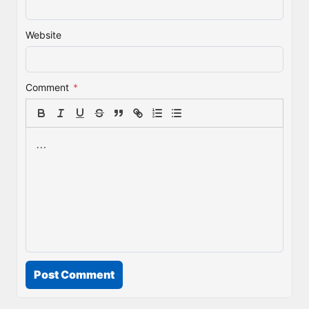
Website
Comment
*
Post Comment