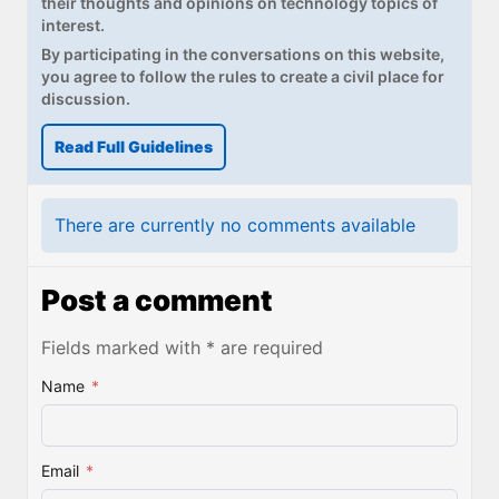
their thoughts and opinions on technology topics of
interest.
By participating in the conversations on this website,
you agree to follow the rules to create a civil place for
discussion.
Read Full Guidelines
There are currently no comments available
Post a comment
Fields marked with * are required
Name
*
Email
*