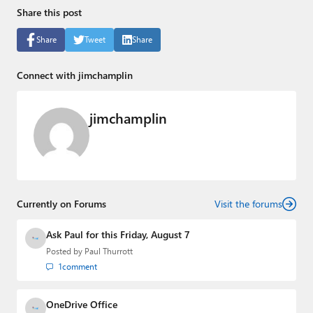
Share this post
Share
Tweet
Share
Connect with jimchamplin
jimchamplin
Currently on Forums
Visit the forums
Ask Paul for this Friday, August 7
Posted by
Paul Thurrott
1
comment
OneDrive Office