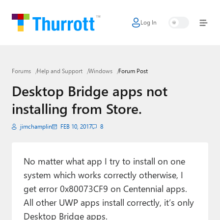
Log In
Home
Microsoft
Forums
Help and Support
Windows
Forum Post
Google
Desktop Bridge apps not
Apple
installing from Store.
Little Tech
jimchamplin
FEB 10, 2017
8
AI + Cloud
Smart Home
No matter what app I try to install on one
system which works correctly otherwise, I
Games
get error 0x80073CF9 on Centennial apps.
All other UWP apps install correctly, it’s only
Podcasts
Desktop Bridge apps.