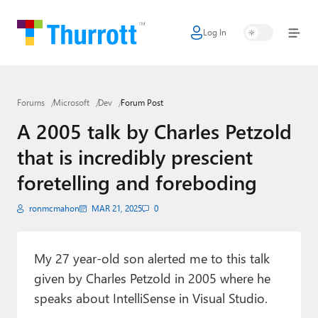
Log In
Home
Microsoft
Forums
Microsoft
Dev
Forum Post
Google
A 2005 talk by Charles Petzold
Apple
that is incredibly prescient
Little Tech
foretelling and foreboding
AI + Cloud
ronmcmahon
MAR 21, 2025
0
Smart Home
My 27 year-old son alerted me to this talk
Games
given by Charles Petzold in 2005 where he
Podcasts
speaks about IntelliSense in Visual Studio.