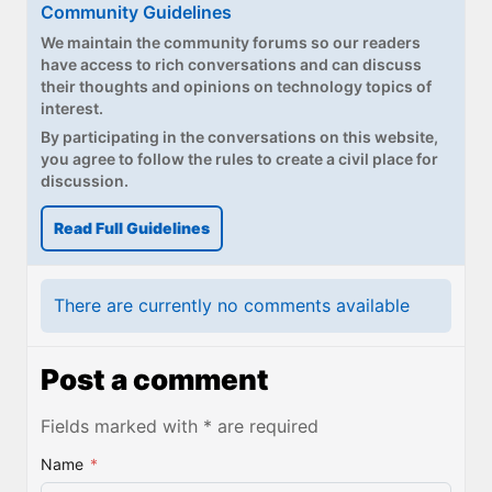
Community Guidelines
We maintain the community forums so our readers
have access to rich conversations and can discuss
their thoughts and opinions on technology topics of
interest.
By participating in the conversations on this website,
you agree to follow the rules to create a civil place for
discussion.
Read Full Guidelines
There are currently no comments available
Post a comment
Fields marked with * are required
Name
*