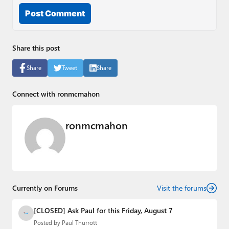
Post Comment
Share this post
Share
Tweet
Share
Connect with ronmcmahon
ronmcmahon
Currently on Forums
Visit the forums
[CLOSED] Ask Paul for this Friday, August 7
Posted by
Paul Thurrott