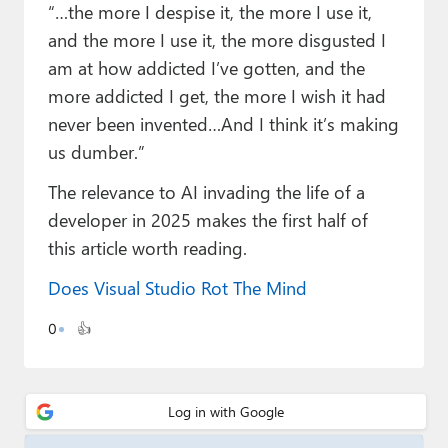
Paul
“…the more I despise it, the more I use it,
and the more I use it, the more disgusted I
Premium⭐
am at how addicted I’ve gotten, and the
more addicted I get, the more I wish it had
Forums
never been invented…And I think it’s making
Contact
us dumber.”
About Thurrott.com
The relevance to AI invading the life of a
developer in 2025 makes the first half of
Upgrade to Premium
this article worth reading.
Does Visual Studio Rot The Mind
0
👍