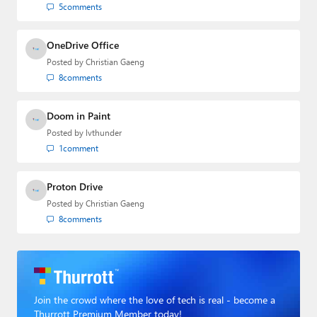
5
comments
OneDrive Office
Posted by
Christian Gaeng
8
comments
Doom in Paint
Posted by
lvthunder
1
comment
Proton Drive
Posted by
Christian Gaeng
8
comments
Join the crowd where the love of tech is real - become a
Thurrott Premium Member today!