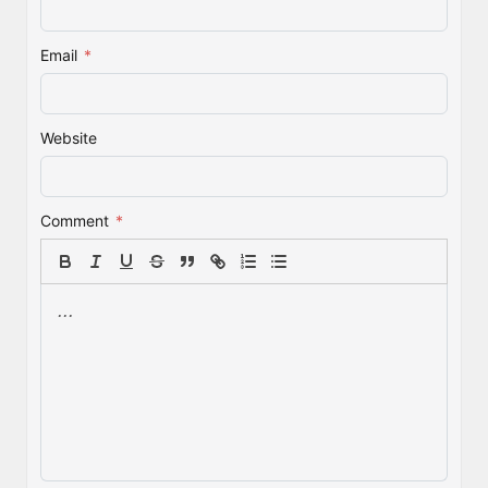
Email
*
Website
Comment
*