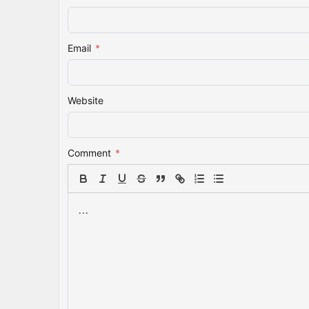
Email
*
Website
Comment
*