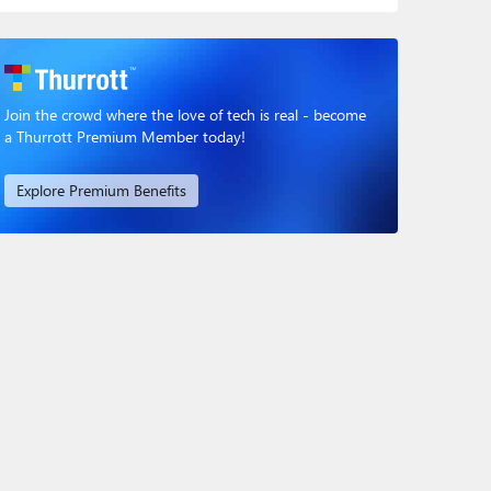
Join the crowd where the love of tech is real - become
a Thurrott Premium Member today!
Explore Premium Benefits