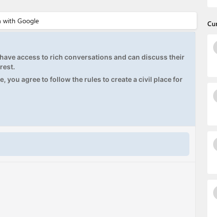
Cu
ave access to rich conversations and can discuss their
rest.
, you agree to follow the rules to create a civil place for