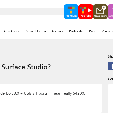
AI + Cloud
Smart Home
Games
Podcasts
Paul
Premi
Sha
 Surface Studio?
Co
derbolt 3.0 + USB 3.1 ports. I mean really $4200.