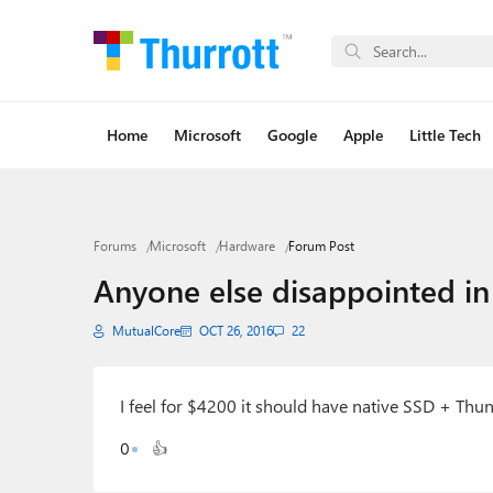
Home
Microsoft
Google
Apple
Little Tech
Forums
Microsoft
Hardware
Forum Post
Anyone else disappointed in
MutualCore
OCT 26, 2016
22
I feel for $4200 it should have native SSD + Thun
0
👍