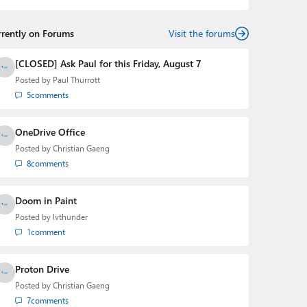
rrently on Forums
Visit the forums
[CLOSED] Ask Paul for this Friday, August 7
Posted by
Paul Thurrott
5
comments
OneDrive Office
Posted by
Christian Gaeng
8
comments
Doom in Paint
Posted by
lvthunder
1
comment
Proton Drive
Posted by
Christian Gaeng
7
comments