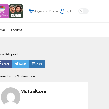
Upgrade to Premium
Log In
um⭐
Forums
re this post
Share
Tweet
Share
nnect with MutualCore
MutualCore