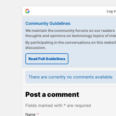
Community Guidelines
We maintain the community forums so our readers h
thoughts and opinions on technology topics of inte
By participating in the conversations on this website
discussion.
Read Full Guidelines
There are currently no comments available
Post a comment
Fields marked with * are required
Name
*