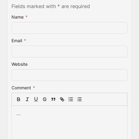
Fields marked with * are required
Name
*
Email
*
Website
Comment
*