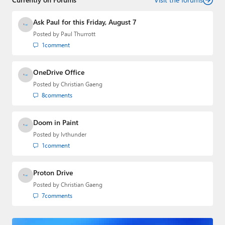
Ask Paul for this Friday, August 7
Posted by
Paul Thurrott
1
comment
OneDrive Office
Posted by
Christian Gaeng
8
comments
Doom in Paint
Posted by
lvthunder
1
comment
Proton Drive
Posted by
Christian Gaeng
7
comments