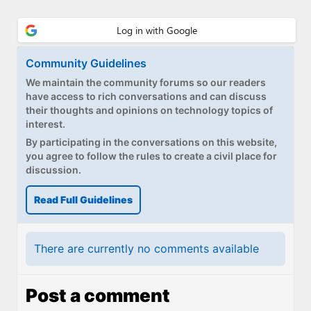
Paul
Premium⭐
Community Guidelines
Forums
We maintain the community forums so our readers
Contact
have access to rich conversations and can discuss
their thoughts and opinions on technology topics of
interest.
About Thurrott.com
By participating in the conversations on this website,
you agree to follow the rules to create a civil place for
Upgrade to Premium
discussion.
Read Full Guidelines
There are currently no comments available
Post a comment