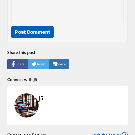
Post Comment
Share this post
Share
Tweet
Share
Connect with j5
j5
Currently on Forums
Visit the forums