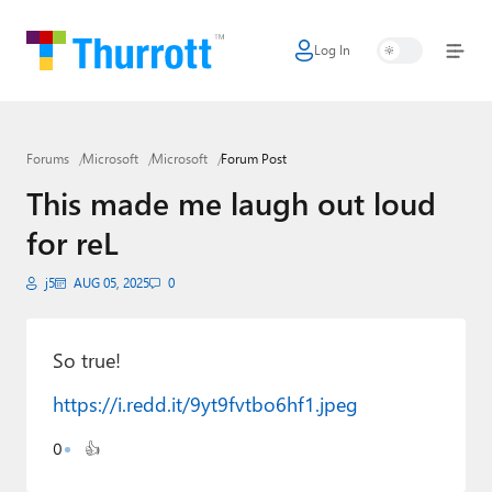
Log In
Home
Microsoft
Forums
Microsoft
Microsoft
Forum Post
Google
This made me laugh out loud
Apple
for reL
Little Tech
j5
AUG 05, 2025
0
AI + Cloud
Smart Home
So true!
https://i.redd.it/9yt9fvtbo6hf1.jpeg
Games
0
👍
Podcasts