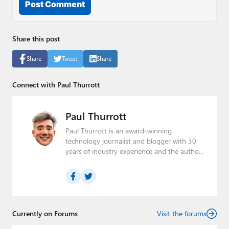
Post Comment
Share this post
Share
Tweet
Share
Connect with Paul Thurrott
Paul Thurrott
Paul Thurrott is an award-winning
technology journalist and blogger with 30
years of industry experience and the author
of 30 books. He is the owner of
Thurrott.com
and the host of three tech
podcasts:
Windows Weekly
with Leo Laporte
and Richard Campbell,
Hands-On Windows
,
and
First Ring Daily
with Brad Sams. He was
formerly the senior technology analyst at
Currently on Forums
Visit the forums
Windows IT Pro and the creator of the