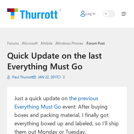
Log In
Home
Microsoft
Forums
Microsoft
Mobile
Windows Phones
Forum Post
Google
Quick Update on the last
Apple
Everything Must Go
Little Tech
Paul Thurrott
JAN 22, 2017
3
AI + Cloud
Smart Home
Just a quick update on
the previous
Everything Must Go
event: After buying
Games
boxes and packing material, I finally got
everything boxed up and labeled, so I’ll ship
Podcasts
them out Monday or Tuesday.