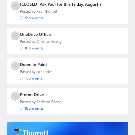
SuperSite for Windows from 1999 to 2014
[CLOSED] Ask Paul for this Friday, August 7
and the Major Domo of Thurrott.com while
Posted by
Paul Thurrott
at BWW Media Group from 2015 to 2023.
5
comments
You can reach Paul via
email
,
Twitter
or
Mastodon
.
OneDrive Office
Posted by
Christian Gaeng
8
comments
Doom in Paint
Posted by
lvthunder
1
comment
Proton Drive
Posted by
Christian Gaeng
8
comments