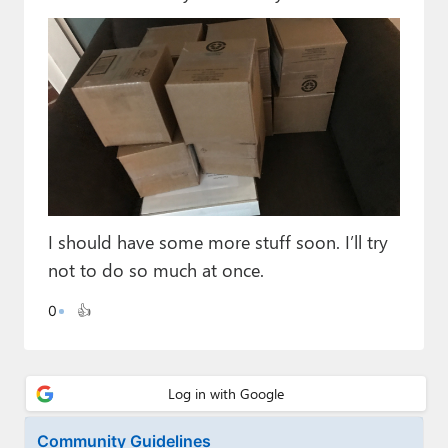
Paul
Premium⭐
Forums
Contact
About Thurrott.com
Upgrade to Premium
I should have some more stuff soon. I’ll try
not to do so much at once.
0
👍
Community Guidelines