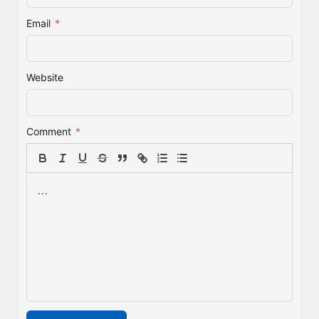
Email
*
Website
Comment
*