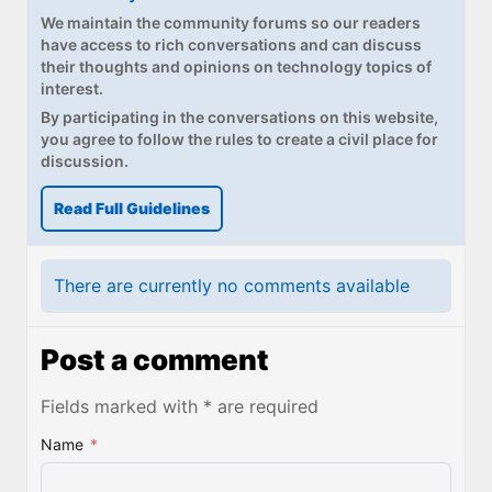
We maintain the community forums so our readers
have access to rich conversations and can discuss
their thoughts and opinions on technology topics of
interest.
By participating in the conversations on this website,
you agree to follow the rules to create a civil place for
discussion.
Read Full Guidelines
There are currently no comments available
Post a comment
Fields marked with * are required
Name
*