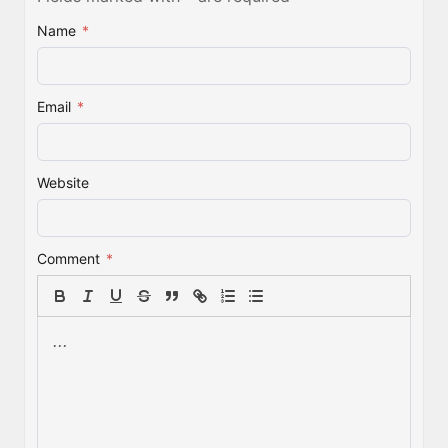
Name
*
Email
*
Website
Comment
*