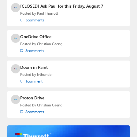
[CLOSED] Ask Paul for this Friday, August 7
Posted by
Paul Thurrott
5
comments
OneDrive Office
Posted by
Christian Gaeng
8
comments
Doom in Paint
Posted by
lvthunder
1
comment
Proton Drive
Posted by
Christian Gaeng
8
comments