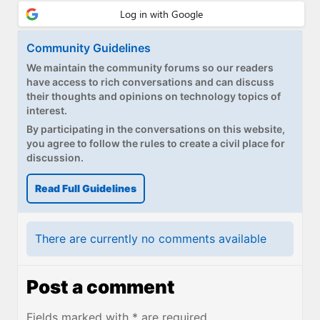
Community Guidelines
We maintain the community forums so our readers
have access to rich conversations and can discuss
their thoughts and opinions on technology topics of
interest.
By participating in the conversations on this website,
you agree to follow the rules to create a civil place for
discussion.
Read Full Guidelines
There are currently no comments available
Post a comment
Fields marked with * are required