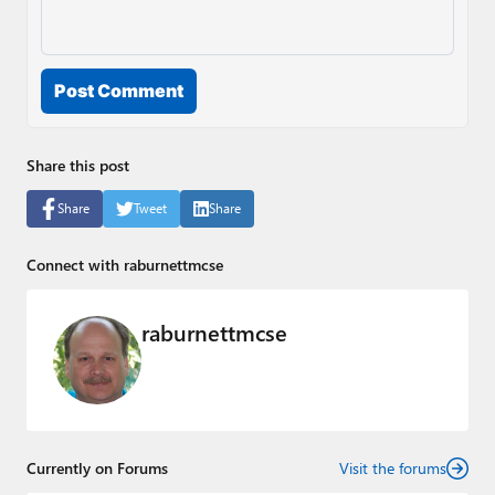
Post Comment
Share this post
Share
Tweet
Share
Connect with raburnettmcse
raburnettmcse
Currently on Forums
Visit the forums