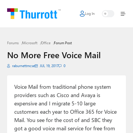
Log In
Home
Microsoft
Forums
Microsoft
Office
Forum Post
Google
No More Free Voice Mail
Apple
raburnettmcse
JUL 19, 2017
0
Little Tech
AI + Cloud
Voice Mail from traditional phone system
providers such as Cisco and Avaya is
Smart Home
expensive and I migrate 5-10 large
Games
customers each year to Office 365 for Voice
Mail. You see for the cost of and SBC they
Podcasts
got a good voice mail service for free from