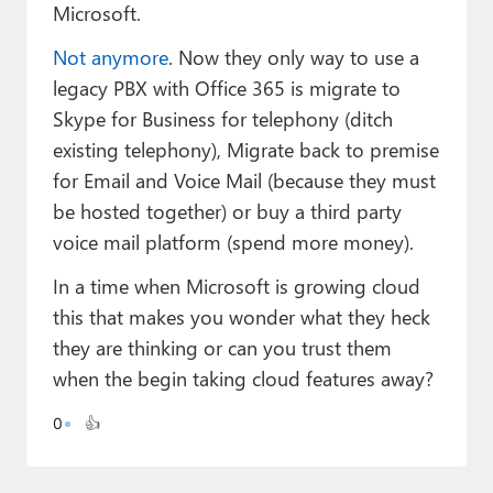
Paul
Microsoft.
Not anymore
. Now they only way to use a
Premium⭐
legacy PBX with Office 365 is migrate to
Forums
Skype for Business for telephony (ditch
existing telephony), Migrate back to premise
Contact
for Email and Voice Mail (because they must
About Thurrott.com
be hosted together) or buy a third party
voice mail platform (spend more money).
Upgrade to Premium
In a time when Microsoft is growing cloud
this that makes you wonder what they heck
they are thinking or can you trust them
when the begin taking cloud features away?
0
👍