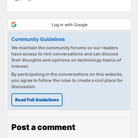
Paul
Premium⭐
Forums
Community Guidelines
Contact
We maintain the community forums so our readers
have access to rich conversations and can discuss
About Thurrott.com
their thoughts and opinions on technology topics of
interest.
Upgrade to Premium
By participating in the conversations on this website,
you agree to follow the rules to create a civil place for
discussion.
Read Full Guidelines
Post a comment