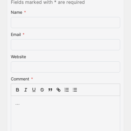
Fields marked with * are required
Name
*
Email
*
Website
Comment
*