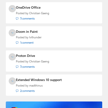
OneDrive Office
Posted by
Christian Gaeng
7
comments
Doom in Paint
Posted by
lvthunder
1
comment
Proton Drive
Posted by
Christian Gaeng
7
comments
Extended Windows 10 support
Posted by
madthinus
2
comments