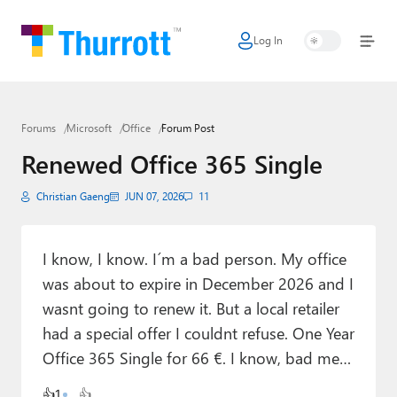
Log In
Home
Microsoft
Forums
Microsoft
Office
Forum Post
Google
Renewed Office 365 Single
Apple
Christian Gaeng
JUN 07, 2026
11
Little Tech
AI + Cloud
I know, I know. I´m a bad person. My office
was about to expire in December 2026 and I
Smart Home
wasnt going to renew it. But a local retailer
Games
had a special offer I couldnt refuse. One Year
Office 365 Single for 66 €. I know, bad me…
Podcasts
👍
1
👍