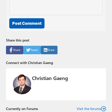
Post Comment
Share this post
Share
Tweet
Share
Connect with Christian Gaeng
Christian Gaeng
Currently on Forums
Visit the forums