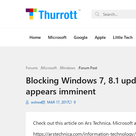
Home
Microsoft
Google
Apple
Little Tech
Forums
Microsoft
Windows
Forum Post
Blocking Windows 7, 8.1 upd
appears imminent
wshwe
MAR 17, 2017
9
Check out this article on Ars Technica. Microsof
https://arstechnica.com/information-technology/