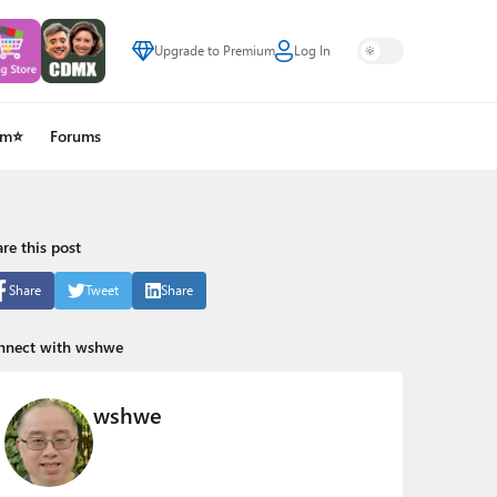
Upgrade to Premium
Log In
um⭐
Forums
re this post
Share
Tweet
Share
nnect with wshwe
wshwe