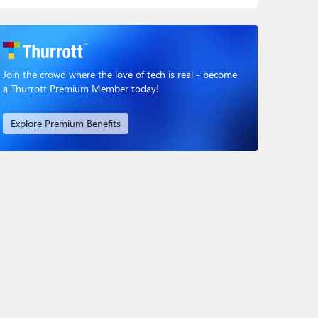
Join the crowd where the love of tech is real - become
a Thurrott Premium Member today!
Explore Premium Benefits