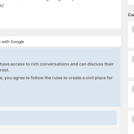
s/
Cu
ave access to rich conversations and can discuss their
rest.
, you agree to follow the rules to create a civil place for