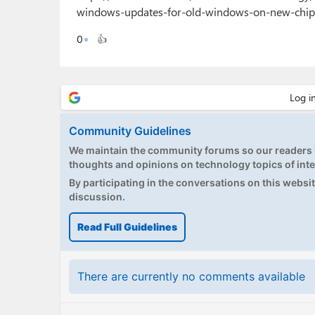
windows-updates-for-old-windows-on-new-chip
0
👍
Community Guidelines
We maintain the community forums so our readers h
thoughts and opinions on technology topics of inte
By participating in the conversations on this website
discussion.
Read Full Guidelines
There are currently no comments available