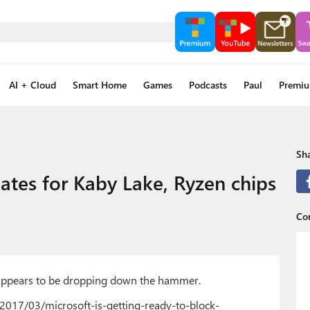
AI + Cloud
Smart Home
Games
Podcasts
Paul
Premi
Sha
ates for Kaby Lake, Ryzen chips
Co
t appears to be dropping down the hammer.
2017/03/microsoft-is-getting-ready-to-block-