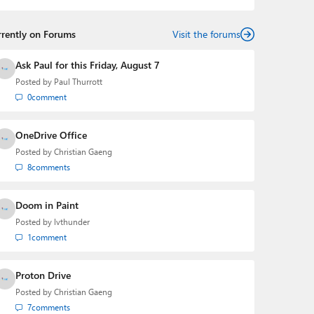
rrently on Forums
Visit the forums
Ask Paul for this Friday, August 7
Posted by
Paul Thurrott
0
comment
OneDrive Office
Posted by
Christian Gaeng
8
comments
Doom in Paint
Posted by
lvthunder
1
comment
Proton Drive
Posted by
Christian Gaeng
7
comments