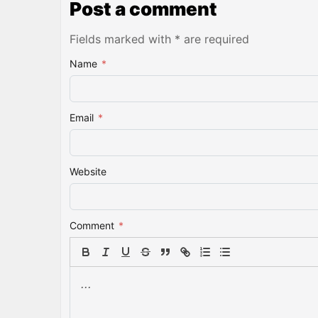
Post a comment
Fields marked with * are required
Name
*
Email
*
Website
Comment
*