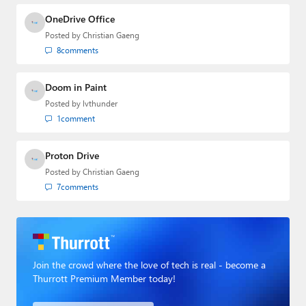
OneDrive Office
Posted by
Christian Gaeng
8
comments
Doom in Paint
Posted by
lvthunder
1
comment
Proton Drive
Posted by
Christian Gaeng
7
comments
Join the crowd where the love of tech is real - become a
Thurrott Premium Member today!