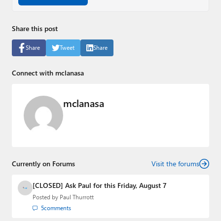
Share this post
Share
Tweet
Share
Connect with mclanasa
mclanasa
Currently on Forums
Visit the forums
[CLOSED] Ask Paul for this Friday, August 7
Posted by
Paul Thurrott
5
comments