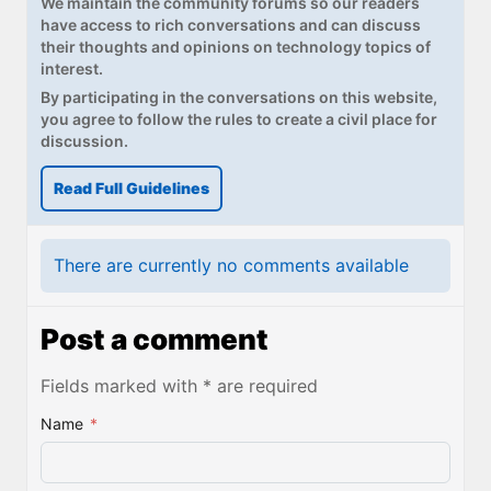
We maintain the community forums so our readers
Paul
have access to rich conversations and can discuss
their thoughts and opinions on technology topics of
Premium⭐
interest.
By participating in the conversations on this website,
Forums
you agree to follow the rules to create a civil place for
discussion.
Contact
Read Full Guidelines
About Thurrott.com
Upgrade to Premium
There are currently no comments available
Post a comment
Fields marked with * are required
Name
*