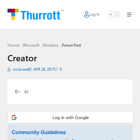
Log In
Home
Microsoft
Forums
Microsoft
Windows
Forum Post
Google
Creator
Apple
mclanasa
APR 28, 2017
0
Little Tech
AI + Cloud
0
👍
Smart Home
Games
Podcasts
Community Guidelines