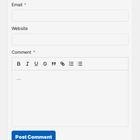
Email
*
Website
Comment
*
Post Comment