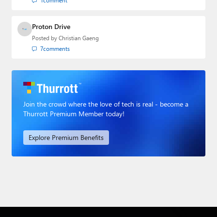
1
comment
Proton Drive
Posted by
Christian Gaeng
7
comments
Join the crowd where the love of tech is real - become a
Thurrott Premium Member today!
Explore Premium Benefits