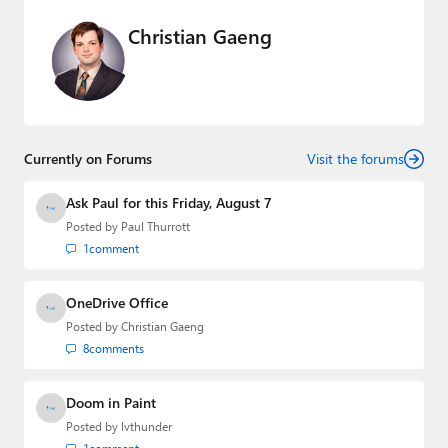
Christian Gaeng
Currently on Forums
Visit the forums
Ask Paul for this Friday, August 7
Posted by
Paul Thurrott
1
comment
OneDrive Office
Posted by
Christian Gaeng
8
comments
Doom in Paint
Posted by
lvthunder