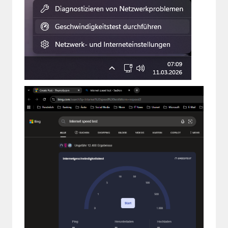
Paul
Premium⭐
Forums
Contact
About Thurrott.com
Upgrade to Premium