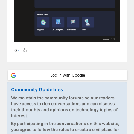
0
👍
Community Guidelines
We maintain the community forums so our readers
have access to rich conversations and can discuss
their thoughts and opinions on technology topics of
interest.
By participating in the conversations on this website,
you agree to follow the rules to create a civil place for