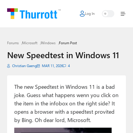
Log In
Home
Microsoft
Forums
Microsoft
Windows
Forum Post
Google
New Speedtest in Windows 11
Apple
Christian Gaeng
MAR 11, 2026
4
Little Tech
AI + Cloud
The new Speedtest in Windows 11 is a bad
joke. Guess what happens wenn you click on
Smart Home
the item in the infobox on the right side? It
Games
opens a browser with a speedtest provited
by Bing. Oh dear lord, Microsoft.
Podcasts