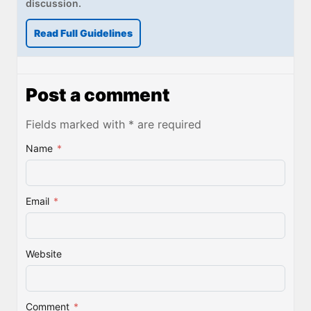
discussion.
Read Full Guidelines
Post a comment
Fields marked with * are required
Name
*
Email
*
Website
Comment
*