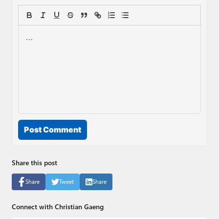
Post Comment
Share this post
Share
Tweet
Share
Connect with Christian Gaeng