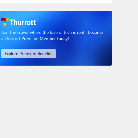
Join the crowd where the love of tech is real - become
a Thurrott Premium Member today!
Explore Premium Benefits