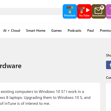
AI + Cloud
Smart Home
Games
Podcasts
Paul
Premi
Sha
ardware
Co
e existing computers to Windows 10 S? I work in a
ws 8 laptops. Upgrading them to Windows 10 S, and
 inTune is of interest to me.