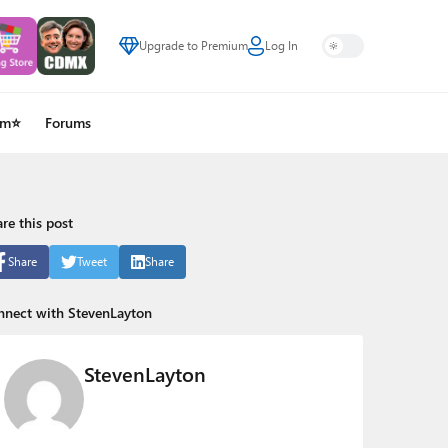
Upgrade to Premium
Log In
um⭐
Forums
re this post
Share
Tweet
Share
nnect with StevenLayton
StevenLayton