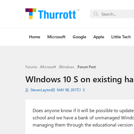
Home
Microsoft
Google
Apple
Little Tech
Forums
Microsoft
Windows
Forum Post
WIndows 10 S on existing h
StevenLayton
MAY 08, 2017
3
Does anyone know if it will be possible to updat
school and we have a bank of unmanaged Windo
managing them through the educational version of