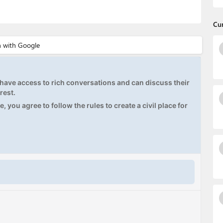
Cu
ave access to rich conversations and can discuss their
rest.
, you agree to follow the rules to create a civil place for