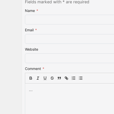
Fields marked with * are required
Name
*
Email
*
Website
Comment
*