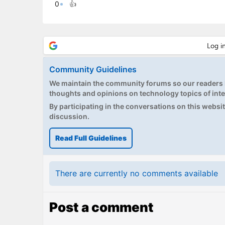
0
👍
Community Guidelines
We maintain the community forums so our readers h
thoughts and opinions on technology topics of inte
By participating in the conversations on this website
discussion.
Read Full Guidelines
There are currently no comments available
Post a comment