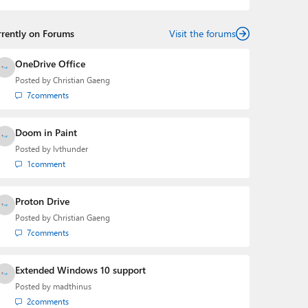
rrently on Forums
Visit the forums
OneDrive Office
Posted by
Christian Gaeng
7
comments
Doom in Paint
Posted by
lvthunder
1
comment
Proton Drive
Posted by
Christian Gaeng
7
comments
Extended Windows 10 support
Posted by
madthinus
2
comments