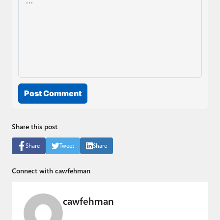
Post Comment
Share this post
Share
Tweet
Share
Connect with cawfehman
cawfehman