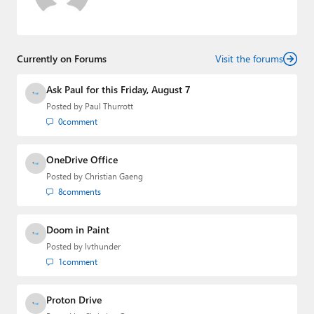
Currently on Forums
Visit the forums
Ask Paul for this Friday, August 7
Posted by
Paul Thurrott
0
comment
OneDrive Office
Posted by
Christian Gaeng
8
comments
Doom in Paint
Posted by
lvthunder
1
comment
Proton Drive