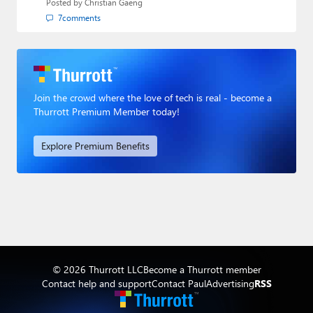
Posted by
Christian Gaeng
7
comments
Join the crowd where the love of tech is real - become a
Thurrott Premium Member today!
Explore Premium Benefits
© 2026 Thurrott LLC
Become a Thurrott member
Contact help and support
Contact Paul
Advertising
RSS