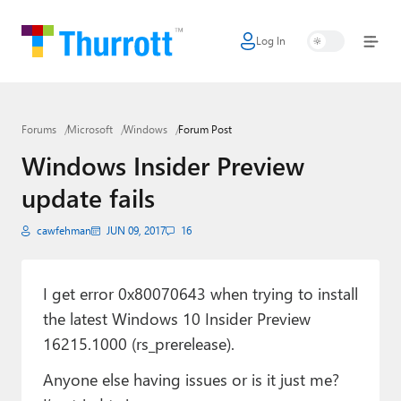
Log In
Home
Microsoft
Forums
Microsoft
Windows
Forum Post
Google
Windows Insider Preview
Apple
update fails
Little Tech
cawfehman
JUN 09, 2017
16
AI + Cloud
Smart Home
I get error 0x80070643 when trying to install
the latest Windows 10 Insider Preview
Games
16215.1000 (rs_prerelease).
Podcasts
Anyone else having issues or is it just me?