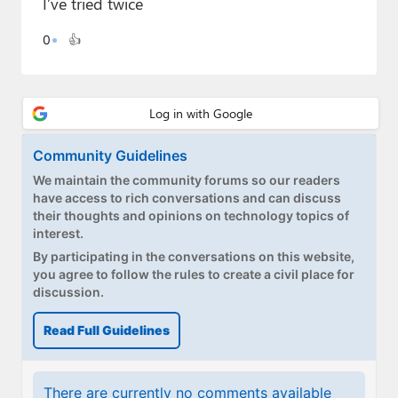
I’ve tried twice
Paul
0
👍
Premium⭐
Forums
Contact
Community Guidelines
About Thurrott.com
We maintain the community forums so our readers
have access to rich conversations and can discuss
Upgrade to Premium
their thoughts and opinions on technology topics of
interest.
By participating in the conversations on this website,
you agree to follow the rules to create a civil place for
discussion.
Read Full Guidelines
There are currently no comments available