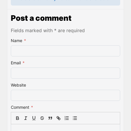
Post a comment
Fields marked with * are required
Name
*
Email
*
Website
Comment
*