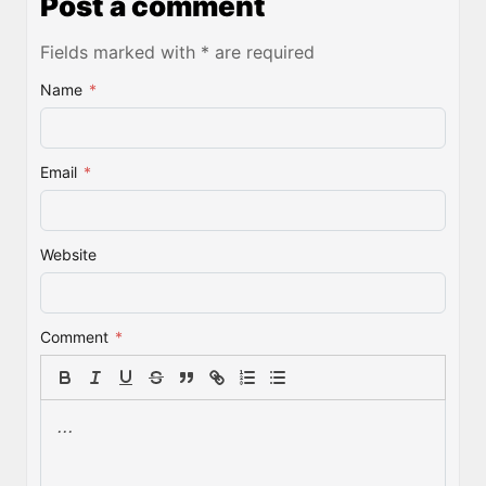
Post a comment
Fields marked with * are required
Name
*
Email
*
Website
Comment
*