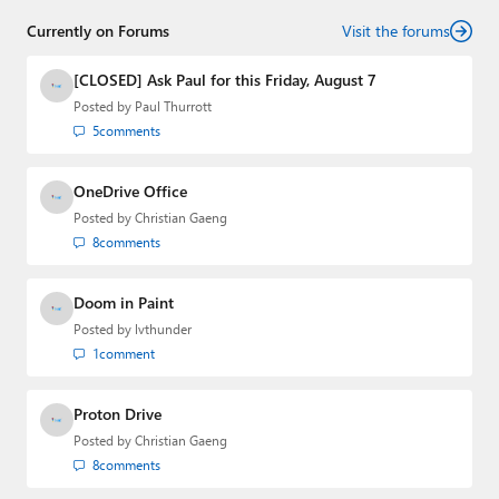
Currently on Forums
Visit the forums
[CLOSED] Ask Paul for this Friday, August 7
Posted by
Paul Thurrott
5
comments
OneDrive Office
Posted by
Christian Gaeng
8
comments
Doom in Paint
Posted by
lvthunder
1
comment
Proton Drive
Posted by
Christian Gaeng
8
comments