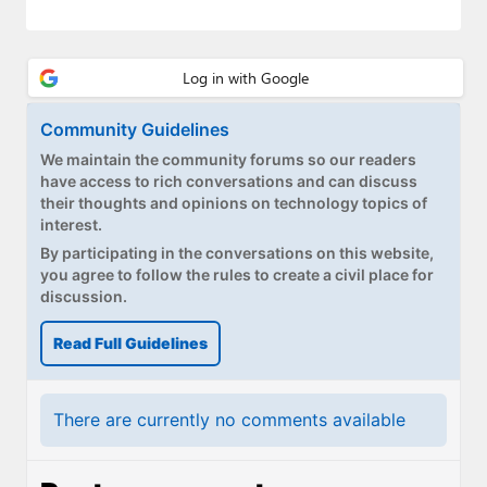
Paul
Premium⭐
Forums
Community Guidelines
Contact
We maintain the community forums so our readers
have access to rich conversations and can discuss
About Thurrott.com
their thoughts and opinions on technology topics of
interest.
Upgrade to Premium
By participating in the conversations on this website,
you agree to follow the rules to create a civil place for
discussion.
Read Full Guidelines
There are currently no comments available