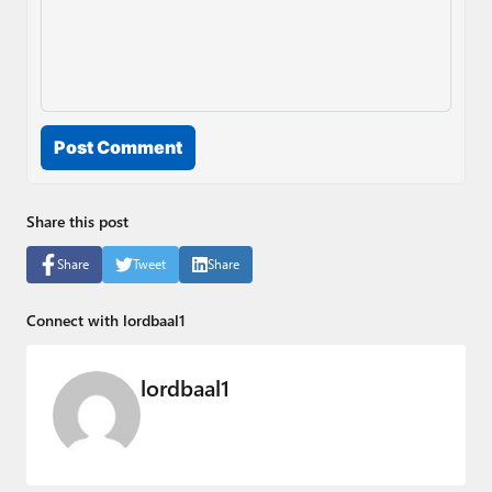
Post Comment
Share this post
Share
Tweet
Share
Connect with lordbaal1
lordbaal1