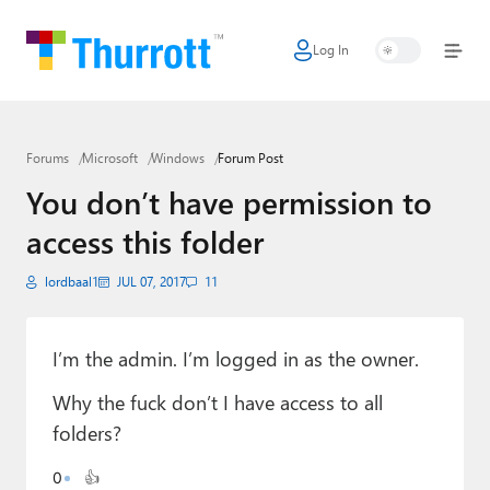
Log In
Home
Microsoft
Forums
Microsoft
Windows
Forum Post
Google
You don’t have permission to
Apple
access this folder
Little Tech
lordbaal1
JUL 07, 2017
11
AI + Cloud
Smart Home
I’m the admin. I’m logged in as the owner.
Why the fuck don’t I have access to all
Games
folders?
Podcasts
0
👍