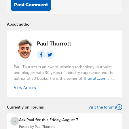
Post Comment
About author
Paul Thurrott
Paul Thurrott is an award-winning technology journalist
and blogger with 30 years of industry experience and the
author of 30 books. He is the owner of
Thurrott.com
and
the host of three tech podcasts:
Windows Weekly
with
View Articles
Leo Laporte and Richard Campbell,
Hands-On Windows
,
and
First Ring Daily
with Brad Sams. He was formerly the
senior technology analyst at Windows IT Pro and the
Currently on Forums
creator of the SuperSite for Windows from 1999 to 2014
Visit the forums
and the Major Domo of Thurrott.com while at BWW
Media Group from 2015 to 2023. You can reach Paul via
Ask Paul for this Friday, August 7
email
,
Twitter
or
Mastodon
.
Posted by
Paul Thurrott