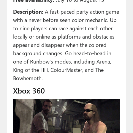
Description:
A fast-paced party action game
with a never before seen color mechanic. Up
to nine players can race against each other
locally or online as platforms and obstacles
appear and disappear when the colored
background changes. Go head-to-head in
one of Runbow’s modes, including Arena,
King of the Hill, ColourMaster, and The
Bowhemoth.
Xbox 360