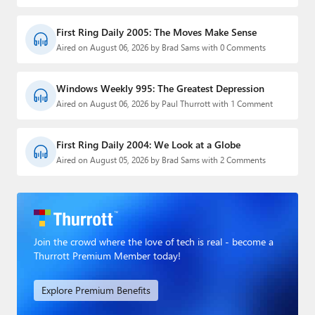
First Ring Daily 2005: The Moves Make Sense
Aired on August 06, 2026 by Brad Sams with 0 Comments
Windows Weekly 995: The Greatest Depression
Aired on August 06, 2026 by Paul Thurrott with 1 Comment
First Ring Daily 2004: We Look at a Globe
Aired on August 05, 2026 by Brad Sams with 2 Comments
Join the crowd where the love of tech is real - become a
Thurrott Premium Member today!
Explore Premium Benefits