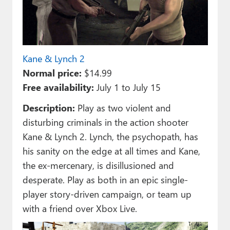
Kane & Lynch 2
Normal price:
$14.99
Free availability:
July 1 to July 15
Description:
Play as two violent and
disturbing criminals in the action shooter
Kane & Lynch 2. Lynch, the psychopath, has
his sanity on the edge at all times and Kane,
the ex-mercenary, is disillusioned and
desperate. Play as both in an epic single-
player story-driven campaign, or team up
with a friend over Xbox Live.