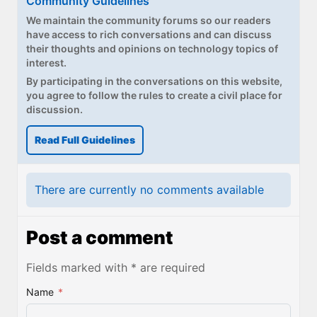
Community Guidelines
We maintain the community forums so our readers
have access to rich conversations and can discuss
their thoughts and opinions on technology topics of
interest.
By participating in the conversations on this website,
you agree to follow the rules to create a civil place for
discussion.
Read Full Guidelines
There are currently no comments available
Post a comment
Fields marked with * are required
Name
*