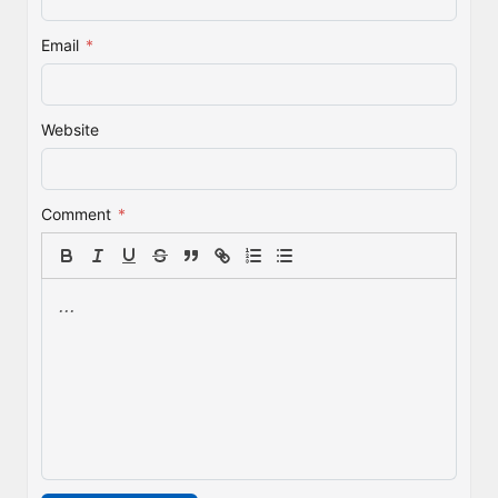
Email
*
Website
Comment
*