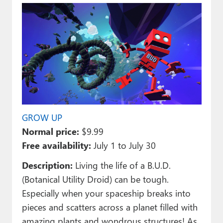
GROW UP
Normal price:
$9.99
Free availability:
July 1 to July 30
Description:
Living the life of a B.U.D.
(Botanical Utility Droid) can be tough.
Especially when your spaceship breaks into
pieces and scatters across a planet filled with
amazing plants and wondrous structures! As