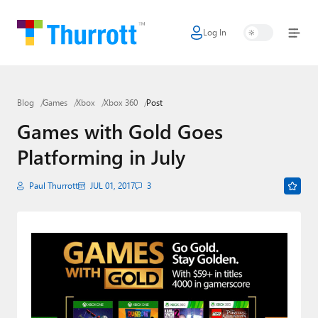
Log In
Home
Microsoft
Blog
Games
Xbox
Xbox 360
Post
Google
Games with Gold Goes
Apple
Platforming in July
Little Tech
Paul Thurrott
JUL 01, 2017
3
AI + Cloud
Smart Home
Games
Podcasts