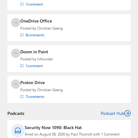
1
comment
OneDrive Office
Posted by
Christian Gaeng
8
comments
Doom in Paint
Posted by
lvthunder
1
comment
Proton Drive
Posted by
Christian Gaeng
7
comments
Podcasts
Podcast Hub
Security Now 1090: Black Hat
Aired on August 06, 2026 by Paul Thurrott with 1 Comment