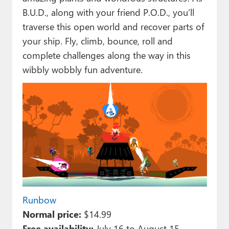
B.U.D., along with your friend P.O.D., you’ll
traverse this open world and recover parts of
your ship. Fly, climb, bounce, roll and
complete challenges along the way in this
wibbly wobbly fun adventure.
Runbow
Normal price:
$14.99
Free availability:
July 16 to August 15