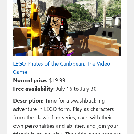
LEGO Pirates of the Caribbean: The Video
Game
Normal price:
$19.99
Free availability:
July 16 to July 30
Description:
Time for a swashbuckling
adventure in LEGO form. Play as characters
from the classic film series, each with their
own personalities and abilities, and join your
friends in co-op play! The wide-open seas are