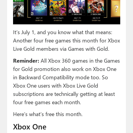
Paul
Premium⭐
Forums
It’s July 1, and you know what that means:
Another four free games this month for Xbox
Contact
Live Gold members via Games with Gold.
About Thurrott.com
Reminder:
All Xbox 360 games in the Games
Upgrade to Premium
for Gold promotion also work on Xbox One
in Backward Compatibility mode too. So
Xbox One users with Xbox Live Gold
subscriptions are technically getting at least
four free games each month.
Here’s what’s free this month.
Xbox One