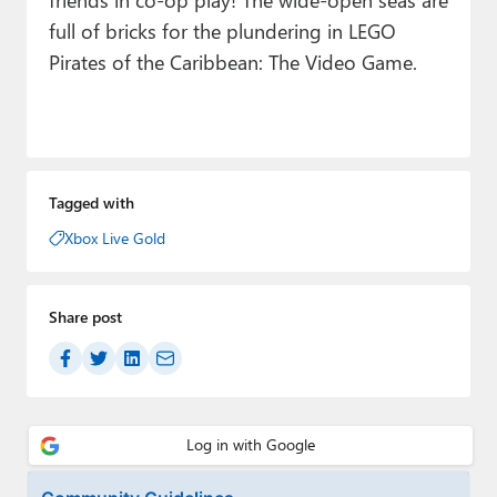
full of bricks for the plundering in LEGO
Pirates of the Caribbean: The Video Game.
Tagged with
Xbox Live Gold
Share post