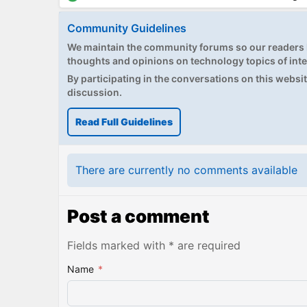
Community Guidelines
We maintain the community forums so our readers h
thoughts and opinions on technology topics of inte
By participating in the conversations on this website
discussion.
Read Full Guidelines
There are currently no comments available
Post a comment
Fields marked with * are required
Name
*