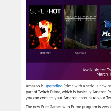
Amazon is
upgrading
Prime with a serious new be
part of Twitch Prime, which is basically Amazon P
you can connect your Amazon account to your Twitc
The new Free Games with Prime program is very 