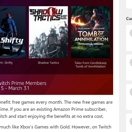
Cu
nefit: free games every month. The new free games are
rime. If you are an existing Amazon Prime subscriber,
h and start enjoying the benefits at no extra cost.
much like Xbox’s Games with Gold. However, on Twitch