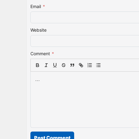
Email
*
Website
Comment
*
Post Comment