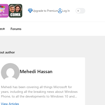
Upgrade to Premium
Log In
um⭐
Forums
out author
Mehedi Hassan
Mehedi has been covering all things Microsoft for
years, including all the breaking news about Windows
Phone, to all the developments to Windows 10 and
other consumer-oriented products from Redmond.
View Articles