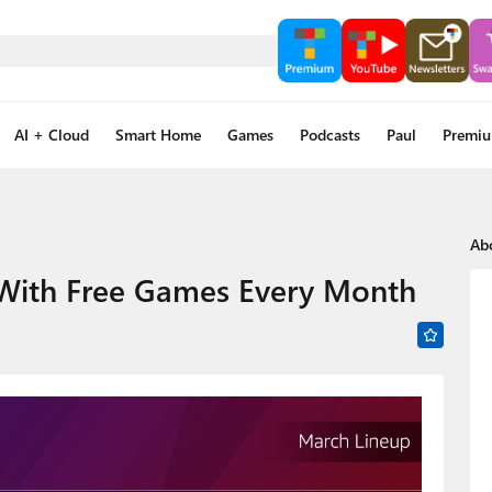
AI + Cloud
Smart Home
Games
Podcasts
Paul
Premi
Ab
ith Free Games Every Month