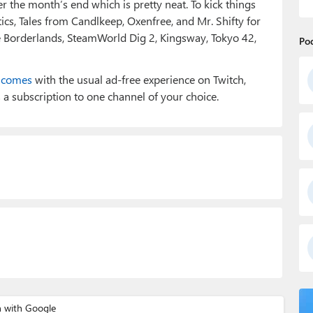
r the month’s end which is pretty neat. To kick things
cs, Tales from Candlkeep, Oxenfree, and Mr. Shifty for
e Borderlands, SteamWorld Dig 2, Kingsway, Tokyo 42,
Po
e
comes
with the usual ad-free experience on Twitch,
a subscription to one channel of your choice.