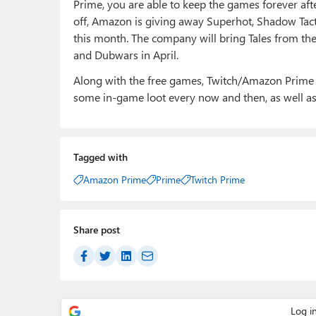
Prime, you are able to keep the games forever afte
off, Amazon is giving away Superhot, Shadow Tacti
this month. The company will bring Tales from th
and Dubwars in April.
Along with the free games, Twitch/Amazon Prim
some in-game loot every now and then, as well as 
Tagged with
Amazon Prime
Prime
Twitch Prime
Share post