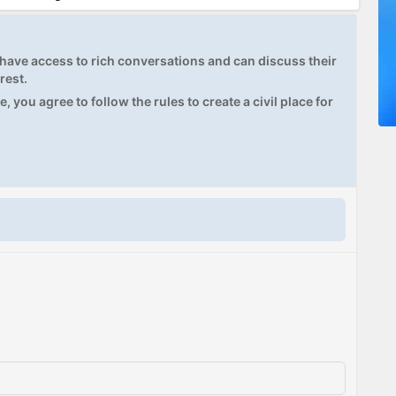
ave access to rich conversations and can discuss their
rest.
, you agree to follow the rules to create a civil place for