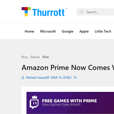
Home
Microsoft
Google
Apple
Little Tech
Blog
Games
Post
Amazon Prime Now Comes W
Mehedi Hassan
MAR 14, 2018
10