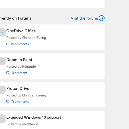
Mehedi has gained substantial experience as a
developer building rich web-based applications and
mobile applications while designing intuitive user
rrently on Forums
experiences on the side.
Visit the forums
OneDrive Office
Posted by
Christian Gaeng
8
comments
Doom in Paint
Posted by
lvthunder
1
comment
Proton Drive
Posted by
Christian Gaeng
7
comments
Extended Windows 10 support
Posted by
madthinus