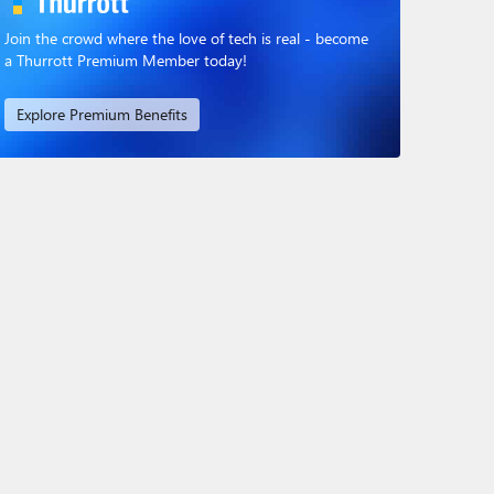
Join the crowd where the love of tech is real - become
a Thurrott Premium Member today!
Explore Premium Benefits