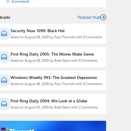
2
comments
dcasts
Podcast Hub
Security Now 1090: Black Hat
Aired on August 06, 2026 by Paul Thurrott with 0 Comments
First Ring Daily 2005: The Moves Make Sense
Aired on August 06, 2026 by Brad Sams with 0 Comments
Windows Weekly 995: The Greatest Depression
Aired on August 06, 2026 by Paul Thurrott with 0 Comments
First Ring Daily 2004: We Look at a Globe
Aired on August 05, 2026 by Brad Sams with 2 Comments