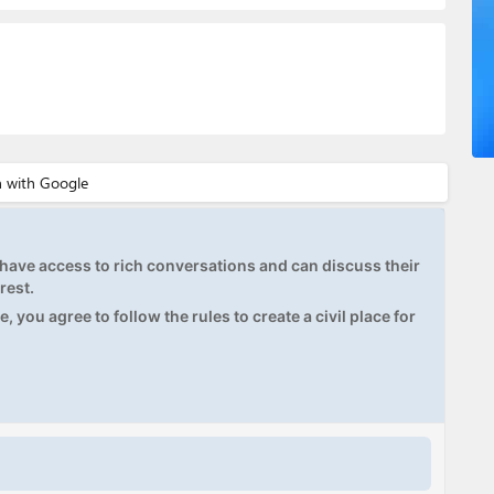
ave access to rich conversations and can discuss their
rest.
, you agree to follow the rules to create a civil place for