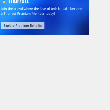
Join the crowd where the love of tech is real - become
a Thurrott Premium Member today!
Explore Premium Benefits