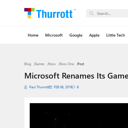
Home
Microsoft
Google
Apple
Little Tech
Blog
Games
Xbox
Xbox One
Post
Microsoft Renames Its Game
Paul Thurrott
FEB 06, 2019
8