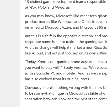
13 distinct game development teams responsible f
of War
,
Halo
, and
Minecraft
.
As you may know, Microsoft, like other tech gian
product brands like Windows and Office in favor 
renamed to Microsoft Azure, and Microsoft 365 is
But this is a shift in the opposite direction, and m
corporate name is, if not toxic in the gaming worl
And this change will help it market a new Xbox tha
like xCloud, and not just focused on its own (Wi
“Today, Xbox is our gaming brand across all devi
you want to play with,” Booty verifies. “We’re pas
across console, PC and mobile. [And] as we’ve ex
has also evolved from its original roots.”
Obviously, there’s nothing wrong with the new bra
to be somewhat unique in Microsoft’s stable of of
separation between Xbox and the rest of the com