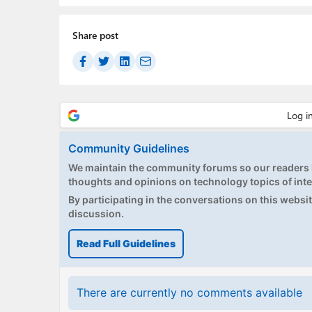
Share post
Community Guidelines
We maintain the community forums so our readers h
thoughts and opinions on technology topics of inte
By participating in the conversations on this website
discussion.
Read Full Guidelines
There are currently no comments available