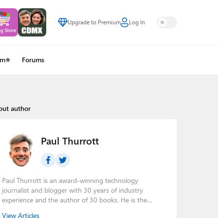
Upgrade to Premium
Log In
um⭐
Forums
out author
Paul Thurrott
Paul Thurrott is an award-winning technology
journalist and blogger with 30 years of industry
experience and the author of 30 books. He is the
owner of
Thurrott.com
and the host of three tech
View Articles