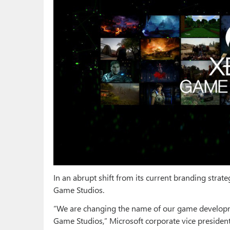
In an abrupt shift from its current branding strat
Game Studios.
“We are changing the name of our game developm
Game Studios,” Microsoft corporate vice presiden