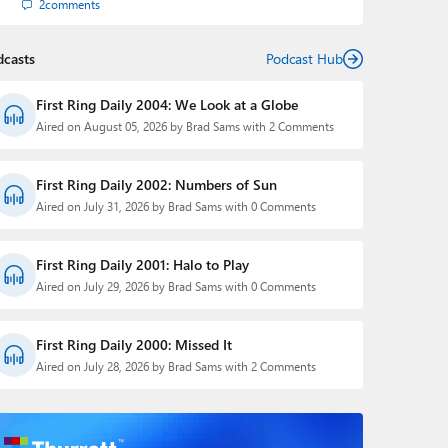
2
comments
dcasts
Podcast Hub
First Ring Daily 2004: We Look at a Globe
Aired on August 05, 2026 by Brad Sams with 2 Comments
First Ring Daily 2002: Numbers of Sun
Aired on July 31, 2026 by Brad Sams with 0 Comments
First Ring Daily 2001: Halo to Play
Aired on July 29, 2026 by Brad Sams with 0 Comments
First Ring Daily 2000: Missed It
Aired on July 28, 2026 by Brad Sams with 2 Comments