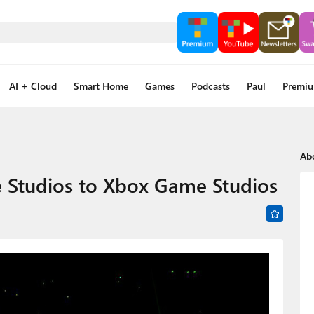
AI + Cloud
Smart Home
Games
Podcasts
Paul
Premi
Ab
 Studios to Xbox Game Studios