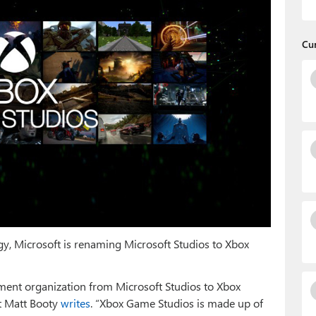
Cu
egy, Microsoft is renaming Microsoft Studios to Xbox
ent organization from Microsoft Studios to Xbox
t Matt Booty
writes
. “Xbox Game Studios is made up of