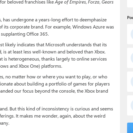
or beloved franchises like
Age of Empires
,
Forza
,
Gears
Po
ts, has undergone a years-long effort to deemphasize
of its corporate brand. For example, Windows Azure was
 supplanting Office 365.
ost likely indicates that Microsoft understands that its
d, is at least less well-known and beloved than Xbox.
t is heterogeneous, thanks largely to online services
ndows and Xbox One) platforms.
ces, no matter how or where you want to play, or who
sionate about building a portfolio of games for players
panded our focus beyond the console, the Xbox brand
nd. But this kind of inconsistency is curious and seems
ferings. It makes me wonder, again, about the weird
pany.