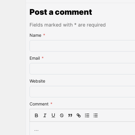
Post a comment
Fields marked with * are required
Name
*
Email
*
Website
Comment
*