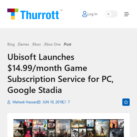
Log In
Home
Microsoft
Blog
Games
Xbox
Xbox One
Post
Google
Ubisoft Launches
Apple
$14.99/month Game
Little Tech
Subscription Service for PC,
AI + Cloud
Google Stadia
Smart Home
Mehedi Hassan
JUN 10, 2019
7
Games
Podcasts