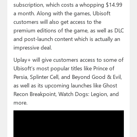
subscription, which costs a whopping $14.99
a month. Along with the games, Ubisoft
customers will also get access to the
premium editions of the game, as well as DLC
and post-launch content which is actually an
impressive deal.
Uplay+ will give customers access to some of
Ubisoft’s most popular titles like Prince of
Persia, Splinter Cell, and Beyond Good & Evil,
as well as its upcoming launches like Ghost
Recon Breakpoint, Watch Dogs: Legion, and
more.