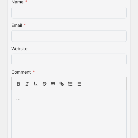
Name
*
Email
*
Website
Comment
*