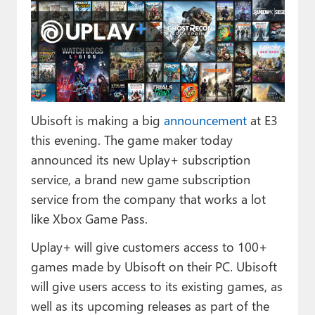
Paul
Premium⭐
Forums
Contact
Ubisoft is making a big
announcement
at E3
About Thurrott.com
this evening. The game maker today
announced its new Uplay+ subscription
Upgrade to Premium
service, a brand new game subscription
service from the company that works a lot
like Xbox Game Pass.
Uplay+ will give customers access to 100+
games made by Ubisoft on their PC. Ubisoft
will give users access to its existing games, as
well as its upcoming releases as part of the