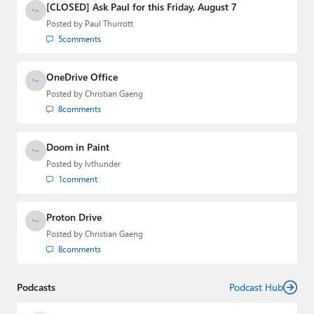
[CLOSED] Ask Paul for this Friday, August 7
Posted by
Paul Thurrott
5
comments
OneDrive Office
Posted by
Christian Gaeng
8
comments
Doom in Paint
Posted by
lvthunder
1
comment
Proton Drive
Posted by
Christian Gaeng
8
comments
Podcasts
Podcast Hub