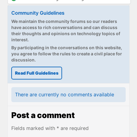
Community Guidelines
We maintain the community forums so our readers
have access to rich conversations and can discuss
their thoughts and opinions on technology topics of
interest.
By participating in the conversations on this website,
you agree to follow the rules to create a civil place for
discussion.
Read Full Guidelines
There are currently no comments available
Post a comment
Fields marked with * are required