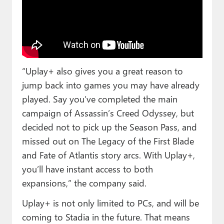
“Uplay+ also gives you a great reason to
jump back into games you may have already
played. Say you’ve completed the main
campaign of Assassin’s Creed Odyssey, but
decided not to pick up the Season Pass, and
missed out on The Legacy of the First Blade
and Fate of Atlantis story arcs. With Uplay+,
you’ll have instant access to both
expansions,” the company said.
Uplay+ is not only limited to PCs, and will be
coming to Stadia in the future. That means