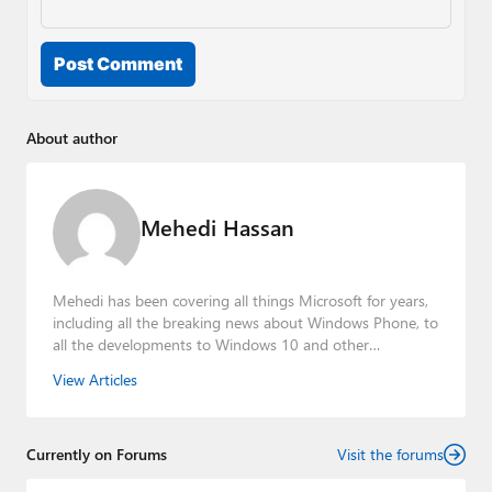
Post Comment
About author
Mehedi Hassan
Mehedi has been covering all things Microsoft for years,
including all the breaking news about Windows Phone, to
all the developments to Windows 10 and other
consumer-oriented products from Redmond. Mehedi has
View Articles
gained substantial experience as a developer building rich
web-based applications and mobile applications while
designing intuitive user experiences on the side.
Currently on Forums
Visit the forums