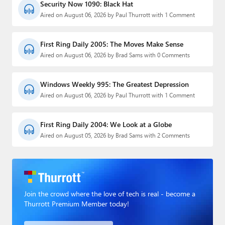
Security Now 1090: Black Hat
Aired on August 06, 2026 by Paul Thurrott with 1 Comment
First Ring Daily 2005: The Moves Make Sense
Aired on August 06, 2026 by Brad Sams with 0 Comments
Windows Weekly 995: The Greatest Depression
Aired on August 06, 2026 by Paul Thurrott with 1 Comment
First Ring Daily 2004: We Look at a Globe
Aired on August 05, 2026 by Brad Sams with 2 Comments
Join the crowd where the love of tech is real - become a
Thurrott Premium Member today!