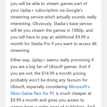
you will be able to stream games part of
your Uplay+ subscription via Google’s
streaming service which actually sounds really
interesting. Obviously, Stadia’s base service
will let you stream the games in 1080p, and
you will have to pay an additional $9.99 a
month for Stadia Pro if you want to access 4K
streaming.
Either way, Uplay+ seems really promising if
you are a big fan of Ubisoft games. And if
you are not, the $14.99 a month pricing
probably won’t be doing any favours for
Ubisoft, especially considering
Microsoft’s
Xbox Game Pass for PC
is much cheaper at
$9.99 a month and gives you access to
games from a wider array of publishers. And