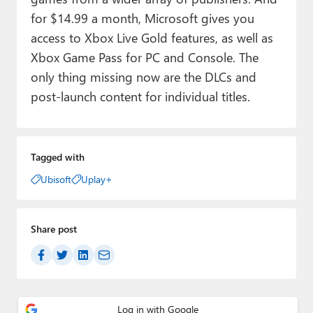
for $14.99 a month, Microsoft gives you
access to Xbox Live Gold features, as well as
Xbox Game Pass for PC and Console. The
only thing missing now are the DLCs and
post-launch content for individual titles.
Tagged with
Ubisoft
Uplay+
Share post