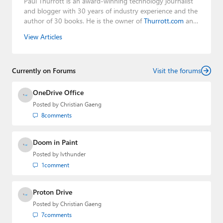
Paul Thurrott is an award-winning technology journalist
and blogger with 30 years of industry experience and the
author of 30 books. He is the owner of
Thurrott.com
and
the host of three tech podcasts:
Windows Weekly
with
View Articles
Leo Laporte and Richard Campbell,
Hands-On Windows
,
and
First Ring Daily
with Brad Sams. He was formerly the
senior technology analyst at Windows IT Pro and the
Currently on Forums
creator of the SuperSite for Windows from 1999 to 2014
Visit the forums
and the Major Domo of Thurrott.com while at BWW
Media Group from 2015 to 2023. You can reach Paul via
OneDrive Office
email
,
Twitter
or
Mastodon
.
Posted by
Christian Gaeng
8
comments
Doom in Paint
Posted by
lvthunder
1
comment
Proton Drive
Posted by
Christian Gaeng
7
comments