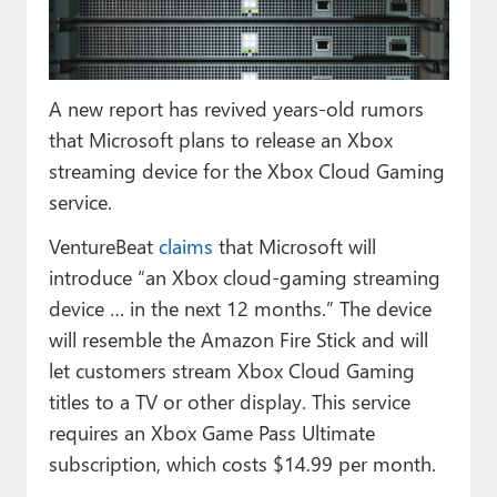
Paul
Premium⭐
A new report has revived years-old rumors
Forums
that Microsoft plans to release an Xbox
Contact
streaming device for the Xbox Cloud Gaming
service.
About Thurrott.com
VentureBeat
claims
that Microsoft will
Upgrade to Premium
introduce “an Xbox cloud-gaming streaming
device … in the next 12 months.” The device
will resemble the Amazon Fire Stick and will
let customers stream Xbox Cloud Gaming
titles to a TV or other display. This service
requires an Xbox Game Pass Ultimate
subscription, which costs $14.99 per month.