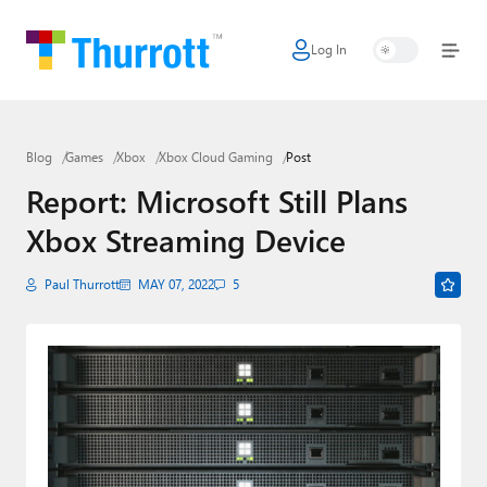
Log In
Home
Microsoft
Blog
Games
Xbox
Xbox Cloud Gaming
Post
Google
Report: Microsoft Still Plans
Apple
Xbox Streaming Device
Little Tech
Paul Thurrott
MAY 07, 2022
5
AI + Cloud
Smart Home
Games
Podcasts