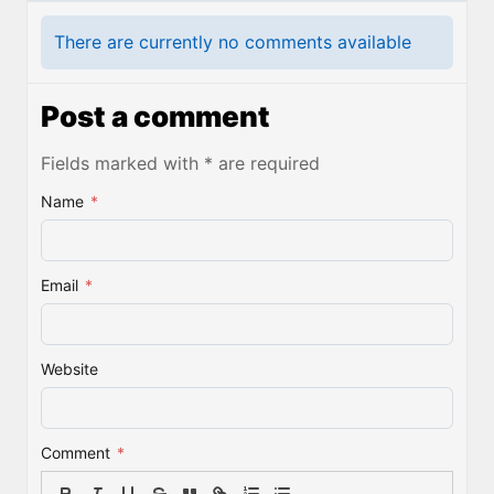
There are currently no comments available
Post a comment
Fields marked with * are required
Name
*
Email
*
Website
Comment
*