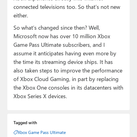
connected televisions too. So that’s not new
either.
So what’s changed since then? Well,
Microsoft now has over 10 million Xbox
Game Pass Ultimate subscribers, and I
assume it anticipates having even more by
the time its streaming device ships. It has
also taken steps to improve the performance
of Xbox Cloud Gaming, in part by replacing
the Xbox One consoles in its datacenters with
Xbox Series X devices.
Tagged with
Xbox Game Pass Ultimate