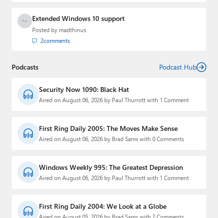
Extended Windows 10 support
Posted by
madthinus
2
comments
Podcasts
Podcast Hub
Security Now 1090: Black Hat
Aired on August 06, 2026 by Paul Thurrott with 1 Comment
First Ring Daily 2005: The Moves Make Sense
Aired on August 06, 2026 by Brad Sams with 0 Comments
Windows Weekly 995: The Greatest Depression
Aired on August 06, 2026 by Paul Thurrott with 1 Comment
First Ring Daily 2004: We Look at a Globe
Aired on August 05, 2026 by Brad Sams with 2 Comments