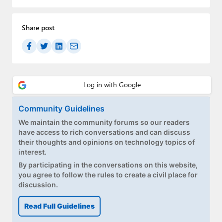
Share post
Community Guidelines
We maintain the community forums so our readers
have access to rich conversations and can discuss
their thoughts and opinions on technology topics of
interest.
By participating in the conversations on this website,
you agree to follow the rules to create a civil place for
discussion.
Read Full Guidelines