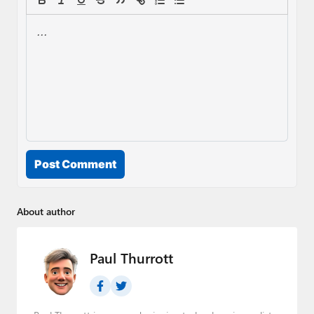
Post Comment
About author
Paul Thurrott