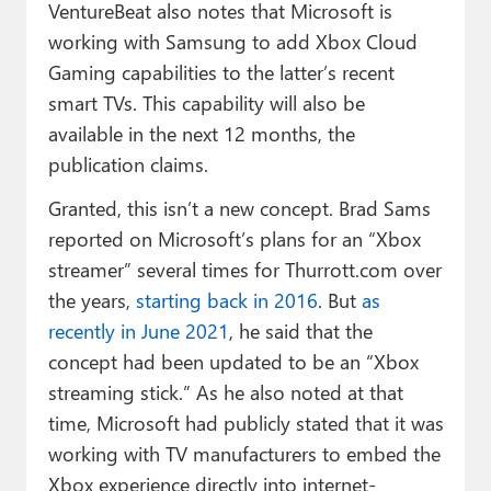
VentureBeat also notes that Microsoft is
working with Samsung to add Xbox Cloud
Gaming capabilities to the latter’s recent
smart TVs. This capability will also be
available in the next 12 months, the
publication claims.
Granted, this isn’t a new concept. Brad Sams
reported on Microsoft’s plans for an “Xbox
streamer” several times for Thurrott.com over
the years,
starting back in 2016
. But
as
recently in June 2021
, he said that the
concept had been updated to be an “Xbox
streaming stick.” As he also noted at that
time, Microsoft had publicly stated that it was
working with TV manufacturers to embed the
Xbox experience directly into internet-