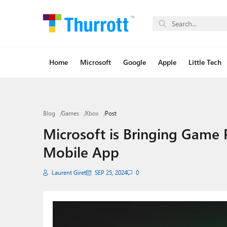
Home
Microsoft
Google
Apple
Little Tech
Blog
Games
Xbox
Post
Microsoft is Bringing Game 
Mobile App
Laurent Giret
SEP 25, 2024
0