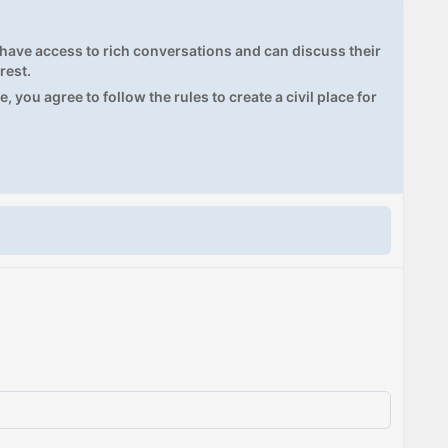
ave access to rich conversations and can discuss their
rest.
, you agree to follow the rules to create a civil place for