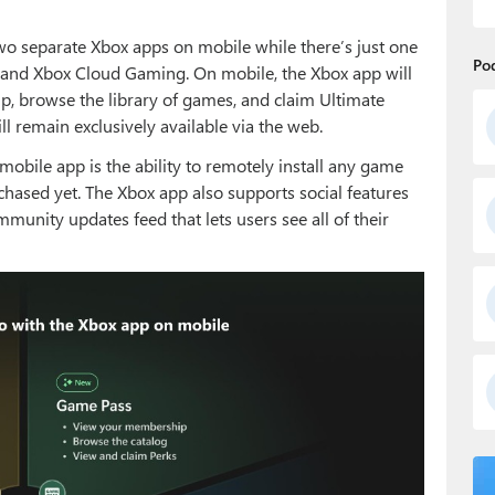
two separate Xbox apps on mobile while there’s just one
Po
 and Xbox Cloud Gaming. On mobile, the Xbox app will
 browse the library of games, and claim Ultimate
 remain exclusively available via the web.
mobile app is the ability to remotely install any game
hased yet. The Xbox app also supports social features
mmunity updates feed that lets users see all of their