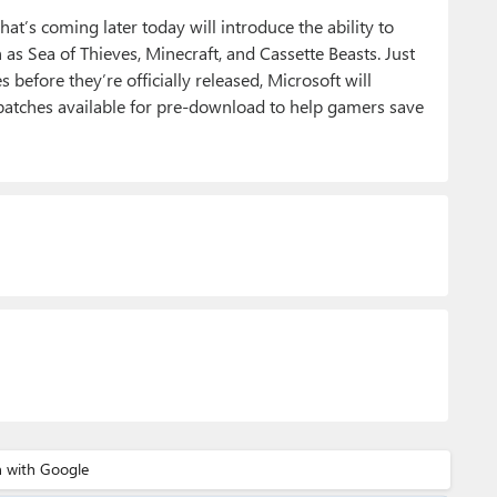
t’s coming later today will introduce the ability to
s Sea of Thieves, Minecraft, and Cassette Beasts. Just
efore they’re officially released, Microsoft will
atches available for pre-download to help gamers save