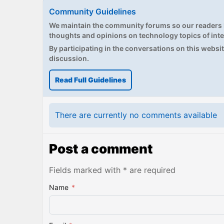
Community Guidelines
We maintain the community forums so our readers h
thoughts and opinions on technology topics of inte
By participating in the conversations on this website
discussion.
Read Full Guidelines
There are currently no comments available
Post a comment
Fields marked with * are required
Name
*