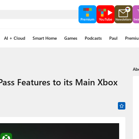
AI + Cloud
Smart Home
Games
Podcasts
Paul
Premi
Ab
Pass Features to its Main Xbox