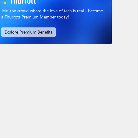
Join the crowd where the love of tech is real - become
a Thurrott Premium Member today!
Explore Premium Benefits