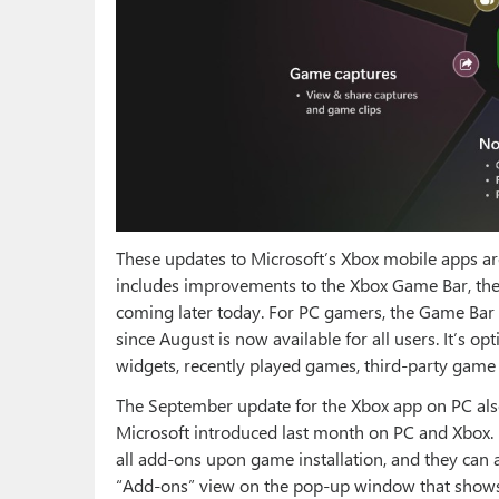
These updates to Microsoft’s Xbox mobile apps ar
includes improvements to the Xbox Game Bar, the
coming later today. For PC gamers, the Game Ba
since August is now available for all users. It’s 
widgets, recently played games, third-party game 
The September update for the Xbox app on PC a
Microsoft introduced last month on PC and Xbox. 
all add-ons upon game installation, and they can
“Add-ons” view on the pop-up window that shows 