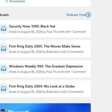
8
comments
dcasts
Podcast Hub
Security Now 1090: Black Hat
Aired on August 06, 2026 by Paul Thurrott with 1 Comment
First Ring Daily 2005: The Moves Make Sense
Aired on August 06, 2026 by Brad Sams with 0 Comments
Windows Weekly 995: The Greatest Depression
Aired on August 06, 2026 by Paul Thurrott with 1 Comment
First Ring Daily 2004: We Look at a Globe
Aired on August 05, 2026 by Brad Sams with 2 Comments