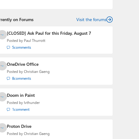
the Editorial Manager of the
Petri IT Knowledgebase
from 2022 to 2023. You can follow Laurent on
LinkedIn
,
Threads
,
X (Twitter)
,
Bluesky
, and
Mastodon
.
rrently on Forums
Visit the forums
[CLOSED] Ask Paul for this Friday, August 7
Posted by
Paul Thurrott
5
comments
OneDrive Office
Posted by
Christian Gaeng
8
comments
Doom in Paint
Posted by
lvthunder
1
comment
Proton Drive
Posted by
Christian Gaeng