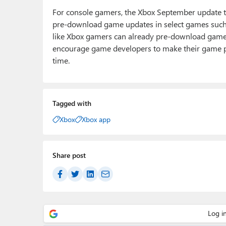
For console gamers, the Xbox September update tha
pre-download game updates in select games such a
like Xbox gamers can already pre-download games b
encourage game developers to make their game p
time.
Tagged with
Xbox
Xbox app
Share post