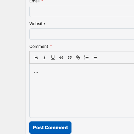
Email
*
Website
Comment
*
Post Comment