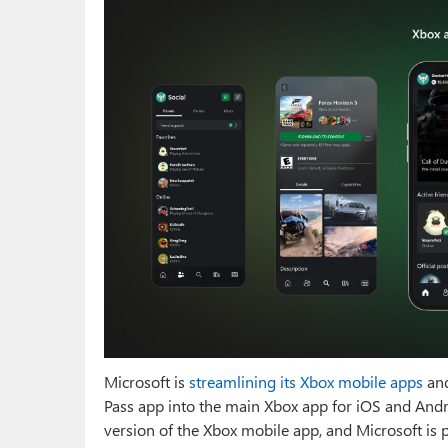
Microsoft is
streamlining its Xbox mobile apps
and
Pass app into the main Xbox app for iOS and Andro
version of the Xbox mobile app, and Microsoft is