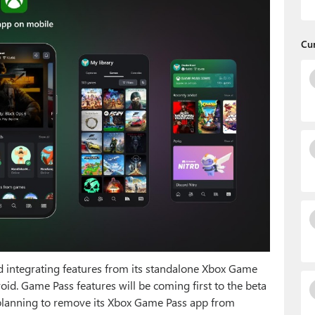
Cu
 integrating features from its standalone Xbox Game
id. Game Pass features will be coming first to the beta
 planning to remove its Xbox Game Pass app from