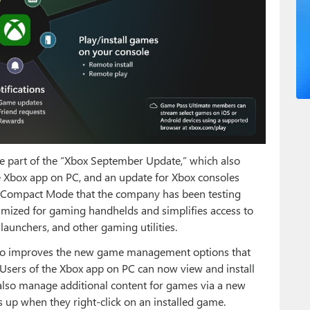
e part of the “Xbox September Update,” which also
 Xbox app on PC, and an update for Xbox consoles
r Compact Mode that the company has been testing
optimized for gaming handhelds and simplifies access to
launchers, and other gaming utilities.
lso improves the new game management options that
Users of the Xbox app on PC can now view and install
 also manage additional content for games via a new
up when they right-click on an installed game.