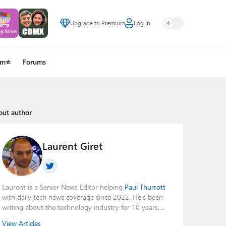
Upgrade to Premium
Log In
um⭐
Forums
out author
Laurent Giret
Laurent is a Senior News Editor helping
Paul Thurrott
with daily tech news coverage since 2022. He's been
writing about the technology industry for 10 years,
mainly focusing on Big Tech companies. He also was
View Articles