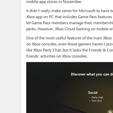
mobile app stores in November.
It didn’t really make sense for Microsoft to have 
Xbox app on PC that includes Game Pass features
let Game Pass members manage their membership,
perks. However, Xbox Cloud Gaming on mobile will
One of the most useful features of the main Xbox 
on Xbox consoles, even those gamers haven’t purc
like Xbox Party Chat, but it lacks the Friends & Co
friends’ activities on Xbox consoles.