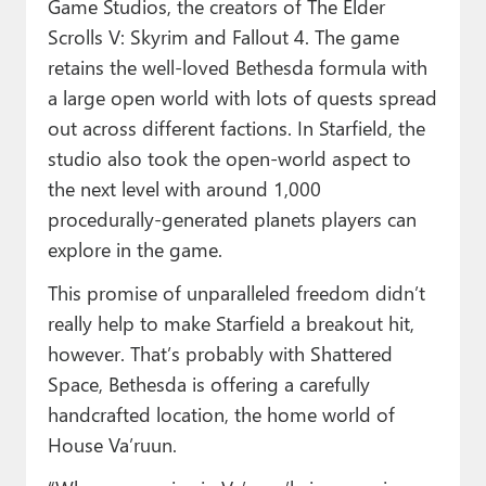
Game Studios, the creators of The Elder
Scrolls V: Skyrim and Fallout 4. The game
retains the well-loved Bethesda formula with
a large open world with lots of quests spread
out across different factions. In Starfield, the
studio also took the open-world aspect to
the next level with around 1,000
procedurally-generated planets players can
explore in the game.
This promise of unparalleled freedom didn’t
really help to make Starfield a breakout hit,
however. That’s probably with Shattered
Space, Bethesda is offering a carefully
handcrafted location, the home world of
House Va’ruun.