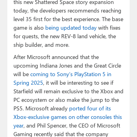
this new Shattered Space story expansion
today, the developers recommends reaching
level 35 first for the best experience. The base
game is also
being updated today
with fixes
for quests, the new REV-8 land vehicle, the
ship builder, and more.
After Microsoft announced that the
upcoming Indiana Jones and the Great Circle
will be
coming to Sony’s PlayStation 5 in
Spring 2025
, it will be interesting to see if
Starfield will remain exclusive to the Xbox and
PC ecosystem or also make the jump to the
PS5. Microsoft already
ported four of its
Xbox-exclusive games on other consoles this
year
, and Phil Spencer, the CEO of Microsoft
Gaming recently said that the company