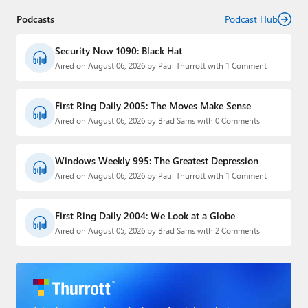
Podcasts
Podcast Hub
Security Now 1090: Black Hat
Aired on August 06, 2026 by Paul Thurrott with 1 Comment
First Ring Daily 2005: The Moves Make Sense
Aired on August 06, 2026 by Brad Sams with 0 Comments
Windows Weekly 995: The Greatest Depression
Aired on August 06, 2026 by Paul Thurrott with 1 Comment
First Ring Daily 2004: We Look at a Globe
Aired on August 05, 2026 by Brad Sams with 2 Comments