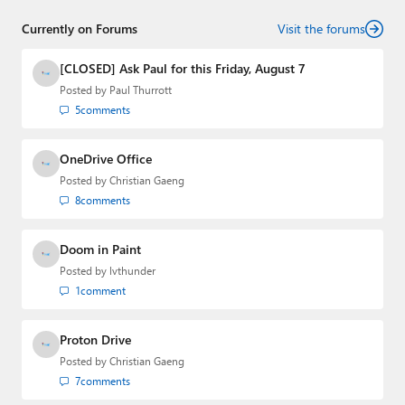
Threads
,
X (Twitter)
,
Bluesky
, and
Mastodon
.
Currently on Forums
Visit the forums
[CLOSED] Ask Paul for this Friday, August 7
Posted by
Paul Thurrott
5
comments
OneDrive Office
Posted by
Christian Gaeng
8
comments
Doom in Paint
Posted by
lvthunder
1
comment
Proton Drive
Posted by
Christian Gaeng
7
comments