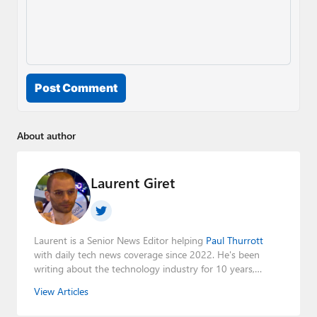
Post Comment
About author
Laurent Giret
Laurent is a Senior News Editor helping
Paul Thurrott
with daily tech news coverage since 2022. He's been
writing about the technology industry for 10 years,
mainly focusing on Big Tech companies. He also was the
View Articles
Editorial Manager of the
Petri IT Knowledgebase
from
2022 to 2023. You can follow Laurent on
LinkedIn
,