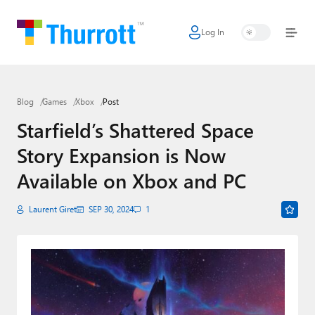
Log In
Home
Microsoft
Blog
Games
Xbox
Post
Google
Starfield’s Shattered Space
Apple
Story Expansion is Now
Little Tech
Available on Xbox and PC
AI + Cloud
Laurent Giret
SEP 30, 2024
1
Smart Home
Games
Podcasts