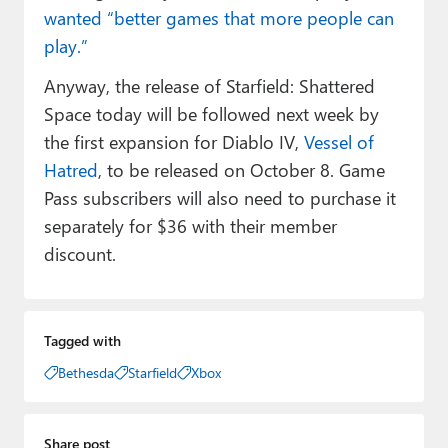
wanted “better games that more people can
play.”
Anyway, the release of Starfield: Shattered
Space today will be followed next week by
the first expansion for Diablo IV,
Vessel of
Hatred
, to be released on October 8. Game
Pass subscribers will also need to purchase it
separately for $36 with their member
discount.
Tagged with
Bethesda
Starfield
Xbox
Share post