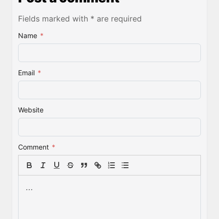
Fields marked with * are required
Name
*
Email
*
Website
Comment
*