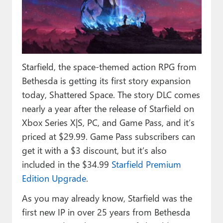
Paul
Premium⭐
Forums
Starfield, the space-themed action RPG from
Contact
Bethesda is getting its first story expansion
About Thurrott.com
today, Shattered Space. The story DLC comes
nearly a year after the release of Starfield on
Upgrade to Premium
Xbox Series X|S, PC, and Game Pass, and it’s
priced at $29.99. Game Pass subscribers can
get it with a $3 discount, but it’s also
included in the $34.99
Starfield Premium
Edition Upgrade
.
As you may already know, Starfield was the
first new IP in over 25 years from Bethesda