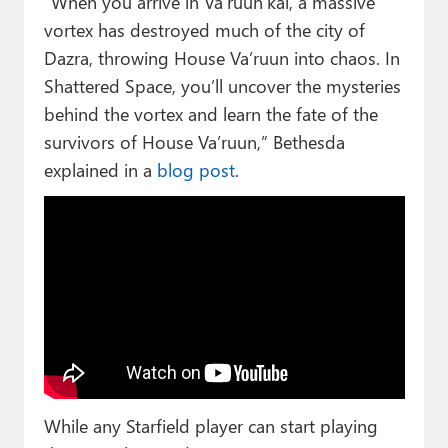
“When you arrive in Va’ruun’kai, a massive
vortex has destroyed much of the city of
Dazra, throwing House Va’ruun into chaos. In
Shattered Space, you’ll uncover the mysteries
behind the vortex and learn the fate of the
survivors of House Va’ruun,” Bethesda
explained in a
blog post
.
While any Starfield player can start playing