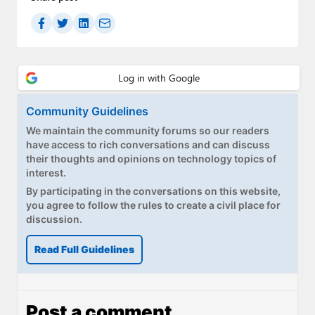
Community Guidelines
We maintain the community forums so our readers
have access to rich conversations and can discuss
their thoughts and opinions on technology topics of
interest.
By participating in the conversations on this website,
you agree to follow the rules to create a civil place for
discussion.
Read Full Guidelines
Post a comment