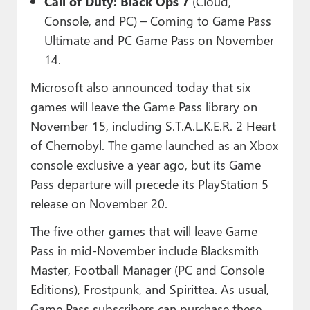
Call of Duty: Black Ops 7
(Cloud,
Console, and PC) – Coming to Game Pass
Ultimate and PC Game Pass on November
14.
Microsoft also announced today that six
games will leave the Game Pass library on
November 15, including S.T.A.L.K.E.R. 2 Heart
of Chernobyl. The game launched as an Xbox
console exclusive a year ago, but its Game
Pass departure will precede its PlayStation 5
release on November 20.
The five other games that will leave Game
Pass in mid-November include Blacksmith
Master, Football Manager (PC and Console
Editions), Frostpunk, and Spirittea. As usual,
Game Pass subscribers can purchase these