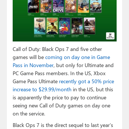
Paul
Premium⭐
Forums
Contact
Call of Duty: Black Ops 7 and five other
About Thurrott.com
games will be
coming on day one in Game
Pass in November
, but only for Ultimate and
Upgrade to Premium
PC Game Pass members. In the US, Xbox
Game Pass Ultimate
recently got a 50% price
increase to $29.99/month
in the US, but this
is apparently the price to pay to continue
seeing new Call of Duty games on day one
on the service.
Black Ops 7 is the direct sequel to last year’s