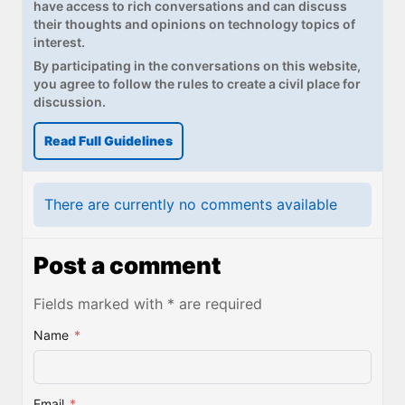
have access to rich conversations and can discuss
their thoughts and opinions on technology topics of
interest.
By participating in the conversations on this website,
you agree to follow the rules to create a civil place for
discussion.
Read Full Guidelines
There are currently no comments available
Post a comment
Fields marked with * are required
Name
*
Email
*