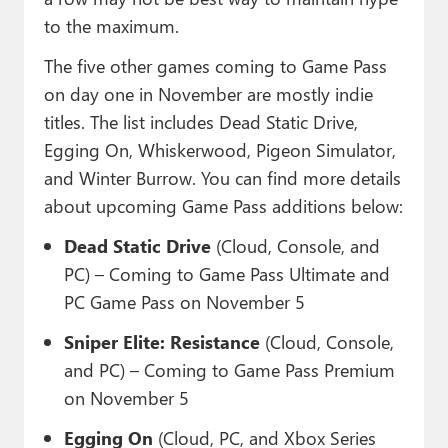
to the maximum.
The five other games coming to Game Pass
on day one in November are mostly indie
titles. The list includes Dead Static Drive,
Egging On, Whiskerwood, Pigeon Simulator,
and Winter Burrow. You can find more details
about upcoming Game Pass additions below:
Dead Static Drive
(Cloud, Console, and
PC) – Coming to Game Pass Ultimate and
PC Game Pass on November 5
Sniper Elite: Resistance
(Cloud, Console,
and PC) – Coming to Game Pass Premium
on November 5
Egging On
(Cloud, PC, and Xbox Series