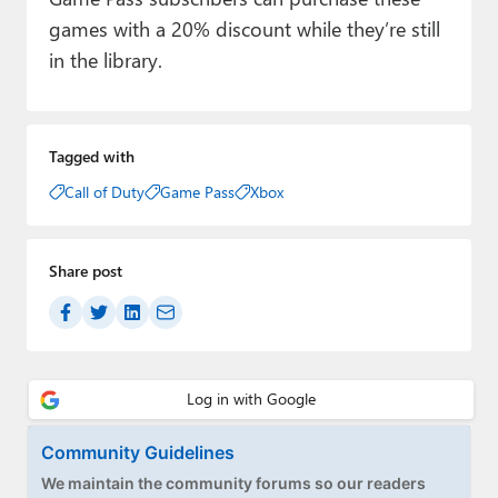
games with a 20% discount while they’re still
in the library.
Tagged with
Call of Duty
Game Pass
Xbox
Share post
Community Guidelines
We maintain the community forums so our readers