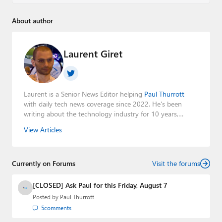
About author
Laurent Giret
Laurent is a Senior News Editor helping
Paul Thurrott
with daily tech news coverage since 2022. He's been
writing about the technology industry for 10 years,
mainly focusing on Big Tech companies. He also was the
View Articles
Editorial Manager of the
Petri IT Knowledgebase
from
2022 to 2023. You can follow Laurent on
LinkedIn
,
Threads
,
X (Twitter)
,
Bluesky
, and
Mastodon
.
Currently on Forums
Visit the forums
[CLOSED] Ask Paul for this Friday, August 7
Posted by
Paul Thurrott
5
comments