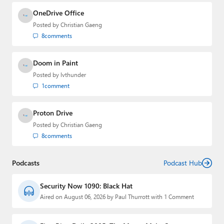
OneDrive Office
Posted by
Christian Gaeng
8
comments
Doom in Paint
Posted by
lvthunder
1
comment
Proton Drive
Posted by
Christian Gaeng
8
comments
Podcasts
Podcast Hub
Security Now 1090: Black Hat
Aired on August 06, 2026 by Paul Thurrott with 1 Comment