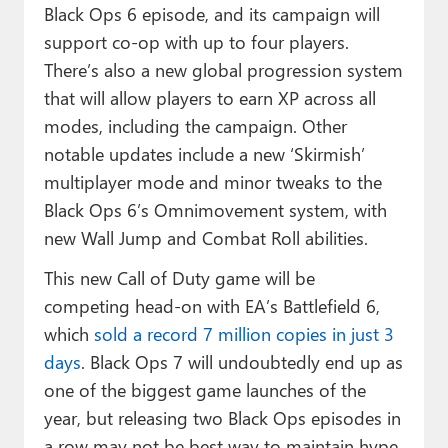
Black Ops 6 episode, and its campaign will
support co-op with up to four players.
There’s also a new global progression system
that will allow players to earn XP across all
modes, including the campaign. Other
notable updates include a new ‘Skirmish’
multiplayer mode and minor tweaks to the
Black Ops 6’s Omnimovement system, with
new Wall Jump and Combat Roll abilities.
This new Call of Duty game will be
competing head-on with EA’s Battlefield 6,
which
sold a record 7 million copies in just 3
days
. Black Ops 7 will undoubtedly end up as
one of the biggest game launches of the
year, but releasing two Black Ops episodes in
a row may not be best way to maintain hype