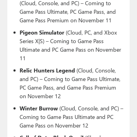
(Cloud, Console, and PC) – Coming to
Game Pass Ultimate, PC Game Pass, and
Game Pass Premium on November 11
Pigeon Simulator
(Cloud, PC, and Xbox
Series X|S) – Coming to Game Pass
Ultimate and PC Game Pass on November
11
Relic Hunters Legend
(Cloud, Console,
and PC) – Coming to Game Pass Ultimate,
PC Game Pass, and Game Pass Premium
on November 12
Winter Burrow
(Cloud, Console, and PC) –
Coming to Game Pass Ultimate and PC
Game Pass on November 12