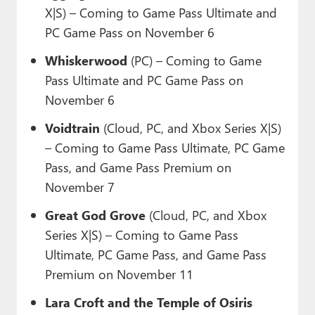
X|S) – Coming to Game Pass Ultimate and
PC Game Pass on November 6
Whiskerwood
(PC) – Coming to Game
Pass Ultimate and PC Game Pass on
November 6
Voidtrain
(Cloud, PC, and Xbox Series X|S)
– Coming to Game Pass Ultimate, PC Game
Pass, and Game Pass Premium on
November 7
Great God Grove
(Cloud, PC, and Xbox
Series X|S) – Coming to Game Pass
Ultimate, PC Game Pass, and Game Pass
Premium on November 11
Lara Croft and the Temple of Osiris