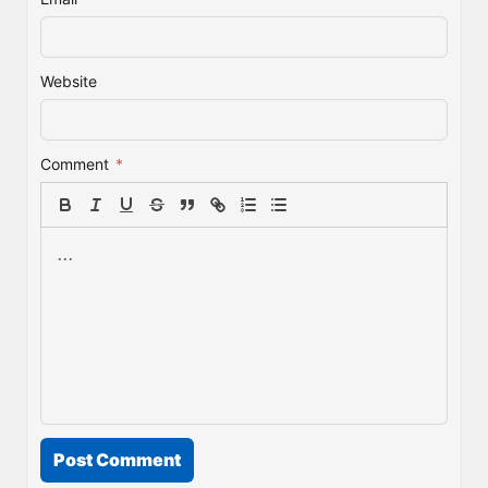
Website
Comment
*
Post Comment