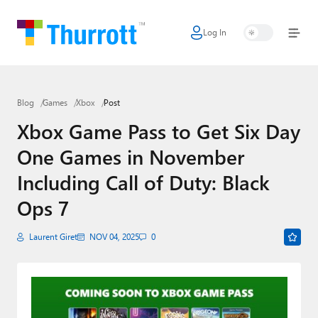
Log In
Home
Microsoft
Blog
Games
Xbox
Post
Google
Xbox Game Pass to Get Six Day
Apple
One Games in November
Little Tech
Including Call of Duty: Black
AI + Cloud
Ops 7
Smart Home
Laurent Giret
NOV 04, 2025
0
Games
Podcasts