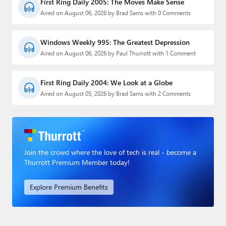
First Ring Daily 2005: The Moves Make Sense
Aired on August 06, 2026 by Brad Sams with 0 Comments
Windows Weekly 995: The Greatest Depression
Aired on August 06, 2026 by Paul Thurrott with 1 Comment
First Ring Daily 2004: We Look at a Globe
Aired on August 05, 2026 by Brad Sams with 2 Comments
Join the crowd where the love of tech is real - become a
Thurrott Premium Member today!
Explore Premium Benefits