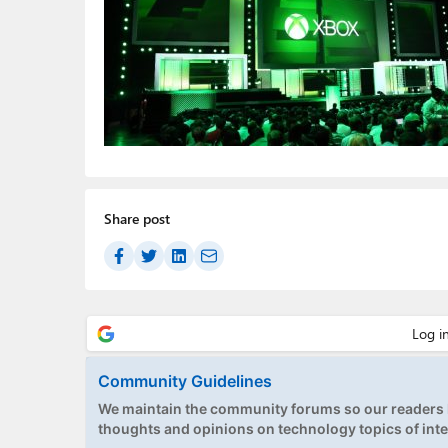
Share post
Community Guidelines
We maintain the community forums so our readers h
thoughts and opinions on technology topics of inte