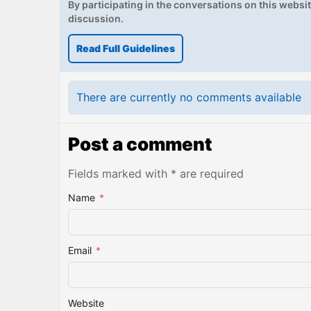
By participating in the conversations on this website
discussion.
Read Full Guidelines
There are currently no comments available
Post a comment
Fields marked with * are required
Name
*
Email
*
Website