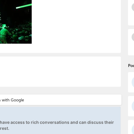
Po
ave access to rich conversations and can discuss their
rest.