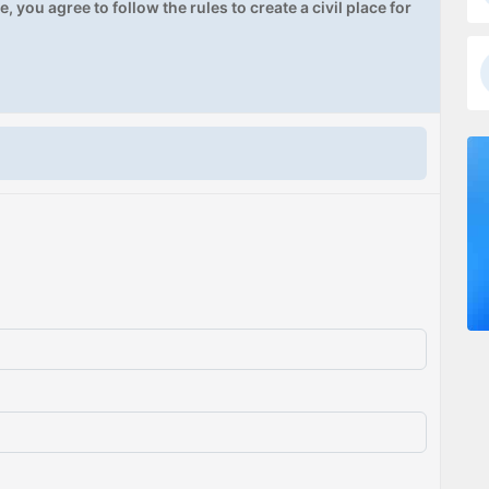
, you agree to follow the rules to create a civil place for