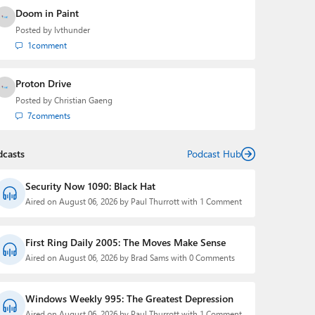
Doom in Paint
Posted by
lvthunder
1
comment
Proton Drive
Posted by
Christian Gaeng
7
comments
dcasts
Podcast Hub
Security Now 1090: Black Hat
Aired on August 06, 2026 by Paul Thurrott with 1 Comment
First Ring Daily 2005: The Moves Make Sense
Aired on August 06, 2026 by Brad Sams with 0 Comments
Windows Weekly 995: The Greatest Depression
Aired on August 06, 2026 by Paul Thurrott with 1 Comment