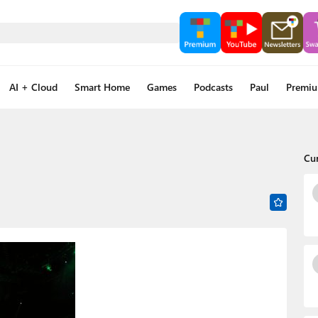
AI + Cloud
Smart Home
Games
Podcasts
Paul
Premi
Cu