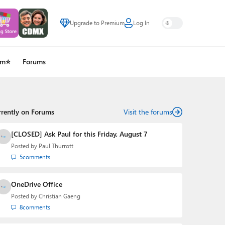
Upgrade to Premium
Log In
um⭐
Forums
rrently on Forums
Visit the forums
[CLOSED] Ask Paul for this Friday, August 7
Posted by
Paul Thurrott
5
comments
OneDrive Office
Posted by
Christian Gaeng
8
comments