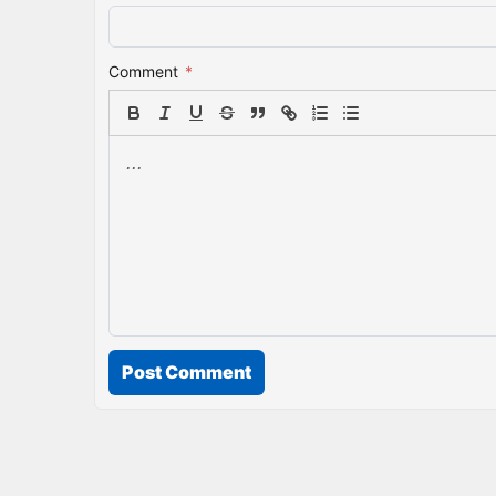
Comment
*
Post Comment