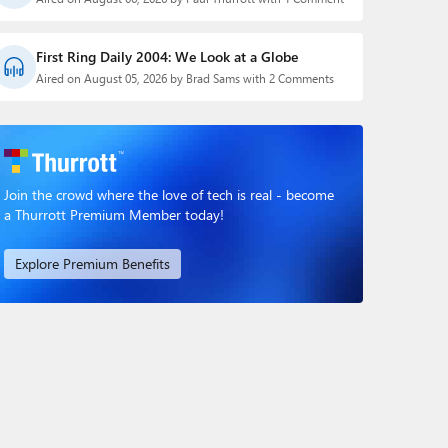
First Ring Daily 2004: We Look at a Globe
Aired on August 05, 2026 by Brad Sams with 2 Comments
Join the crowd where the love of tech is real - become
a Thurrott Premium Member today!
Explore Premium Benefits