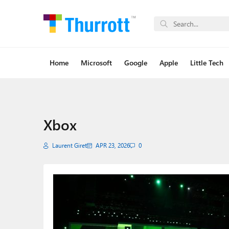
Home
Microsoft
Google
Apple
Little Tech
Xbox
Laurent Giret
APR 23, 2026
0