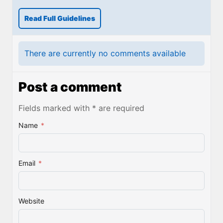
Read Full Guidelines
There are currently no comments available
Post a comment
Fields marked with * are required
Name
*
Email
*
Website