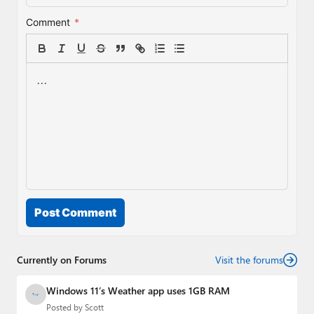
Comment
*
Post Comment
Currently on Forums
Visit the forums
Windows 11’s Weather app uses 1GB RAM
Posted by
Scott