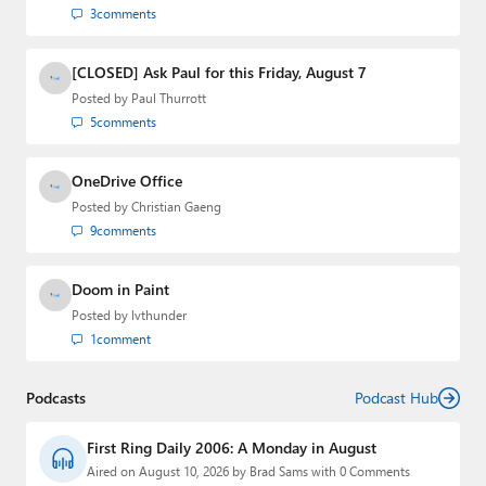
3
comments
[CLOSED] Ask Paul for this Friday, August 7
Posted by
Paul Thurrott
5
comments
OneDrive Office
Posted by
Christian Gaeng
9
comments
Doom in Paint
Posted by
lvthunder
1
comment
Podcasts
Podcast Hub
First Ring Daily 2006: A Monday in August
Aired on August 10, 2026 by Brad Sams with 0 Comments