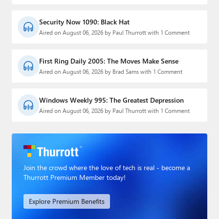
Security Now 1090: Black Hat
Aired on August 06, 2026 by Paul Thurrott with 1 Comment
First Ring Daily 2005: The Moves Make Sense
Aired on August 06, 2026 by Brad Sams with 1 Comment
Windows Weekly 995: The Greatest Depression
Aired on August 06, 2026 by Paul Thurrott with 1 Comment
Join the crowd where the love of tech is real - become a
Thurrott Premium Member today!
Explore Premium Benefits