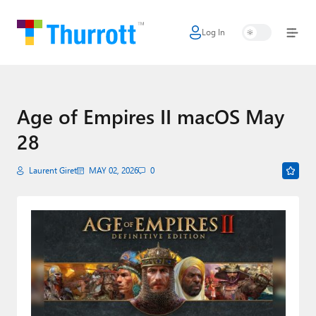
Log In
Home
Microsoft
Google
Age of Empires II macOS May
28
Apple
Little Tech
Laurent Giret
MAY 02, 2026
0
AI + Cloud
Smart Home
Games
Podcasts