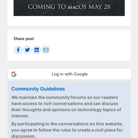
Paul
Premium⭐
Forums
Share post
Contact
About Thurrott.com
Upgrade to Premium
Community Guidelines
We maintain the community forums so our readers
have access to rich conversations and can discuss
their thoughts and opinions on technology topics of
interest.
By participating in the conversations on this website,
you agree to follow the rules to create a civil place for
discussion.