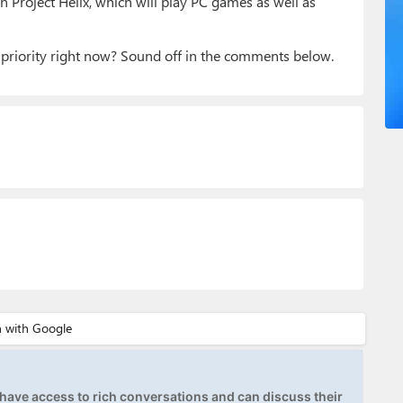
n Project Helix, which will play PC games as well as
priority right now? Sound off in the comments below.
ave access to rich conversations and can discuss their