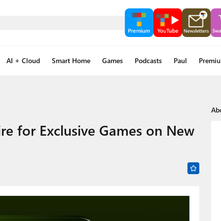
AI + Cloud
Smart Home
Games
Podcasts
Paul
Premi
Ab
ire for Exclusive Games on New