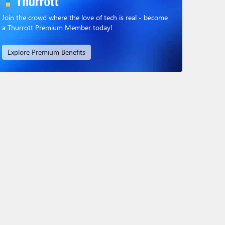
Join the crowd where the love of tech is real - become
a Thurrott Premium Member today!
Explore Premium Benefits