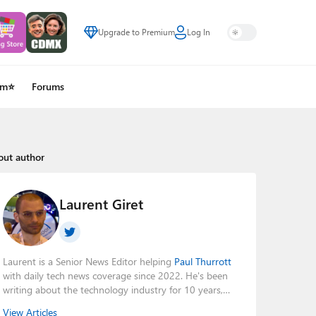
Upgrade to Premium
Log In
um⭐
Forums
out author
Laurent Giret
Laurent is a Senior News Editor helping
Paul Thurrott
with daily tech news coverage since 2022. He's been
writing about the technology industry for 10 years,
mainly focusing on Big Tech companies. He also was
View Articles