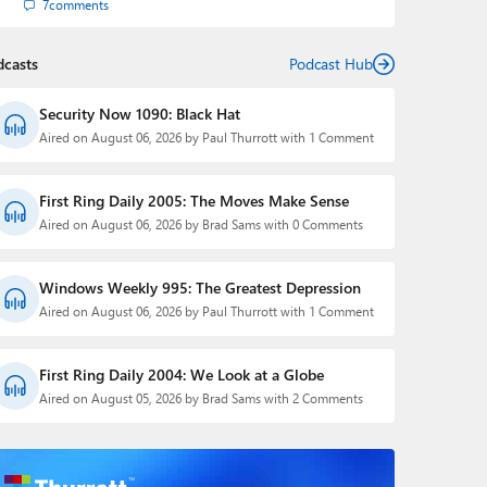
7
comments
dcasts
Podcast Hub
Security Now 1090: Black Hat
Aired on August 06, 2026 by Paul Thurrott with 1 Comment
First Ring Daily 2005: The Moves Make Sense
Aired on August 06, 2026 by Brad Sams with 0 Comments
Windows Weekly 995: The Greatest Depression
Aired on August 06, 2026 by Paul Thurrott with 1 Comment
First Ring Daily 2004: We Look at a Globe
Aired on August 05, 2026 by Brad Sams with 2 Comments