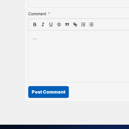
Comment
*
Post Comment