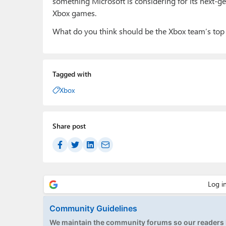
something Microsoft is considering for its next-ge
Xbox games.
What do you think should be the Xbox team’s top 
Tagged with
Xbox
Share post
Community Guidelines
We maintain the community forums so our readers h