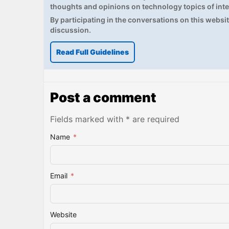
thoughts and opinions on technology topics of inte
By participating in the conversations on this website
discussion.
Read Full Guidelines
Post a comment
Fields marked with * are required
Name
*
Email
*
Website