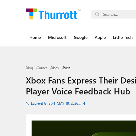
Home
Microsoft
Google
Apple
Little Tech
Blog
Games
Xbox
Post
Xbox Fans Express Their Des
Player Voice Feedback Hub
Laurent Giret
MAY 19, 2026
4