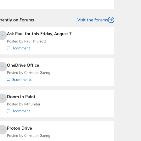
the Editorial Manager of the
Petri IT Knowledgebase
from 2022 to 2023. You can follow Laurent on
LinkedIn
,
Threads
,
X (Twitter)
,
Bluesky
, and
Mastodon
.
rrently on Forums
Visit the forums
Ask Paul for this Friday, August 7
Posted by
Paul Thurrott
1
comment
OneDrive Office
Posted by
Christian Gaeng
8
comments
Doom in Paint
Posted by
lvthunder
1
comment
Proton Drive
Posted by
Christian Gaeng