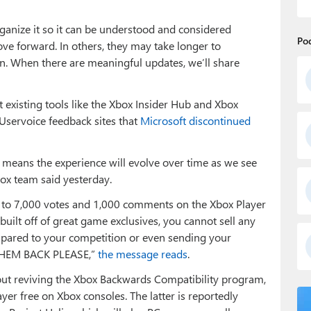
anize it so it can be understood and considered
Po
ove forward. In others, they may take longer to
. When there are meaningful updates, we’ll share
existing tools like the Xbox Insider Hub and Xbox
 Uservoice feedback sites that
Microsoft discontinued
t means the experience will evolve over time as we see
ox team said yesterday.
se to 7,000 votes and 1,000 comments on the Xbox Player
uilt off of great game exclusives, you cannot sell any
mpared to your competition or even sending your
 THEM BACK PLEASE,”
the message reads
.
bout reviving the Xbox Backwards Compatibility program,
yer free on Xbox consoles. The latter is reportedly