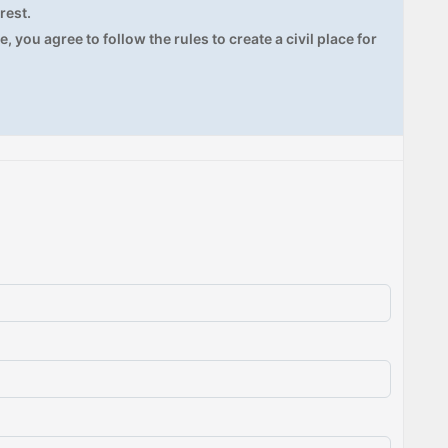
rest.
, you agree to follow the rules to create a civil place for