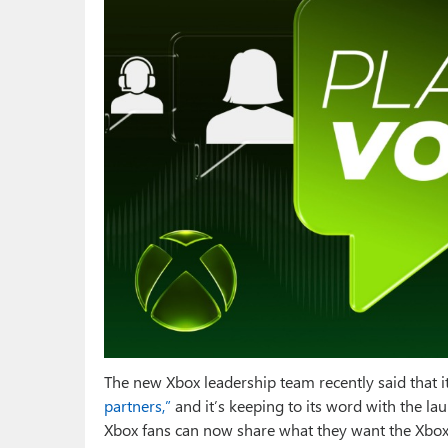
The new Xbox leadership team recently said that i
partners,”
and it’s keeping to its word with the l
Xbox fans can now share what they want the Xbox 