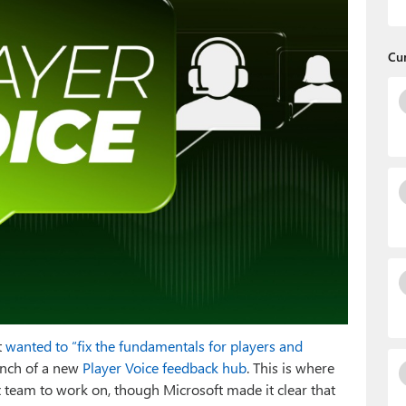
Cu
t
wanted to “fix the fundamentals for players and
aunch of a new
Player Voice feedback hub
. This is where
team to work on, though Microsoft made it clear that