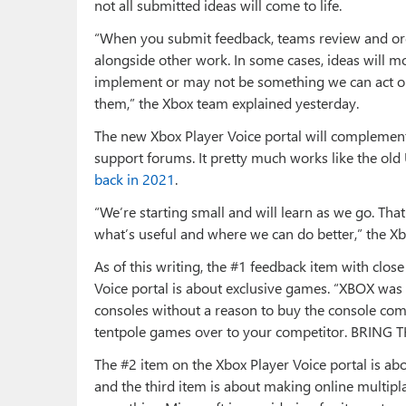
not all submitted ideas will come to life.
“When you submit feedback, teams review and org
alongside other work. In some cases, ideas will m
implement or may not be something we can act on
them,” the Xbox team explained yesterday.
The new Xbox Player Voice portal will complement 
support forums. It pretty much works like the old
back in 2021
.
“We’re starting small and will learn as we go. Tha
what’s useful and where we can do better,” the Xb
As of this writing, the #1 feedback item with clo
Voice portal is about exclusive games. “XBOX was b
consoles without a reason to buy the console co
tentpole games over to your competitor. BRING
The #2 item on the Xbox Player Voice portal is a
and the third item is about making online multipla