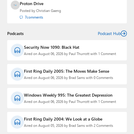
Proton Drive
Posted by
Christian Gaeng
7
comments
Podcasts
Podcast Hub
Security Now 1090: Black Hat
Aired on August 06, 2026 by Paul Thurrott with 1 Comment
First Ring Daily 2005: The Moves Make Sense
Aired on August 06, 2026 by Brad Sams with 0 Comments
Windows Weekly 995: The Greatest Depression
Aired on August 06, 2026 by Paul Thurrott with 1 Comment
First Ring Daily 2004: We Look at a Globe
Aired on August 05, 2026 by Brad Sams with 2 Comments