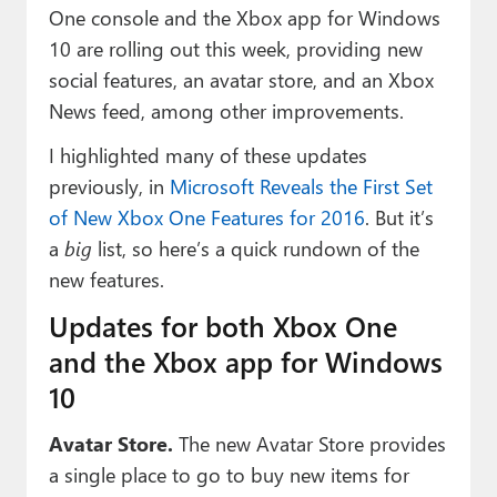
Paul
One console and the Xbox app for Windows
10 are rolling out this week, providing new
Premium⭐
social features, an avatar store, and an Xbox
Forums
News feed, among other improvements.
I highlighted many of these updates
Contact
previously, in
Microsoft Reveals the First Set
About Thurrott.com
of New Xbox One Features for 2016
. But it’s
a
big
list, so here’s a quick rundown of the
Upgrade to Premium
new features.
Updates for both Xbox One
and the Xbox app for Windows
10
Avatar Store.
The new Avatar Store provides
a single place to go to buy new items for