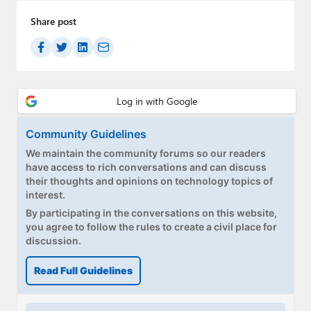
Share post
Community Guidelines
We maintain the community forums so our readers
have access to rich conversations and can discuss
their thoughts and opinions on technology topics of
interest.
By participating in the conversations on this website,
you agree to follow the rules to create a civil place for
discussion.
Read Full Guidelines