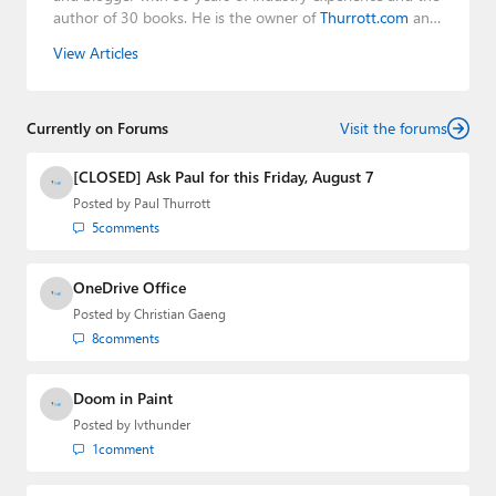
author of 30 books. He is the owner of
Thurrott.com
and
the host of three tech podcasts:
Windows Weekly
with
View Articles
Leo Laporte and Richard Campbell,
Hands-On Windows
,
and
First Ring Daily
with Brad Sams. He was formerly the
senior technology analyst at Windows IT Pro and the
Currently on Forums
creator of the SuperSite for Windows from 1999 to 2014
Visit the forums
and the Major Domo of Thurrott.com while at BWW
Media Group from 2015 to 2023. You can reach Paul via
[CLOSED] Ask Paul for this Friday, August 7
email
,
Twitter
or
Mastodon
.
Posted by
Paul Thurrott
5
comments
OneDrive Office
Posted by
Christian Gaeng
8
comments
Doom in Paint
Posted by
lvthunder
1
comment