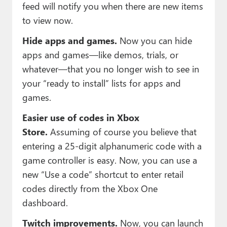
feed will notify you when there are new items
to view now.
Hide apps and games.
Now you can hide
apps and games—like demos, trials, or
whatever—that you no longer wish to see in
your “ready to install” lists for apps and
games.
Easier use of codes in Xbox
Store.
Assuming of course you believe that
entering a 25-digit alphanumeric code with a
game controller is easy. Now, you can use a
new “Use a code” shortcut to enter retail
codes directly from the Xbox One
dashboard.
Twitch improvements.
Now, you can launch