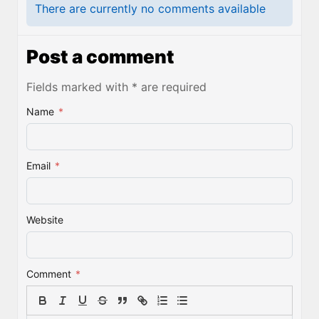
There are currently no comments available
Post a comment
Fields marked with * are required
Name
*
Email
*
Website
Comment
*