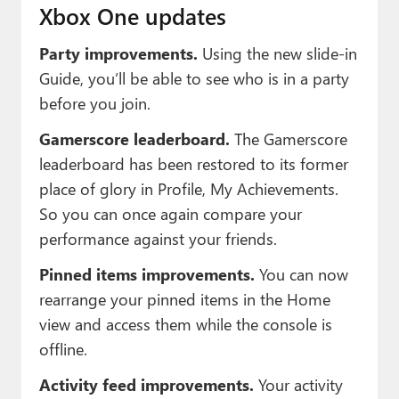
Xbox One updates
Party improvements.
Using the new slide-in
Guide, you’ll be able to see who is in a party
before you join.
Gamerscore leaderboard.
The Gamerscore
leaderboard has been restored to its former
place of glory in Profile, My Achievements.
So you can once again compare your
performance against your friends.
Pinned items improvements.
You can now
rearrange your pinned items in the Home
view and access them while the console is
offline.
Activity feed improvements.
Your activity