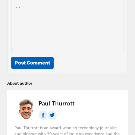
Post Comment
About author
Paul Thurrott
Paul Thurrott is an award-winning technology journalist
and blogger with 30 years of industry experience and the