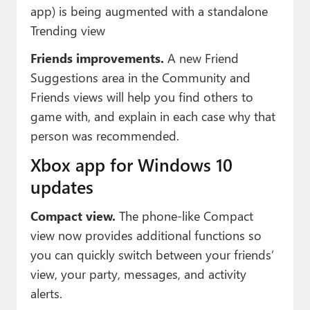
app) is being augmented with a standalone
Trending view
Friends improvements.
A new Friend
Suggestions area in the Community and
Friends views will help you find others to
game with, and explain in each case why that
person was recommended.
Xbox app for Windows 10
updates
Compact view.
The phone-like Compact
view now provides additional functions so
you can quickly switch between your friends’
view, your party, messages, and activity
alerts.