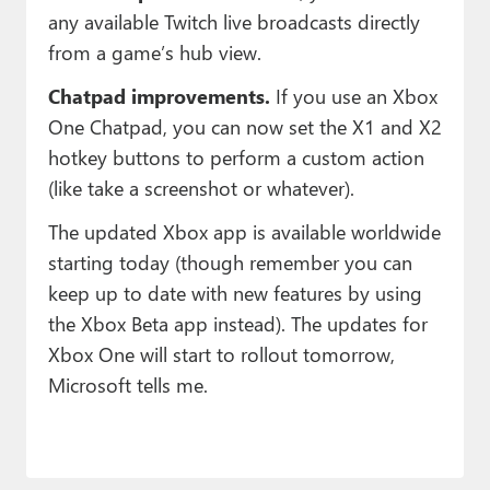
any available Twitch live broadcasts directly
from a game’s hub view.
Chatpad improvements.
If you use an Xbox
One Chatpad, you can now set the X1 and X2
hotkey buttons to perform a custom action
(like take a screenshot or whatever).
The updated Xbox app is available worldwide
starting today (though remember you can
keep up to date with new features by using
the Xbox Beta app instead). The updates for
Xbox One will start to rollout tomorrow,
Microsoft tells me.