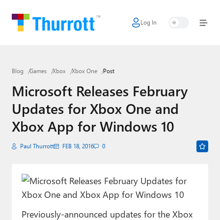
Log In
Home
Microsoft
Blog
Games
Xbox
Xbox One
Post
Google
Microsoft Releases February
Apple
Updates for Xbox One and
Little Tech
Xbox App for Windows 10
AI + Cloud
Paul Thurrott
FEB 18, 2016
0
Smart Home
Games
Podcasts
Previously-announced updates for the Xbox