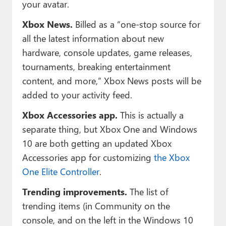
your avatar.
Xbox News.
Billed as a “one-stop source for
all the latest information about new
hardware, console updates, game releases,
tournaments, breaking entertainment
content, and more,” Xbox News posts will be
added to your activity feed.
Xbox Accessories app.
This is actually a
separate thing, but Xbox One and Windows
10 are both getting an updated Xbox
Accessories app for customizing
the Xbox
One Elite Controller
.
Trending improvements.
The list of
trending items (in Community on the
console, and on the left in the Windows 10