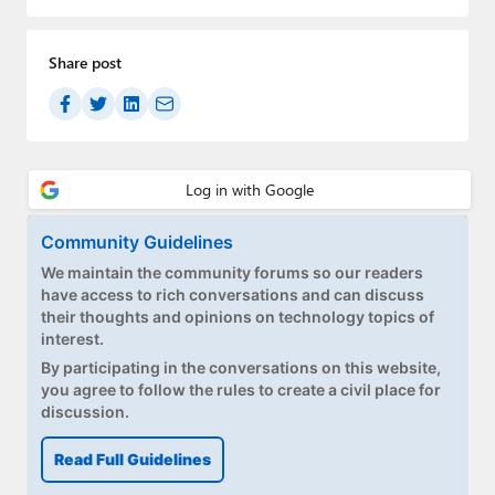
Share post
Community Guidelines
We maintain the community forums so our readers
have access to rich conversations and can discuss
their thoughts and opinions on technology topics of
interest.
By participating in the conversations on this website,
you agree to follow the rules to create a civil place for
discussion.
Read Full Guidelines