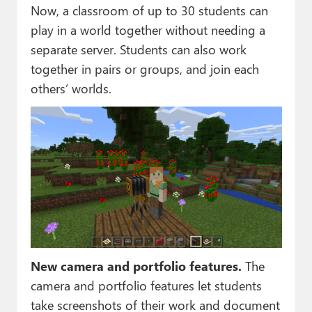
Now, a classroom of up to 30 students can
play in a world together without needing a
separate server. Students can also work
together in pairs or groups, and join each
others’ worlds.
New camera and portfolio features.
The
camera and portfolio features let students
take screenshots of their work and document