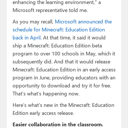
enhancing the learning environment,” a
Microsoft representative told me.
As you may recall,
Microsoft announced the
schedule for Minecraft: Education Edition
back in April
. At that time, it said it would
ship a Minecraft: Education Edition beta
program to over 100 schools in May, which it
subsequently did. And that it would release
Minecraft: Education Edition in an early access
program in June, providing educators with an
opportunity to download and try it for free.
That’s what’s happening now.
Here’s what’s new in the Minecraft: Education
Edition early access release.
Easier collaboration in the classroom.