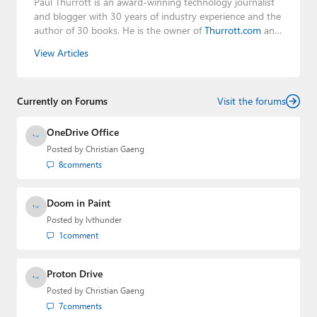
Paul Thurrott is an award-winning technology journalist
and blogger with 30 years of industry experience and the
author of 30 books. He is the owner of
Thurrott.com
and
the host of three tech podcasts:
Windows Weekly
with
View Articles
Leo Laporte and Richard Campbell,
Hands-On Windows
,
and
First Ring Daily
with Brad Sams. He was formerly the
senior technology analyst at Windows IT Pro and the
Currently on Forums
creator of the SuperSite for Windows from 1999 to 2014
Visit the forums
and the Major Domo of Thurrott.com while at BWW
Media Group from 2015 to 2023. You can reach Paul via
OneDrive Office
email
,
Twitter
or
Mastodon
.
Posted by
Christian Gaeng
8
comments
Doom in Paint
Posted by
lvthunder
1
comment
Proton Drive
Posted by
Christian Gaeng
7
comments