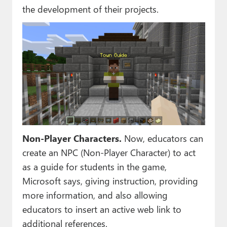
the development of their projects.
Non-Player Characters.
Now, educators can
create an NPC (Non-Player Character) to act
as a guide for students in the game,
Microsoft says, giving instruction, providing
more information, and also allowing
educators to insert an active web link to
additional references.