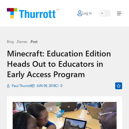
Log In
Home
Microsoft
Blog
Games
Post
Google
Minecraft: Education Edition
Apple
Heads Out to Educators in
Little Tech
Early Access Program
AI + Cloud
Paul Thurrott
JUN 09, 2016
0
Smart Home
Games
Podcasts