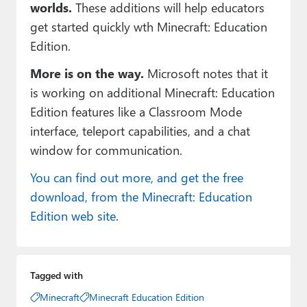
worlds.
These additions will help educators
get started quickly wth Minecraft: Education
Edition.
More is on the way.
Microsoft notes that it
is working on additional Minecraft: Education
Edition features like a Classroom Mode
interface, teleport capabilities, and a chat
window for communication.
You can find out more, and get the free
download, from the Minecraft: Education
Edition web site
.
Tagged with
Minecraft
Minecraft Education Edition