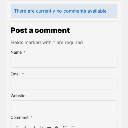
There are currently no comments available
Post a comment
Fields marked with * are required
Name
*
Email
*
Website
Comment
*