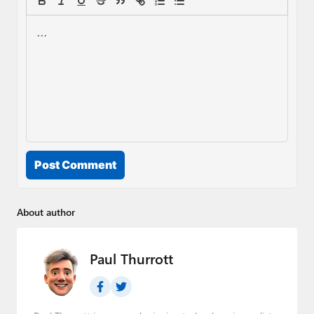
Post Comment
About author
Paul Thurrott