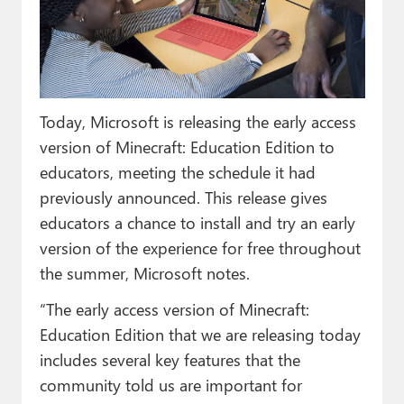
Paul
Premium⭐
Forums
Today, Microsoft is releasing the early access
Contact
version of Minecraft: Education Edition to
About Thurrott.com
educators, meeting the schedule it had
previously announced. This release gives
Upgrade to Premium
educators a chance to install and try an early
version of the experience for free throughout
the summer, Microsoft notes.
“The early access version of Minecraft:
Education Edition that we are releasing today
includes several key features that the
community told us are important for