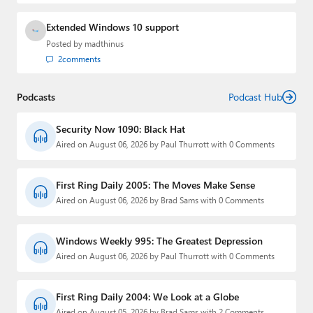
Extended Windows 10 support
Posted by
madthinus
2
comments
Podcasts
Podcast Hub
Security Now 1090: Black Hat
Aired on August 06, 2026 by Paul Thurrott with 0 Comments
First Ring Daily 2005: The Moves Make Sense
Aired on August 06, 2026 by Brad Sams with 0 Comments
Windows Weekly 995: The Greatest Depression
Aired on August 06, 2026 by Paul Thurrott with 0 Comments
First Ring Daily 2004: We Look at a Globe
Aired on August 05, 2026 by Brad Sams with 2 Comments