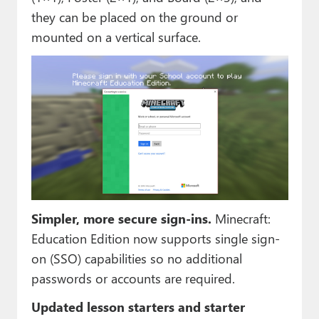
they can be placed on the ground or
mounted on a vertical surface.
Simpler, more secure sign-ins.
Minecraft:
Education Edition now supports single sign-
on (SSO) capabilities so no additional
passwords or accounts are required.
Updated lesson starters and starter