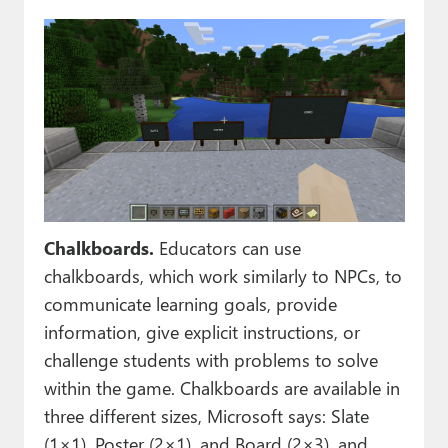
Chalkboards.
Educators can use
chalkboards, which work similarly to NPCs, to
communicate learning goals, provide
information, give explicit instructions, or
challenge students with problems to solve
within the game. Chalkboards are available in
three different sizes, Microsoft says: Slate
(1×1), Poster (2×1), and Board (2×3), and