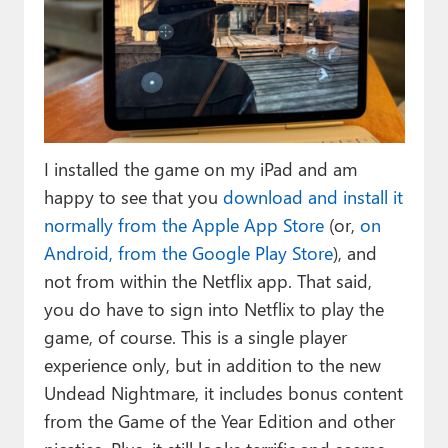
I installed the game on my iPad and am
happy to see that you
download and install it
normally from the Apple App Store
(or,
on
Android, from the Google Play Store
), and
not from within the Netflix app. That said,
you do have to sign into Netflix to play the
game, of course. This is a single player
experience only, but in addition to the new
Undead Nightmare, it includes bonus content
from the Game of the Year Edition and other