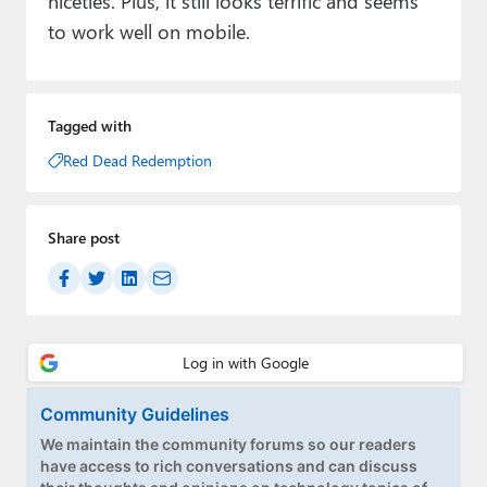
niceties. Plus, it still looks terrific and seems
to work well on mobile.
Tagged with
Red Dead Redemption
Share post
Community Guidelines
We maintain the community forums so our readers
have access to rich conversations and can discuss