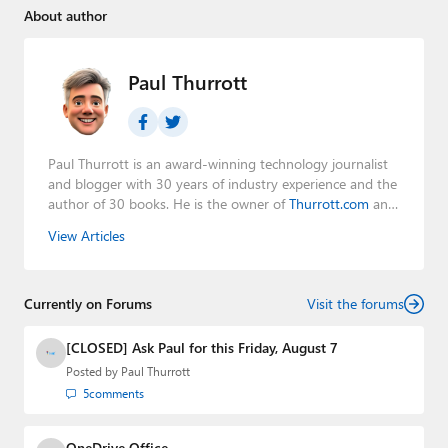
About author
Paul Thurrott
Paul Thurrott is an award-winning technology journalist
and blogger with 30 years of industry experience and the
author of 30 books. He is the owner of
Thurrott.com
and
the host of three tech podcasts:
Windows Weekly
with
View Articles
Leo Laporte and Richard Campbell,
Hands-On Windows
,
and
First Ring Daily
with Brad Sams. He was formerly the
senior technology analyst at Windows IT Pro and the
Currently on Forums
creator of the SuperSite for Windows from 1999 to 2014
Visit the forums
and the Major Domo of Thurrott.com while at BWW
Media Group from 2015 to 2023. You can reach Paul via
[CLOSED] Ask Paul for this Friday, August 7
email
,
Twitter
or
Mastodon
.
Posted by
Paul Thurrott
5
comments
OneDrive Office