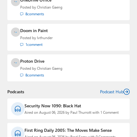
Posted by
Christian Gaeng
8
comments
Doom in Paint
Posted by
lvthunder
1
comment
Proton Drive
Posted by
Christian Gaeng
8
comments
Podcasts
Podcast Hub
Security Now 1090: Black Hat
Aired on August 06, 2026 by Paul Thurrott with 1 Comment
First Ring Daily 2005: The Moves Make Sense
Aired on August 06, 2026 by Brad Sams with 0 Comments