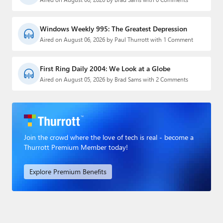
Windows Weekly 995: The Greatest Depression
Aired on August 06, 2026 by Paul Thurrott with 1 Comment
First Ring Daily 2004: We Look at a Globe
Aired on August 05, 2026 by Brad Sams with 2 Comments
Join the crowd where the love of tech is real - become a
Thurrott Premium Member today!
Explore Premium Benefits