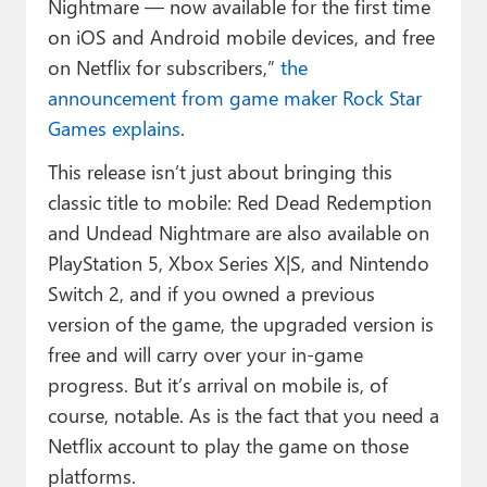
Nightmare — now available for the first time
on iOS and Android mobile devices, and free
on Netflix for subscribers,”
the
announcement from game maker Rock Star
Games explains
.
This release isn’t just about bringing this
classic title to mobile: Red Dead Redemption
and Undead Nightmare are also available on
PlayStation 5, Xbox Series X|S, and Nintendo
Switch 2, and if you owned a previous
version of the game, the upgraded version is
free and will carry over your in-game
progress. But it’s arrival on mobile is, of
course, notable. As is the fact that you need a
Netflix account to play the game on those
platforms.