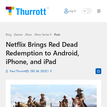
Log In
Home
Microsoft
Blog
Games
Xbox
Xbox Series X
Post
Google
Netflix Brings Red Dead
Apple
Redemption to Android,
Little Tech
iPhone, and iPad
AI + Cloud
Paul Thurrott
DEC 04, 2025
0
Smart Home
Games
Podcasts