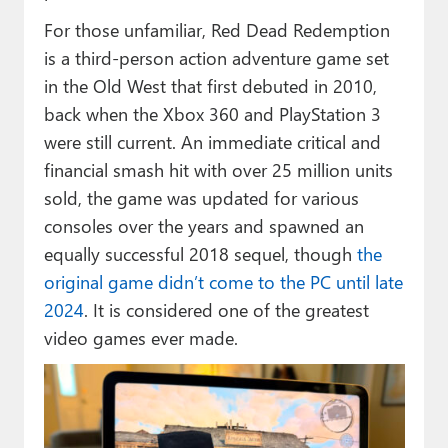
For those unfamiliar, Red Dead Redemption
is a third-person action adventure game set
in the Old West that first debuted in 2010,
back when the Xbox 360 and PlayStation 3
were still current. An immediate critical and
financial smash hit with over 25 million units
sold, the game was updated for various
consoles over the years and spawned an
equally successful 2018 sequel, though
the
original game didn’t come to the PC until late
2024
. It is considered one of the greatest
video games ever made.