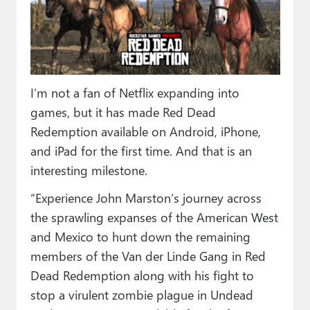
Paul
Premium⭐
Forums
I’m not a fan of Netflix expanding into
Contact
games, but it has made Red Dead
About Thurrott.com
Redemption available on Android, iPhone,
and iPad for the first time. And that is an
Upgrade to Premium
interesting milestone.
“Experience John Marston’s journey across
the sprawling expanses of the American West
and Mexico to hunt down the remaining
members of the Van der Linde Gang in Red
Dead Redemption along with his fight to
stop a virulent zombie plague in Undead