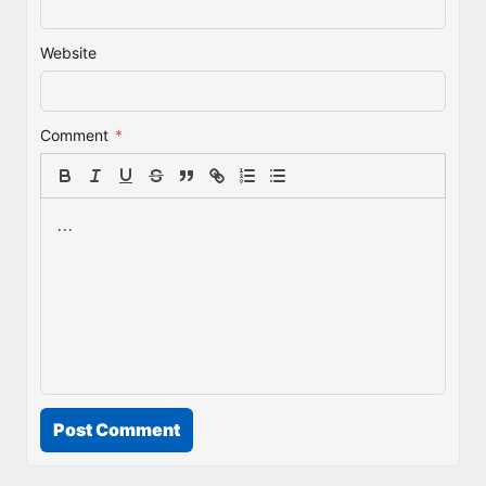
Website
Comment
*
Post Comment