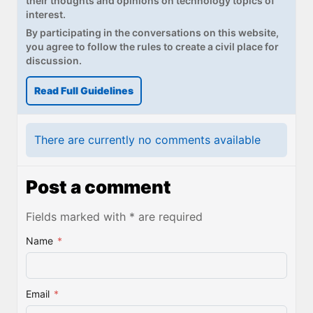
their thoughts and opinions on technology topics of
interest.
By participating in the conversations on this website,
you agree to follow the rules to create a civil place for
discussion.
Read Full Guidelines
There are currently no comments available
Post a comment
Fields marked with * are required
Name
*
Email
*