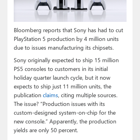
Paul
Premium⭐
Bloomberg reports that Sony has had to cut
Forums
PlayStation 5 production by 4 million units
Contact
due to issues manufacturing its chipsets.
About Thurrott.com
Sony originally expected to ship 15 million
PS5 consoles to customers in its initial
Upgrade to Premium
holiday quarter launch cycle, but it now
expects to ship just 11 million units, the
publication
claims
, citing multiple sources.
The issue? “Production issues with its
custom-designed system-on-chip for the
new console.” Apparently, the production
yields are only 50 percent.