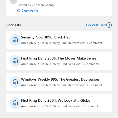
Posted by
Christian Gaeng
7
comments
Podcasts
Podcast Hub
Security Now 1090: Black Hat
Aired on August 06, 2026 by Paul Thurrott with 1 Comment
First Ring Daily 2005: The Moves Make Sense
Aired on August 06, 2026 by Brad Sams with 0 Comments
Windows Weekly 995: The Greatest Depression
Aired on August 06, 2026 by Paul Thurrott with 1 Comment
First Ring Daily 2004: We Look at a Globe
Aired on August 05, 2026 by Brad Sams with 2 Comments