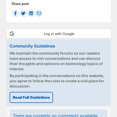
Share post
Community Guidelines
We maintain the community forums so our readers
have access to rich conversations and can discuss
their thoughts and opinions on technology topics of
interest.
By participating in the conversations on this website,
you agree to follow the rules to create a civil place for
discussion.
Read Full Guidelines
There are currently no comments available