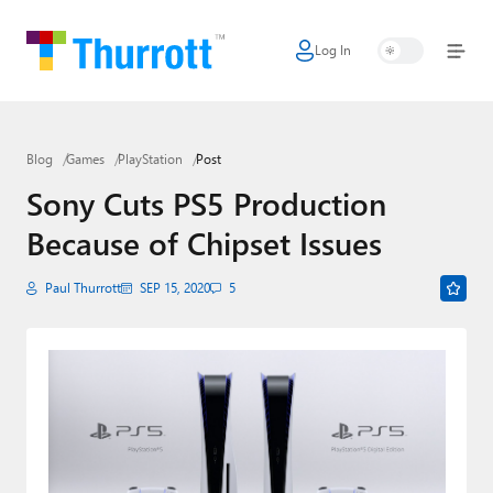
Log In
Home
Microsoft
Blog
Games
PlayStation
Post
Google
Sony Cuts PS5 Production
Apple
Because of Chipset Issues
Little Tech
Paul Thurrott
SEP 15, 2020
5
AI + Cloud
Smart Home
Games
Podcasts