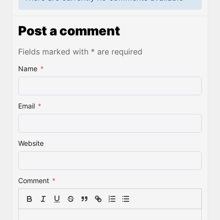
Post a comment
Fields marked with * are required
Name
*
Email
*
Website
Comment
*