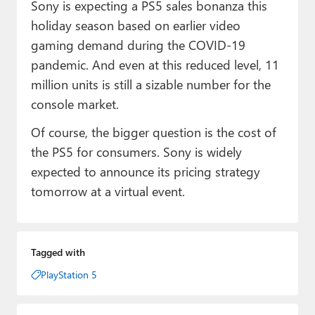
Sony is expecting a PS5 sales bonanza this
holiday season based on earlier video
gaming demand during the COVID-19
pandemic. And even at this reduced level, 11
million units is still a sizable number for the
console market.
Of course, the bigger question is the cost of
the PS5 for consumers. Sony is widely
expected to announce its pricing strategy
tomorrow at a virtual event.
Tagged with
PlayStation 5