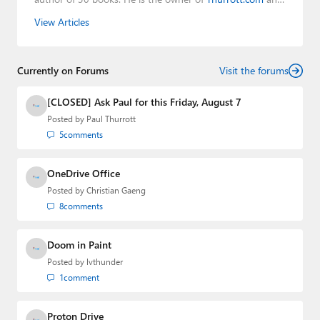
the host of three tech podcasts:
Windows Weekly
with
View Articles
Leo Laporte and Richard Campbell,
Hands-On Windows
,
and
First Ring Daily
with Brad Sams. He was formerly the
senior technology analyst at Windows IT Pro and the
Currently on Forums
creator of the SuperSite for Windows from 1999 to 2014
Visit the forums
and the Major Domo of Thurrott.com while at BWW
Media Group from 2015 to 2023. You can reach Paul via
[CLOSED] Ask Paul for this Friday, August 7
email
,
Twitter
or
Mastodon
.
Posted by
Paul Thurrott
5
comments
OneDrive Office
Posted by
Christian Gaeng
8
comments
Doom in Paint
Posted by
lvthunder
1
comment
Proton Drive