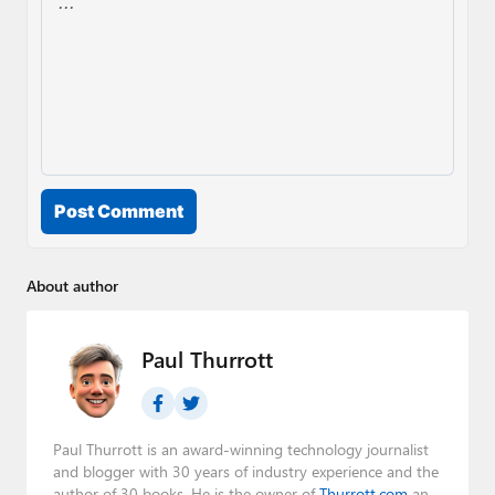
Post Comment
About author
Paul Thurrott
Paul Thurrott is an award-winning technology journalist
and blogger with 30 years of industry experience and the
author of 30 books. He is the owner of
Thurrott.com
and