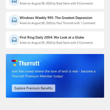
Aired on August 06, 2026 by Brad Sams with 0 Comments
Windows Weekly 995: The Greatest Depression
Aired on August 06, 2026 by Paul Thurrott with 1 Comment
First Ring Daily 2004: We Look at a Globe
Aired on August 05, 2026 by Brad Sams with 2 Comments
Join the crowd where the love of tech is real - become a
Thurrott Premium Member today!
Explore Premium Benefits