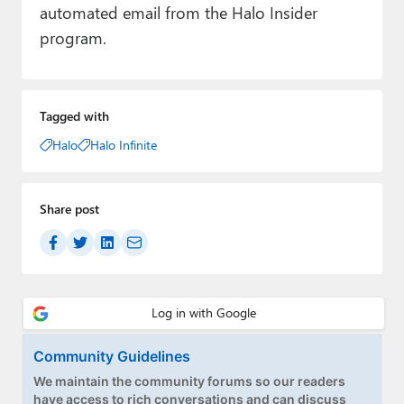
automated email from the Halo Insider
program.
Tagged with
Halo
Halo Infinite
Share post
Community Guidelines
We maintain the community forums so our readers
have access to rich conversations and can discuss