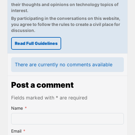
their thoughts and opinions on technology topics of
interest.
By participating in the conversations on this website,
you agree to follow the rules to create a civil place for
discussion.
Read Full Guidelines
There are currently no comments available
Post a comment
Fields marked with * are required
Name
*
Email
*