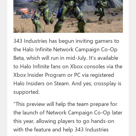
Paul
Premium⭐
Forums
343 Industries has begun inviting gamers to
Contact
the Halo Infinite Network Campaign Co-Op
About Thurrott.com
Beta, which will run in mid-July. It’s available
to Halo Infinite fans on Xbox consoles via the
Upgrade to Premium
Xbox Insider Program or PC via registered
Halo Insiders on Steam. And yes, crossplay is
supported.
“This preview will help the team prepare for
the launch of Network Campaign Co-Op later
this year, allowing players to go hands-on
with the feature and help 343 Industries