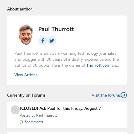
About author
Paul Thurrott
Paul Thurrott is an award-winning technology journalist
and blogger with 30 years of industry experience and the
author of 30 books. He is the owner of
Thurrott.com
and
the host of three tech podcasts:
Windows Weekly
with
View Articles
Leo Laporte and Richard Campbell,
Hands-On Windows
,
and
First Ring Daily
with Brad Sams. He was formerly the
senior technology analyst at Windows IT Pro and the
Currently on Forums
creator of the SuperSite for Windows from 1999 to 2014
Visit the forums
and the Major Domo of Thurrott.com while at BWW
Media Group from 2015 to 2023. You can reach Paul via
[CLOSED] Ask Paul for this Friday, August 7
email
,
Twitter
or
Mastodon
.
Posted by
Paul Thurrott
5
comments