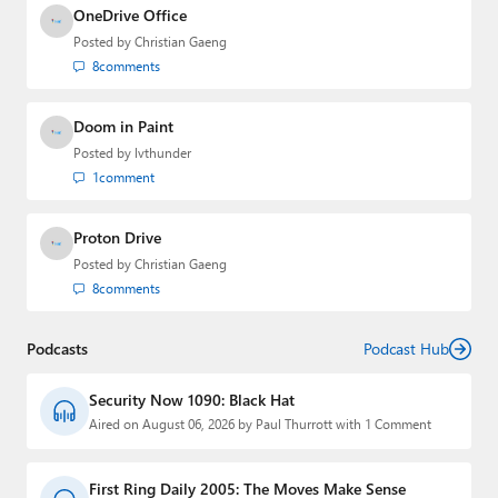
OneDrive Office
Posted by
Christian Gaeng
8
comments
Doom in Paint
Posted by
lvthunder
1
comment
Proton Drive
Posted by
Christian Gaeng
8
comments
Podcasts
Podcast Hub
Security Now 1090: Black Hat
Aired on August 06, 2026 by Paul Thurrott with 1 Comment
First Ring Daily 2005: The Moves Make Sense