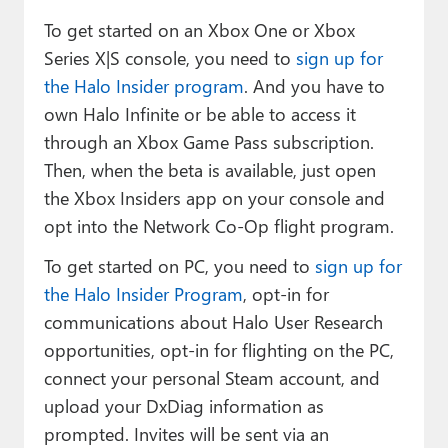
To get started on an Xbox One or Xbox
Series X|S console, you need to
sign up for
the Halo Insider program
. And you have to
own Halo Infinite or be able to access it
through an Xbox Game Pass subscription.
Then, when the beta is available, just open
the Xbox Insiders app on your console and
opt into the Network Co-Op flight program.
To get started on PC, you need to
sign up for
the Halo Insider Program
, opt-in for
communications about Halo User Research
opportunities, opt-in for flighting on the PC,
connect your personal Steam account, and
upload your DxDiag information as
prompted. Invites will be sent via an