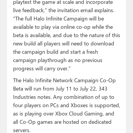
playtest the game at scale and incorporate
live feedback,” the invitation email explains.
“The full Halo Infinite Campaign will be
available to play via online co-op while the
beta is available, and due to the nature of this
new build all players will need to download
the campaign build and start a fresh
campaign playthrough as no previous
progress will carry over.”
The Halo Infinite Network Campaign Co-Op
Beta will run from July 11 to July 22, 343
Industries notes. Any combination of up to
four players on PCs and Xboxes is supported,
as is playing over Xbox Cloud Gaming, and
all Co-Op games are hosted on dedicated
servers.