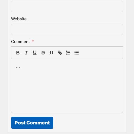
Website
Comment
*
Post Comment