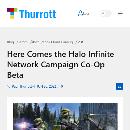
Log In
Home
Microsoft
Blog
Games
Xbox
Xbox Cloud Gaming
Post
Google
Here Comes the Halo Infinite
Apple
Network Campaign Co-Op
Little Tech
Beta
AI + Cloud
Paul Thurrott
JUN 30, 2022
0
Smart Home
Games
Podcasts