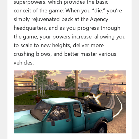
superpowers, which provides the basic
conceit of the game: When you “die,” you’re
simply rejuvenated back at the Agency
headquarters, and as you progress through
the game, your powers increase, allowing you
to scale to new heights, deliver more
crushing blows, and better master various
vehicles.