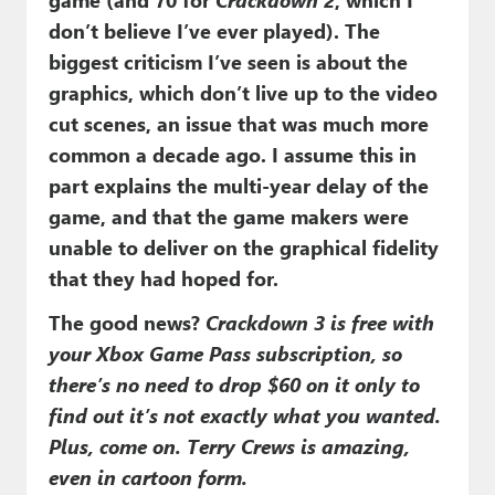
don’t believe I’ve ever played). The
biggest criticism I’ve seen is about the
graphics, which don’t live up to the video
cut scenes, an issue that was much more
common a decade ago. I assume this in
part explains the multi-year delay of the
game, and that the game makers were
unable to deliver on the graphical fidelity
that they had hoped for.
The good news?
Crackdown 3 is free with
your Xbox Game Pass subscription, so
there’s no need to drop $60 on it only to
find out it’s not exactly what you wanted.
Plus, come on. Terry Crews is amazing,
even in cartoon form.