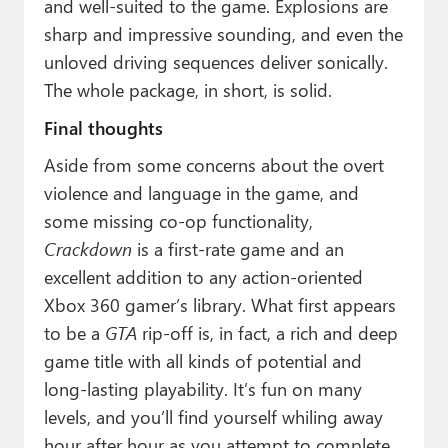
and well-suited to the game. Explosions are
sharp and impressive sounding, and even the
unloved driving sequences deliver sonically.
The whole package, in short, is solid.
Final thoughts
Aside from some concerns about the overt
violence and language in the game, and
some missing co-op functionality,
Crackdown
is a first-rate game and an
excellent addition to any action-oriented
Xbox 360 gamer’s library. What first appears
to be a
GTA
rip-off is, in fact, a rich and deep
game title with all kinds of potential and
long-lasting playability. It’s fun on many
levels, and you’ll find yourself whiling away
hour after hour as you attempt to complete