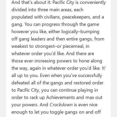
And that’s about it: Pacific City is conveniently
divided into three main areas, each
populated with civilians, peacekeepers, and a
gang. You can progress through the game
however you like, either logically–bumping
off gang leaders and then entire gangs, from
weakest to strongest–or piecemeal, in
whatever order you’d like. And there are
those ever-increasing powers to hone along
the way, again in whatever order you’d like. It’
all up to you. Even when you’ve successfully
defeated all of the gangs and restored order
to Pacific City, you can continue playing in
order to rack up Achievements and max out
your powers. And
Crackdown
is even nice
enough to let you toggle gangs on and off