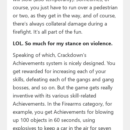
course, you just have to run over a pedestrian
or two, as they get in the way, and of course,
there’s always collateral damage during a
firefight. It’s all part of the fun.
LOL. So much for my stance on violence.
Speaking of which, Crackdown’s
Achievements system is nicely designed. You
get rewarded for increasing each of your
skills, defeating each of the gangs and gang
bosses, and so on. But the game gets really
inventive with its various skill-related
Achievements. In the Firearms category, for
example, you get Achievements for blowing
up 100 objects in 60 seconds, using
explosives to keep a car in the air for seven