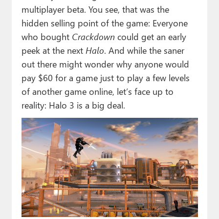
multiplayer beta. You see, that was the
hidden selling point of the game: Everyone
who bought
Crackdown
could get an early
peek at the next
Halo
. And while the saner
out there might wonder why anyone would
pay $60 for a game just to play a few levels
of another game online, let’s face up to
reality: Halo 3 is a big deal.