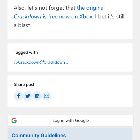
Also, let’s not forget that
the original
Crackdown
is free now on Xbox
. I bet it’s still
a blast.
Tagged with
Crackdown
Crackdown 3
Share post
Community Guidelines