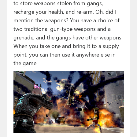
to store weapons stolen from gangs,
recharge your health, and re-arm. Oh, did I
mention the weapons? You have a choice of
two traditional gun-type weapons and a
grenade, and the gangs have other weapons:
When you take one and bring it to a supply
point, you can then use it anywhere else in
the game.