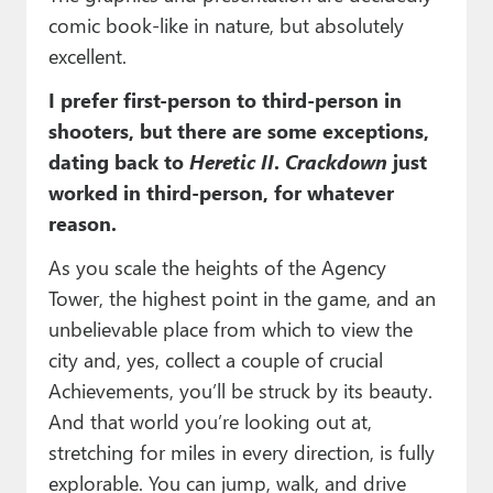
comic book-like in nature, but absolutely
excellent.
I prefer first-person to third-person in
shooters, but there are some exceptions,
dating back to
Heretic II
.
Crackdown
just
worked in third-person, for whatever
reason.
As you scale the heights of the Agency
Tower, the highest point in the game, and an
unbelievable place from which to view the
city and, yes, collect a couple of crucial
Achievements, you’ll be struck by its beauty.
And that world you’re looking out at,
stretching for miles in every direction, is fully
explorable. You can jump, walk, and drive