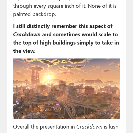
through every square inch of it. None of it is
painted backdrop.
I still distinctly remember this aspect of
Crackdown
and sometimes would scale to
the top of high buildings simply to take in
the view.
Overall the presentation in
Crackdown
is lush