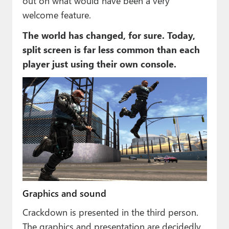
out on what would have been a very
welcome feature.
The world has changed, for sure. Today,
split screen is far less common than each
player just using their own console.
Graphics and sound
Crackdown is presented in the third person.
The graphics and presentation are decidedly