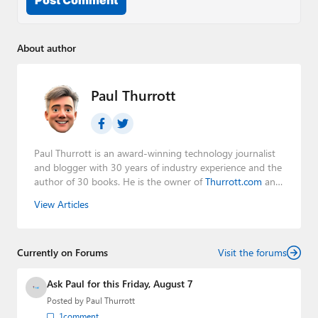
About author
Paul Thurrott
Paul Thurrott is an award-winning technology journalist
and blogger with 30 years of industry experience and the
author of 30 books. He is the owner of
Thurrott.com
and
the host of three tech podcasts:
Windows Weekly
with
View Articles
Leo Laporte and Richard Campbell,
Hands-On Windows
,
and
First Ring Daily
with Brad Sams. He was formerly the
senior technology analyst at Windows IT Pro and the
Currently on Forums
creator of the SuperSite for Windows from 1999 to 2014
Visit the forums
and the Major Domo of Thurrott.com while at BWW
Media Group from 2015 to 2023. You can reach Paul via
Ask Paul for this Friday, August 7
email
,
Twitter
or
Mastodon
.
Posted by
Paul Thurrott
1
comment