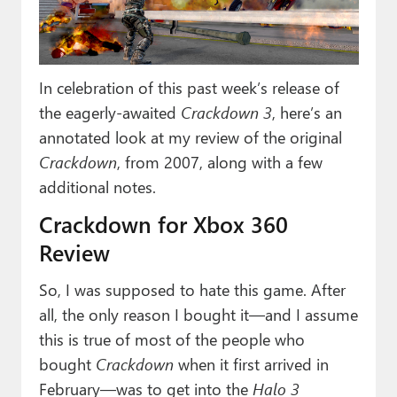
Paul
Premium⭐
In celebration of this past week’s release of
Forums
the eagerly-awaited
Crackdown 3
, here’s an
Contact
annotated look at my review of the original
Crackdown
, from 2007, along with a few
About Thurrott.com
additional notes.
Upgrade to Premium
Crackdown for Xbox 360
Review
So, I was supposed to hate this game. After
all, the only reason I bought it—and I assume
this is true of most of the people who
bought
Crackdown
when it first arrived in
February—was to get into the
Halo 3