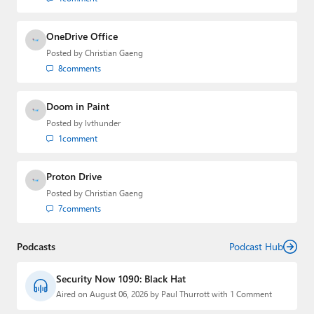
OneDrive Office
Posted by
Christian Gaeng
8
comments
Doom in Paint
Posted by
lvthunder
1
comment
Proton Drive
Posted by
Christian Gaeng
7
comments
Podcasts
Podcast Hub
Security Now 1090: Black Hat
Aired on August 06, 2026 by Paul Thurrott with 1 Comment