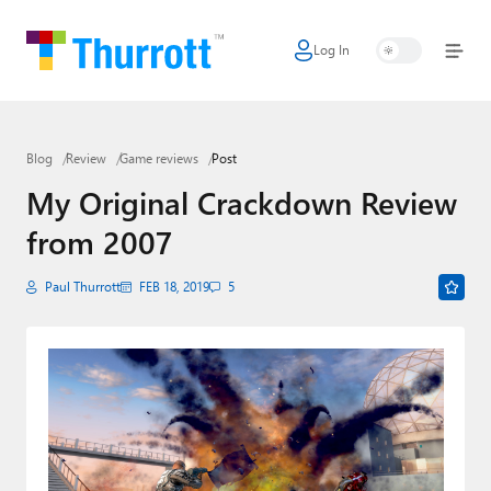
Log In
Home
Microsoft
Blog
Review
Game reviews
Post
Google
My Original Crackdown Review
Apple
from 2007
Little Tech
Paul Thurrott
FEB 18, 2019
5
AI + Cloud
Smart Home
Games
Podcasts