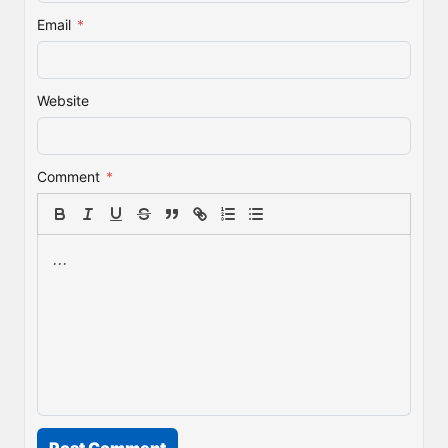
Email
*
Website
Comment
*
Post Comment