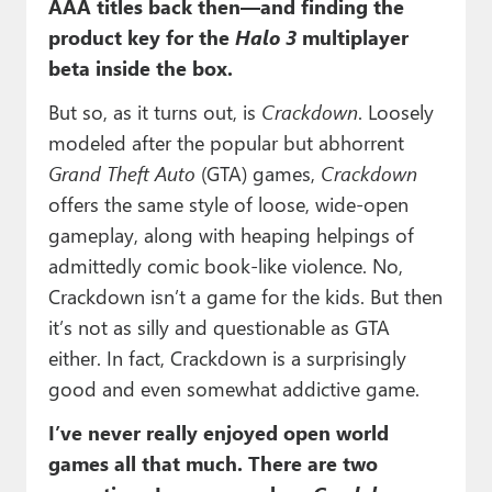
AAA titles back then—and finding the
product key for the
Halo 3
multiplayer
beta inside the box.
But so, as it turns out, is
Crackdown
. Loosely
modeled after the popular but abhorrent
Grand Theft Auto
(GTA) games,
Crackdown
offers the same style of loose, wide-open
gameplay, along with heaping helpings of
admittedly comic book-like violence. No,
Crackdown isn’t a game for the kids. But then
it’s not as silly and questionable as GTA
either. In fact, Crackdown is a surprisingly
good and even somewhat addictive game.
I’ve never really enjoyed open world
games all that much. There are two