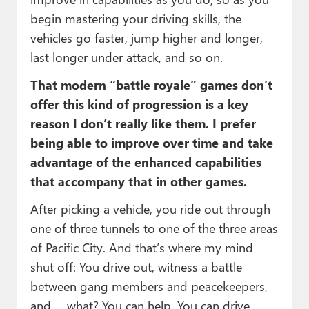
begin mastering your driving skills, the
vehicles go faster, jump higher and longer,
last longer under attack, and so on.
That modern “battle royale” games don’t
offer this kind of progression is a key
reason I don’t really like them. I prefer
being able to improve over time and take
advantage of the enhanced capabilities
that accompany that in other games.
After picking a vehicle, you ride out through
one of three tunnels to one of the three areas
of Pacific City. And that’s where my mind
shut off: You drive out, witness a battle
between gang members and peacekeepers,
and … what? You can help. You can drive