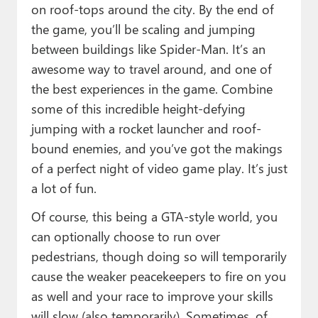
on roof-tops around the city. By the end of
the game, you’ll be scaling and jumping
between buildings like Spider-Man. It’s an
awesome way to travel around, and one of
the best experiences in the game. Combine
some of this incredible height-defying
jumping with a rocket launcher and roof-
bound enemies, and you’ve got the makings
of a perfect night of video game play. It’s just
a lot of fun.
Of course, this being a GTA-style world, you
can optionally choose to run over
pedestrians, though doing so will temporarily
cause the weaker peacekeepers to fire on you
as well and your race to improve your skills
will slow (also temporarily). Sometimes, of