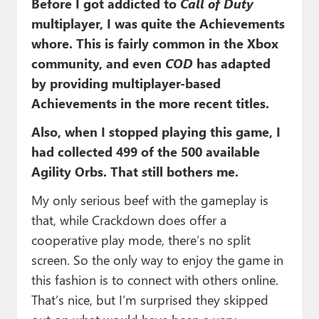
Before I got addicted to
Call of Duty
multiplayer, I was quite the Achievements
whore. This is fairly common in the Xbox
community, and even
COD
has adapted
by providing multiplayer-based
Achievements in the more recent titles.
Also, when I stopped playing this game, I
had collected 499 of the 500 available
Agility Orbs. That still bothers me.
My only serious beef with the gameplay is
that, while Crackdown does offer a
cooperative play mode, there’s no split
screen. So the only way to enjoy the game in
this fashion is to connect with others online.
That’s nice, but I’m surprised they skipped