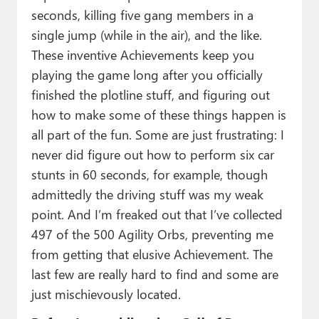
seconds, killing five gang members in a
single jump (while in the air), and the like.
These inventive Achievements keep you
playing the game long after you officially
finished the plotline stuff, and figuring out
how to make some of these things happen is
all part of the fun. Some are just frustrating: I
never did figure out how to perform six car
stunts in 60 seconds, for example, though
admittedly the driving stuff was my weak
point. And I’m freaked out that I’ve collected
497 of the 500 Agility Orbs, preventing me
from getting that elusive Achievement. The
last few are really hard to find and some are
just mischievously located.