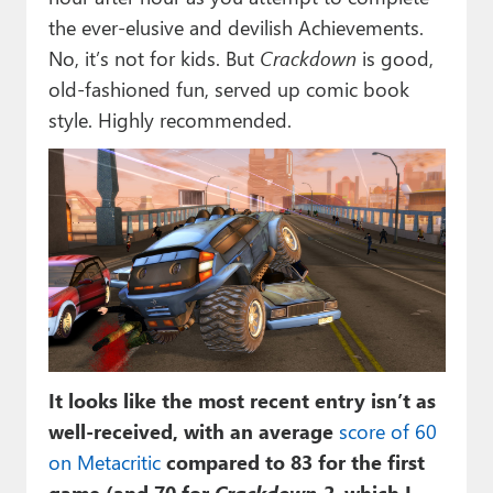
the ever-elusive and devilish Achievements.
No, it’s not for kids. But
Crackdown
is good,
old-fashioned fun, served up comic book
style. Highly recommended.
It looks like the most recent entry isn’t as
well-received, with an average
score of 60
on Metacritic
compared to 83 for the first
game (and 70 for
Crackdown 2
, which I