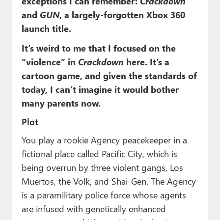
exceptions I can remember:
Crackdown
and
GUN
, a largely-forgotten Xbox 360
launch title.
It’s weird to me that I focused on the
“violence” in
Crackdown
here. It’s a
cartoon game, and given the standards of
today, I can’t imagine it would bother
many parents now.
Plot
You play a rookie Agency peacekeeper in a
fictional place called Pacific City, which is
being overrun by three violent gangs, Los
Muertos, the Volk, and Shai-Gen. The Agency
is a paramilitary police force whose agents
are infused with genetically enhanced