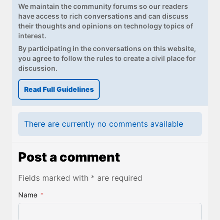
We maintain the community forums so our readers
have access to rich conversations and can discuss
their thoughts and opinions on technology topics of
interest.
By participating in the conversations on this website,
you agree to follow the rules to create a civil place for
discussion.
Read Full Guidelines
There are currently no comments available
Post a comment
Fields marked with * are required
Name
*