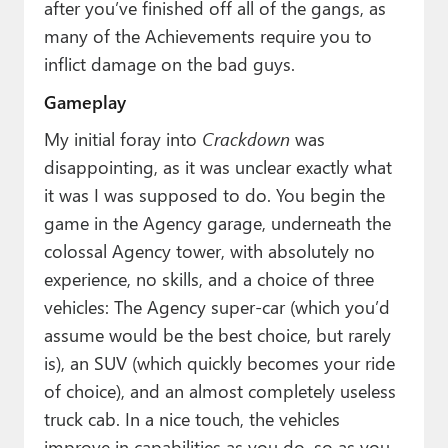
after you’ve finished off all of the gangs, as
many of the Achievements require you to
inflict damage on the bad guys.
Gameplay
My initial foray into
Crackdown
was
disappointing, as it was unclear exactly what
it was I was supposed to do. You begin the
game in the Agency garage, underneath the
colossal Agency tower, with absolutely no
experience, no skills, and a choice of three
vehicles: The Agency super-car (which you’d
assume would be the best choice, but rarely
is), an SUV (which quickly becomes your ride
of choice), and an almost completely useless
truck cab. In a nice touch, the vehicles
improve in capabilities as you do, so as you