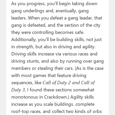
As you progress, you’ll begin taking down
gang underlings and, eventually, gang
leaders. When you defeat a gang leader, that
gang is defeated, and the section of the city
they were controlling becomes safe.
Additionally, you’ll be building skills, not just
in strength, but also in driving and agility.
Driving skills increase via various races and
driving stunts, and also by running over gang
members or stealing their cars. (As is the case
with most games that feature driving
sequences, like
Call of Duty 2
and Call of
Duty 3
, I found these sections somewhat
monotonous in Crackdown.) Agility skills
increase as you scale buildings. complete
roof-top races, and collect two kinds of orbs