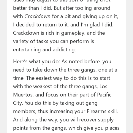
better than I did. But after tooling around
with
Crackdown
for a bit and giving up on it,
I decided to return to it, and I’m glad I did.
Crackdown is rich in gameplay, and the
variety of tasks you can perform is
entertaining and addicting.
Here’s what you do: As noted before, you
need to take down the three gangs, one at a
time. The easiest way to do this is to start
with the weakest of the three gangs, Los
Muertos, and focus on their part of Pacific
City. You do this by taking out gang
members, thus increasing your Firearms skill.
And along the way, you will recover supply
points from the gangs, which give you places