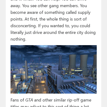
away. You see other gang members. You
become aware of something called supply
points. At first, the whole thing is sort of
disconcerting. If you wanted to, you could
literally just drive around the entire city doing
nothing.
Fans of
GTA
and other similar rip-off game
titles may adjust to this sort of thing a lot