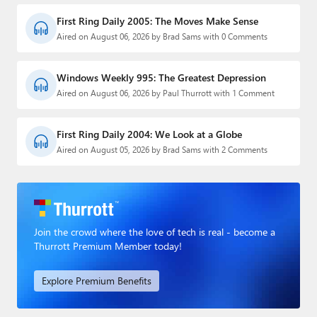
First Ring Daily 2005: The Moves Make Sense
Aired on August 06, 2026 by Brad Sams with 0 Comments
Windows Weekly 995: The Greatest Depression
Aired on August 06, 2026 by Paul Thurrott with 1 Comment
First Ring Daily 2004: We Look at a Globe
Aired on August 05, 2026 by Brad Sams with 2 Comments
Join the crowd where the love of tech is real - become a
Thurrott Premium Member today!
Explore Premium Benefits