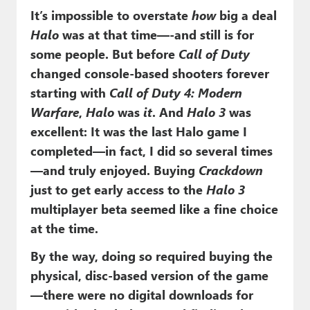
It’s impossible to overstate
how
big a deal
Halo
was at that time—-and still is for
some people. But before
Call of Duty
changed console-based shooters forever
starting with
Call of Duty 4: Modern
Warfare
,
Halo
was
it
. And
Halo 3
was
excellent: It was the last Halo game I
completed—in fact, I did so several times
—and truly enjoyed. Buying
Crackdown
just to get early access to the
Halo 3
multiplayer beta seemed like a fine choice
at the time.
By the way, doing so required buying the
physical, disc-based version of the game
—there were no digital downloads for