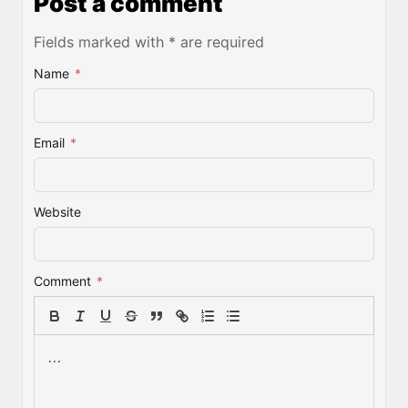
Post a comment
Fields marked with * are required
Name
*
Email
*
Website
Comment
*