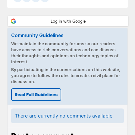
Community Guidelines
We maintain the community forums so our readers
have access to rich conversations and can discuss
their thoughts and opinions on technology topics of
interest.
By participating in the conversations on this website,
you agree to follow the rules to create a civil place for
discussion.
Read Full Guidelines
There are currently no comments available