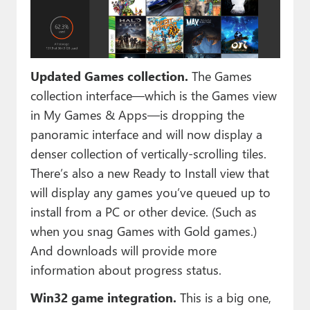
Updated Games collection.
The Games
collection interface—which is the Games view
in My Games & Apps—is dropping the
panoramic interface and will now display a
denser collection of vertically-scrolling tiles.
There’s also a new Ready to Install view that
will display any games you’ve queued up to
install from a PC or other device. (Such as
when you snag Games with Gold games.)
And downloads will provide more
information about progress status.
Win32 game integration.
This is a big one,