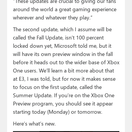
“These updates are crucial to giving our fans
around the world a great gaming experience
wherever and whatever they play.”
The second update, which I assume will be
called the Fall Update, isn’t 100 percent
locked down yet, Microsoft told me, but it
will have its own preview window in the fall
before it heads out to the wider base of Xbox
One users. We’ll learn a bit more about that
at E3, I was told, but for now it makes sense
to focus on the first update, called the
Summer Update. If you’re on the Xbox One
Preview program, you should see it appear
starting today (Monday) or tomorrow.
Here’s what’s new.