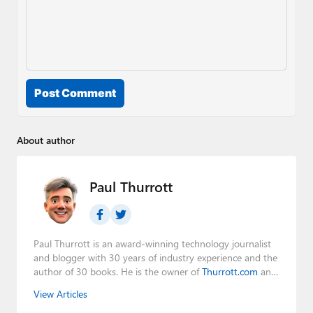
Post Comment
About author
Paul Thurrott
Paul Thurrott is an award-winning technology journalist
and blogger with 30 years of industry experience and the
author of 30 books. He is the owner of
Thurrott.com
and
the host of three tech podcasts:
Windows Weekly
with
View Articles
Leo Laporte and Richard Campbell,
Hands-On Windows
,