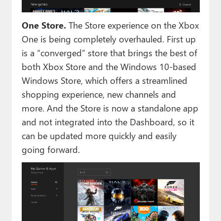
One Store.
The Store experience on the Xbox
One is being completely overhauled. First up
is a “converged” store that brings the best of
both Xbox Store and the Windows 10-based
Windows Store, which offers a streamlined
shopping experience, new channels and
more. And the Store is now a standalone app
and not integrated into the Dashboard, so it
can be updated more quickly and easily
going forward.