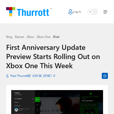
Log In
Home
Microsoft
Blog
Games
Xbox
Xbox One
Post
Google
First Anniversary Update
Apple
Preview Starts Rolling Out on
Little Tech
Xbox One This Week
AI + Cloud
Paul Thurrott
JUN 06, 2016
0
Smart Home
Games
Podcasts