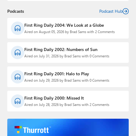
Podcasts
Podcast Hub
First Ring Daily 2004: We Look at a Globe
Aired on August 05, 2026 by Brad Sams with 2 Comments
First Ring Daily 2002: Numbers of Sun
Aired on July 31, 2026 by Brad Sams with 0 Comments
First Ring Daily 2001: Halo to Play
Aired on July 29, 2026 by Brad Sams with 0 Comments
First Ring Daily 2000: Missed It
Aired on July 28, 2026 by Brad Sams with 2 Comments