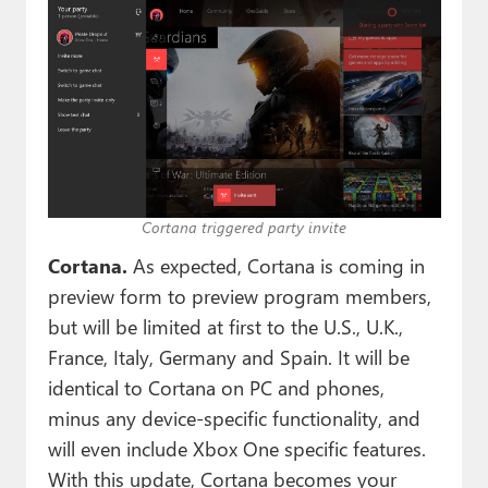
Cortana triggered party invite
Cortana.
As expected, Cortana is coming in
preview form to preview program members,
but will be limited at first to the U.S., U.K.,
France, Italy, Germany and Spain. It will be
identical to Cortana on PC and phones,
minus any device-specific functionality, and
will even include Xbox One specific features.
With this update, Cortana becomes your