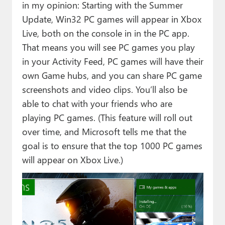
in my opinion: Starting with the Summer
Update, Win32 PC games will appear in Xbox
Live, both on the console in in the PC app.
That means you will see PC games you play
in your Activity Feed, PC games will have their
own Game hubs, and you can share PC game
screenshots and video clips. You’ll also be
able to chat with your friends who are
playing PC games. (This feature will roll out
over time, and Microsoft tells me that the
goal is to ensure that the top 1000 PC games
will appear on Xbox Live.)