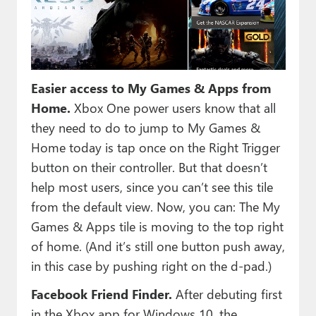
Easier access to My Games & Apps from
Home.
Xbox One power users know that all
they need to do to jump to My Games &
Home today is tap once on the Right Trigger
button on their controller. But that doesn’t
help most users, since you can’t see this tile
from the default view. Now, you can: The My
Games & Apps tile is moving to the top right
of home. (And it’s still one button push away,
in this case by pushing right on the d-pad.)
Facebook Friend Finder.
After debuting first
in the Xbox app for Windows 10, the