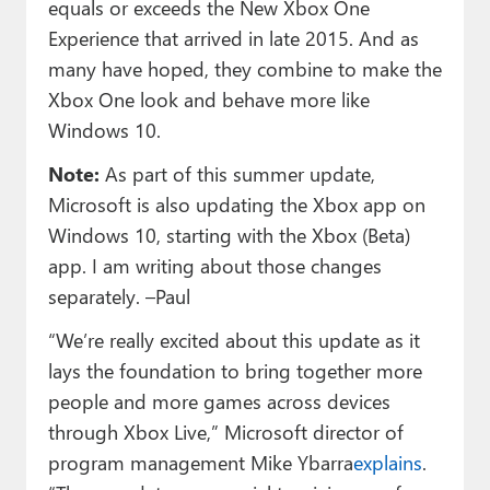
equals or exceeds the New Xbox One
Experience that arrived in late 2015. And as
many have hoped, they combine to make the
Xbox One look and behave more like
Windows 10.
Note:
As part of this summer update,
Microsoft is also updating the Xbox app on
Windows 10, starting with the Xbox (Beta)
app. I am writing about those changes
separately. –Paul
“We’re really excited about this update as it
lays the foundation to bring together more
people and more games across devices
through Xbox Live,” Microsoft director of
program management Mike Ybarra
explains
.