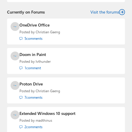
and
First Ring Daily
with Brad Sams. He was formerly the
senior technology analyst at Windows IT Pro and the
Currently on Forums
creator of the SuperSite for Windows from 1999 to 2014
Visit the forums
and the Major Domo of Thurrott.com while at BWW
Media Group from 2015 to 2023. You can reach Paul via
OneDrive Office
email
,
Twitter
or
Mastodon
.
Posted by
Christian Gaeng
5
comments
Doom in Paint
Posted by
lvthunder
1
comment
Proton Drive
Posted by
Christian Gaeng
7
comments
Extended Windows 10 support
Posted by
madthinus
2
comments