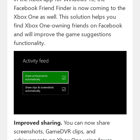
Facebook Friend Finder is now coming to the
Xbox One as well. This solution helps you
find Xbox One-owning friends on Facebook
and will improve the game suggestions
functionality.
Improved sharing.
You can now share
screenshots, GameDVR clips, and
achievements on Xbox One using fewer