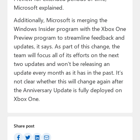
Microsoft explained.
Additionally, Microsoft is merging the
Windows Insider program with the Xbox One
Preview program to streamline feedback and
updates, it says. As part of this change, the
team will focus all of its efforts on the next
two updates and won’t be releasing an
update every month as it has in the past. It’s
not clear whether this will change again after
the Anniversary Update is fully deployed on
Xbox One.
Share post