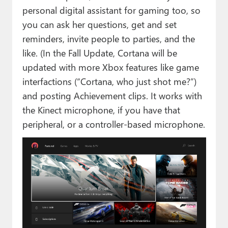
personal digital assistant for gaming too, so
you can ask her questions, get and set
reminders, invite people to parties, and the
like. (In the Fall Update, Cortana will be
updated with more Xbox features like game
interfactions (“Cortana, who just shot me?”)
and posting Achievement clips. It works with
the Kinect microphone, if you have that
peripheral, or a controller-based microphone.