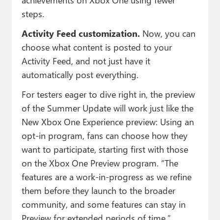
steps.
Activity Feed customization.
Now, you can
choose what content is posted to your
Activity Feed, and not just have it
automatically post everything.
For testers eager to dive right in, the preview
of the Summer Update will work just like the
New Xbox One Experience preview: Using an
opt-in program, fans can choose how they
want to participate, starting first with those
on the Xbox One Preview program. “The
features are a work-in-progress as we refine
them before they launch to the broader
community, and some features can stay in
Preview for extended periods of time,”