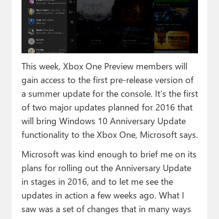
Paul
Premium⭐
Forums
This week, Xbox One Preview members will
Contact
gain access to the first pre-release version of
About Thurrott.com
a summer update for the console. It’s the first
of two major updates planned for 2016 that
Upgrade to Premium
will bring Windows 10 Anniversary Update
functionality to the Xbox One, Microsoft says.
Microsoft was kind enough to brief me on its
plans for rolling out the Anniversary Update
in stages in 2016, and to let me see the
updates in action a few weeks ago. What I
saw was a set of changes that in many ways