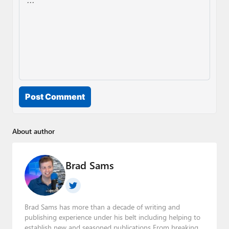
Post Comment
About author
Brad Sams
Brad Sams has more than a decade of writing and
publishing experience under his belt including helping to
establish new and seasoned publications From breaking