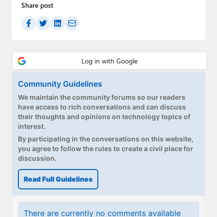
Share post
Community Guidelines
We maintain the community forums so our readers
have access to rich conversations and can discuss
their thoughts and opinions on technology topics of
interest.
By participating in the conversations on this website,
you agree to follow the rules to create a civil place for
discussion.
Read Full Guidelines
There are currently no comments available