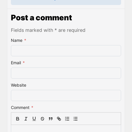
Post a comment
Fields marked with * are required
Name
*
Email
*
Website
Comment
*