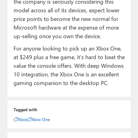
the company is seriously considering this
model across all of its devices, expect lower
price points to become the new normal for
Microsoft hardware at the expense of more
up-selling once you own the device.
For anyone looking to pick up an Xbox One,
at $249 plus a free game, it’s hard to beat the
value the console offers. With deep Windows
10 integration, the Xbox One is an excellent
gaming companion to the desktop PC.
Tagged with
Xbox
Xbox One