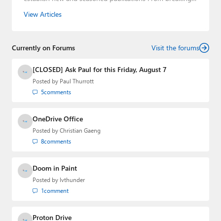
news about upcoming Microsoft products to telling the
View Articles
story of how a billion dollar brand was birthed in his
book, Beneath a Surface, Brad is a well-rounded journalist
who has established himself as a trusted name in the
Currently on Forums
industry.
Visit the forums
[CLOSED] Ask Paul for this Friday, August 7
Posted by
Paul Thurrott
5
comments
OneDrive Office
Posted by
Christian Gaeng
8
comments
Doom in Paint
Posted by
lvthunder
1
comment
Proton Drive