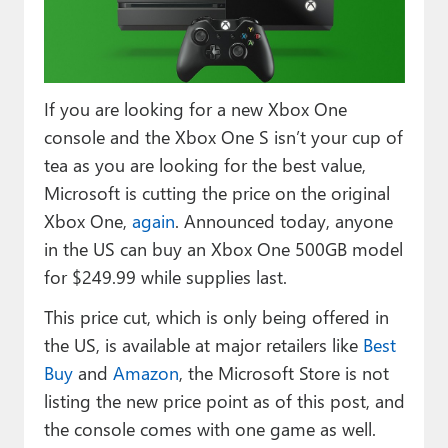
Paul
Premium⭐
Forums
If you are looking for a new Xbox One
console and the Xbox One S isn’t your cup of
Contact
tea as you are looking for the best value,
About Thurrott.com
Microsoft is cutting the price on the original
Xbox One,
again
. Announced today, anyone
Upgrade to Premium
in the US can buy an Xbox One 500GB model
for $249.99 while supplies last.
This price cut, which is only being offered in
the US, is available at major retailers like
Best
Buy
and
Amazon
, the Microsoft Store is not
listing the new price point as of this post, and
the console comes with one game as well.