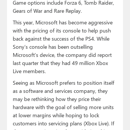
Game options include Forza 6, Tomb Raider,
Gears of War and Rare Replay.
This year, Microsoft has become aggressive
with the pricing of its console to help push
back against the success of the PS4. While
Sony’s console has been outselling
Microsoft’s device, the company did report
last quarter that they had 49 million Xbox
Live members.
Seeing as Microsoft prefers to position itself
as a software and services company, they
may be rethinking how they price their
hardware with the goal of selling more units
at lower margins while hoping to lock
customers into servicing plans (Xbox Live). If