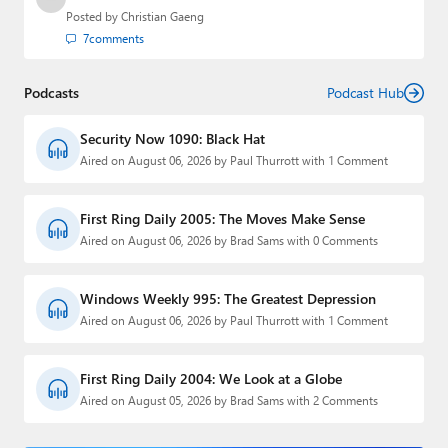
Posted by
Christian Gaeng
7
comments
Podcasts
Podcast Hub
Security Now 1090: Black Hat
Aired on August 06, 2026 by Paul Thurrott with 1 Comment
First Ring Daily 2005: The Moves Make Sense
Aired on August 06, 2026 by Brad Sams with 0 Comments
Windows Weekly 995: The Greatest Depression
Aired on August 06, 2026 by Paul Thurrott with 1 Comment
First Ring Daily 2004: We Look at a Globe
Aired on August 05, 2026 by Brad Sams with 2 Comments