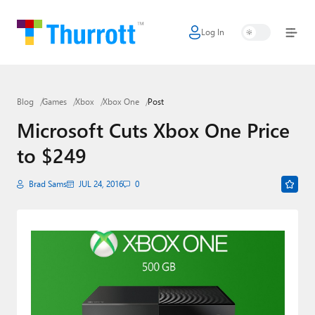
Log In
Home
Microsoft
Blog
Games
Xbox
Xbox One
Post
Google
Microsoft Cuts Xbox One Price
Apple
to $249
Little Tech
Brad Sams
JUL 24, 2016
0
AI + Cloud
Smart Home
Games
Podcasts