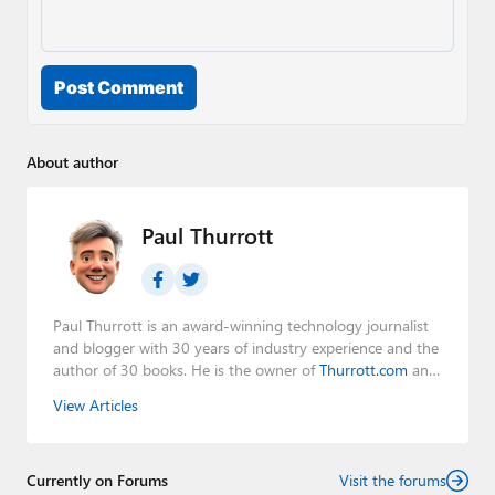
Post Comment
About author
Paul Thurrott
Paul Thurrott is an award-winning technology journalist
and blogger with 30 years of industry experience and the
author of 30 books. He is the owner of
Thurrott.com
and
the host of three tech podcasts:
Windows Weekly
with
View Articles
Leo Laporte and Richard Campbell,
Hands-On Windows
,
and
First Ring Daily
with Brad Sams. He was formerly the
senior technology analyst at Windows IT Pro and the
Currently on Forums
creator of the SuperSite for Windows from 1999 to 2014
Visit the forums