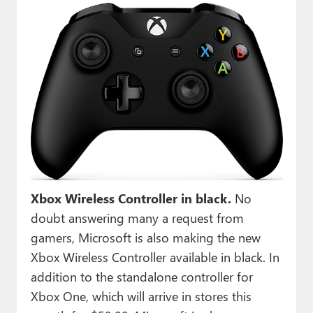
Xbox Wireless Controller in black.
No
doubt answering many a request from
gamers, Microsoft is also making the new
Xbox Wireless Controller available in black. In
addition to the standalone controller for
Xbox One, which will arrive in stores this