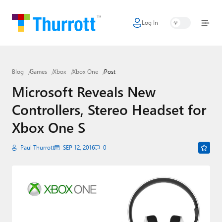
Log In
Home
Microsoft
Blog
Games
Xbox
Xbox One
Post
Google
Microsoft Reveals New
Apple
Controllers, Stereo Headset for
Little Tech
Xbox One S
AI + Cloud
Paul Thurrott
SEP 12, 2016
0
Smart Home
Games
Podcasts