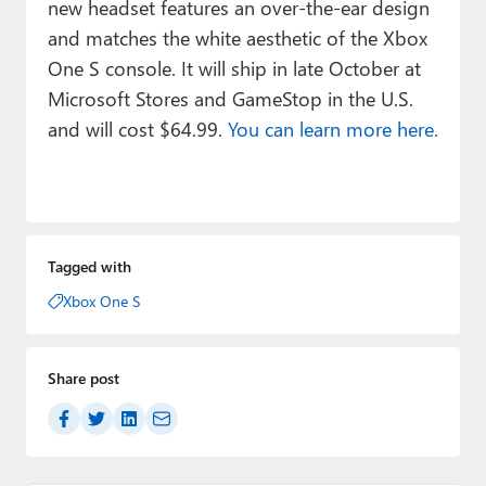
new headset features an over-the-ear design
and matches the white aesthetic of the Xbox
One S console. It will ship in late October at
Microsoft Stores and GameStop in the U.S.
and will cost $64.99.
You can learn more here.
Tagged with
Xbox One S
Share post