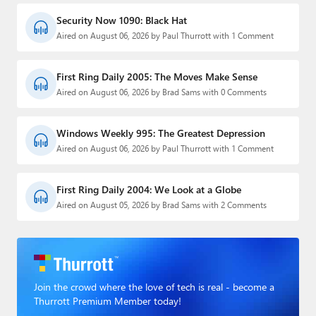
Security Now 1090: Black Hat
Aired on August 06, 2026 by Paul Thurrott with 1 Comment
First Ring Daily 2005: The Moves Make Sense
Aired on August 06, 2026 by Brad Sams with 0 Comments
Windows Weekly 995: The Greatest Depression
Aired on August 06, 2026 by Paul Thurrott with 1 Comment
First Ring Daily 2004: We Look at a Globe
Aired on August 05, 2026 by Brad Sams with 2 Comments
Join the crowd where the love of tech is real - become a
Thurrott Premium Member today!