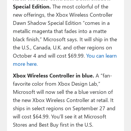
Special Edition.
The most colorful of the
new offerings, the Xbox Wireless Controller
Dawn Shadow Special Edition “comes in a
metallic magenta that fades into a matte
black finish,” Microsoft says. It will ship in the
the U.S., Canada, U.K. and other regions on
October 4 and will cost $69.99.
You can learn
more here.
Xbox Wireless Controller in blue.
A “fan-
favorite color from Xbox Design Lab,”
Microsoft will now sell the a blue version of
the new Xbox Wireless Controller at retail. It
ships in select regions on September 27 and
will cost $64.99. You’ll see it at Microsoft
Stores and Best Buy first in the U.S.