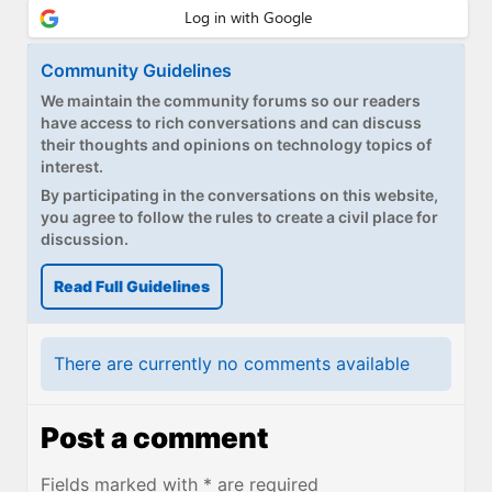
Community Guidelines
We maintain the community forums so our readers
have access to rich conversations and can discuss
their thoughts and opinions on technology topics of
interest.
By participating in the conversations on this website,
you agree to follow the rules to create a civil place for
discussion.
Read Full Guidelines
There are currently no comments available
Post a comment
Fields marked with * are required