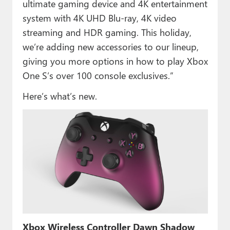
ultimate gaming device and 4K entertainment
system with 4K UHD Blu-ray, 4K video
streaming and HDR gaming. This holiday,
we’re adding new accessories to our lineup,
giving you more options in how to play Xbox
One S’s over 100 console exclusives.”
Here’s what’s new.
Xbox Wireless Controller Dawn Shadow