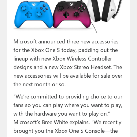
Paul
Premium⭐
Forums
Microsoft announced three new accessories
Contact
for the Xbox One S today, padding out the
About Thurrott.com
lineup with new Xbox Wireless Controller
designs and a new Xbox Stereo Headset. The
Upgrade to Premium
new accessories will be available for sale over
the next month or so.
“We’re committed to providing choice to our
fans so you can play where you want to play,
with the hardware you want to play on,”
Microsoft’s Bree White explains. “We recently
brought you the Xbox One S Console—the