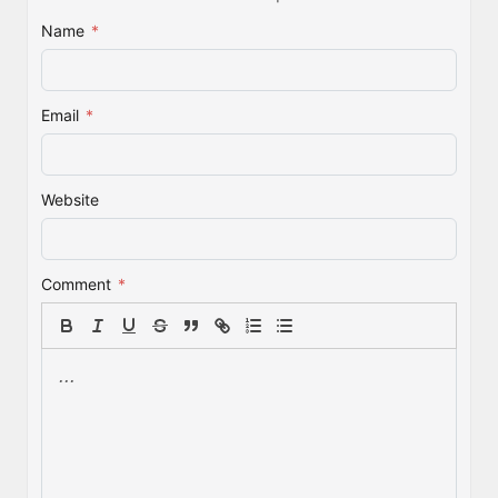
Name
*
Email
*
Website
Comment
*