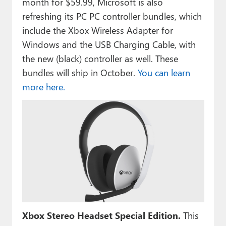
month for $59.99, Microsoft is also
refreshing its PC PC controller bundles, which
include the Xbox Wireless Adapter for
Windows and the USB Charging Cable, with
the new (black) controller as well. These
bundles will ship in October.
You can learn
more here.
Xbox Stereo Headset Special Edition.
This