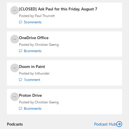
and the Major Domo of Thurrott.com while at BWW
Media Group from 2015 to 2023. You can reach Paul via
[CLOSED] Ask Paul for this Friday, August 7
email
,
Twitter
or
Mastodon
.
Posted by
Paul Thurrott
5
comments
OneDrive Office
Posted by
Christian Gaeng
8
comments
Doom in Paint
Posted by
lvthunder
1
comment
Proton Drive
Posted by
Christian Gaeng
8
comments
Podcasts
Podcast Hub