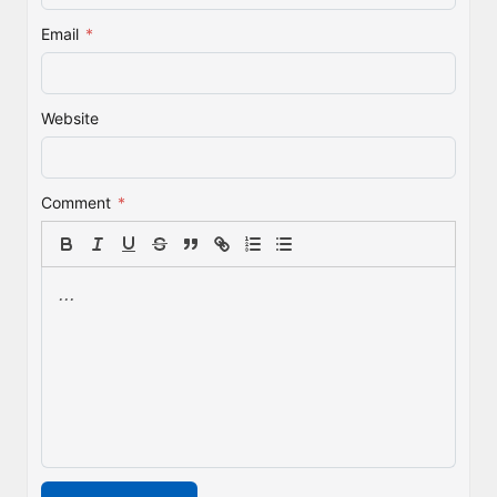
Email
*
Website
Comment
*