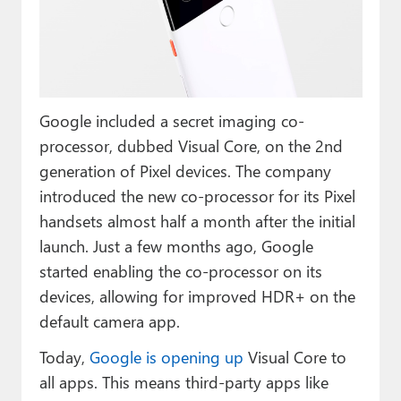
Paul
Premium⭐
Forums
Google included a secret imaging co-
Contact
processor, dubbed Visual Core, on the 2nd
About Thurrott.com
generation of Pixel devices. The company
introduced the new co-processor for its Pixel
Upgrade to Premium
handsets almost half a month after the initial
launch. Just a few months ago, Google
started enabling the co-processor on its
devices, allowing for improved HDR+ on the
default camera app.
Today,
Google is opening up
Visual Core to
all apps. This means third-party apps like