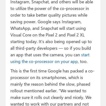
Instagram, Snapchat, and others will be able
to utilize the power of the co-processor in
order to take better quality pictures while
saving power. Google says Instagram,
WhatsApp, and Snapchat will start using
Visual Core on the Pixel 2 and Pixel 2 XL
starting today. It’s also being opened up to
all third-party developers — so if you build
an app that uses the camera, you can
start
using the co-processor on your app
, too.
This is the first time Google has packed a co-
processor on its smartphones, which is
mainly the reason behind the slow, phased
rollout mentioned earlier. “We wanted to
make sure it rolls out cleanly and nicely. We
wanted to work with our partners and not