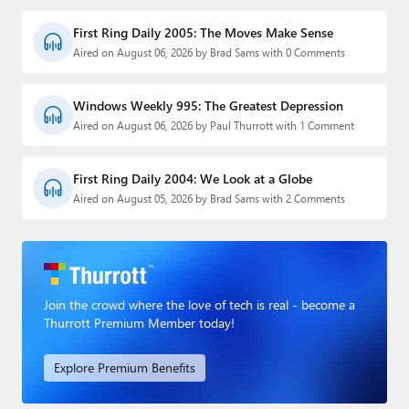
First Ring Daily 2005: The Moves Make Sense
Aired on August 06, 2026 by Brad Sams with 0 Comments
Windows Weekly 995: The Greatest Depression
Aired on August 06, 2026 by Paul Thurrott with 1 Comment
First Ring Daily 2004: We Look at a Globe
Aired on August 05, 2026 by Brad Sams with 2 Comments
Join the crowd where the love of tech is real - become a
Thurrott Premium Member today!
Explore Premium Benefits