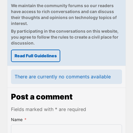
We maintain the community forums so our readers
have access to rich conversations and can discuss
their thoughts and opinions on technology topics of
interest.
By participating in the conversations on this website,
you agree to follow the rules to create a civil place for
discussion.
Read Full Guidelines
There are currently no comments available
Post a comment
Fields marked with * are required
Name
*