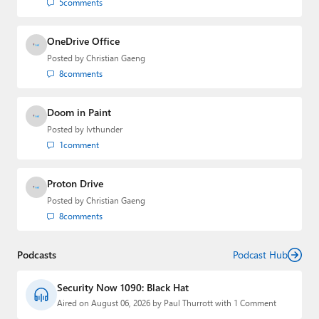
5
comments
OneDrive Office
Posted by
Christian Gaeng
8
comments
Doom in Paint
Posted by
lvthunder
1
comment
Proton Drive
Posted by
Christian Gaeng
8
comments
Podcasts
Podcast Hub
Security Now 1090: Black Hat
Aired on August 06, 2026 by Paul Thurrott with 1 Comment