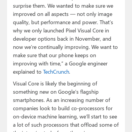
surprise them. We wanted to make sure we
improved on all aspects — not only image
quality, but performance and power. That’s
why we only launched Pixel Visual Core in
developer options back in November, and
now we’re continually improving. We want to
make sure that our phone keeps on
improving with time,” a Google engineer
explained to
TechCrunch
.
Visual Core is likely the beginning of
something new on Google’s flagship
smartphones. As an increasing number of
companies look to build co-processors for
on-device machine learning, we’ll start to see
a lot of such processors that offload some of