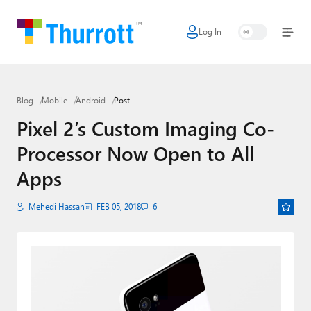
Log In
Home
Microsoft
Blog
Mobile
Android
Post
Google
Pixel 2’s Custom Imaging Co-
Apple
Processor Now Open to All
Little Tech
Apps
AI + Cloud
Mehedi Hassan
FEB 05, 2018
6
Smart Home
Games
Podcasts