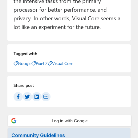
the intensive tasks from the primary
processor for better performance, and
privacy. In other words, Visual Core seems a
lot like an experiment for the future.
Tagged with
Google
Pixel 2
Visual Core
Share post
Community Guidelines