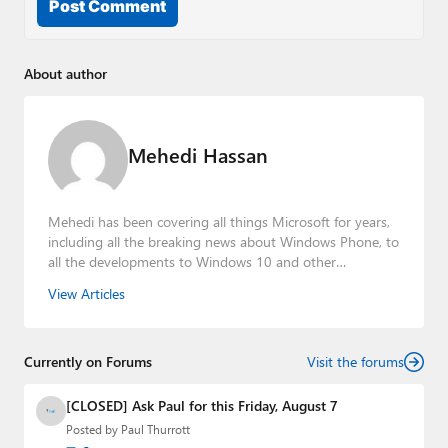
Post Comment
About author
Mehedi Hassan
Mehedi has been covering all things Microsoft for years,
including all the breaking news about Windows Phone, to
all the developments to Windows 10 and other
consumer-oriented products from Redmond. Mehedi has
View Articles
gained substantial experience as a developer building rich
web-based applications and mobile applications while
designing intuitive user experiences on the side.
Currently on Forums
Visit the forums
[CLOSED] Ask Paul for this Friday, August 7
Posted by
Paul Thurrott