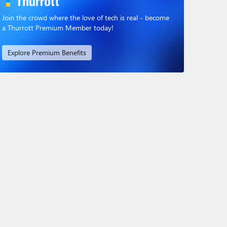
Join the crowd where the love of tech is real - become
a Thurrott Premium Member today!
Explore Premium Benefits