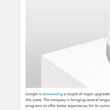
Google is
announcing
a couple of major upgrades 
this week. The company is bringing several langua
programs to offer better experiences for its custo