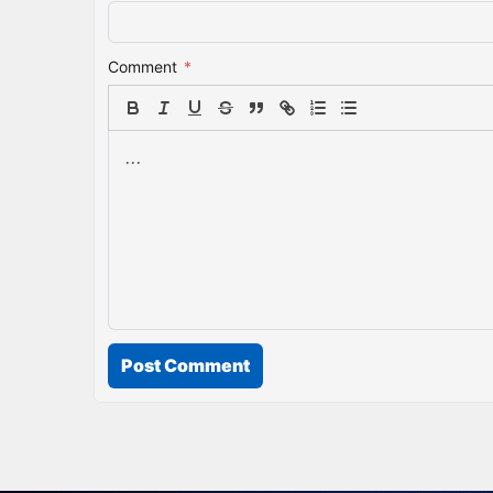
Comment
*
Post Comment