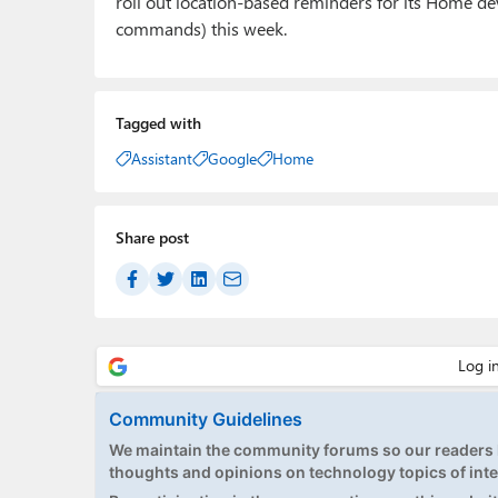
roll out location-based reminders for its Home dev
commands) this week.
Tagged with
Assistant
Google
Home
Share post
Community Guidelines
We maintain the community forums so our readers h
thoughts and opinions on technology topics of inte