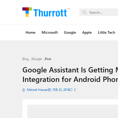
Home
Microsoft
Google
Apple
Little Tech
Blog
Google
Post
Google Assistant Is Getting M
Integration for Android Pho
Mehedi Hassan
FEB 23, 2018
2