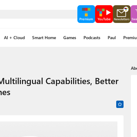
AI + Cloud
Smart Home
Games
Podcasts
Paul
Premi
Ab
ultilingual Capabilities, Better
nes