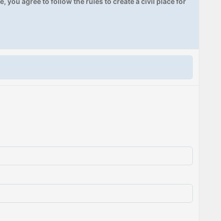
, you agree to follow the rules to create a civil place for