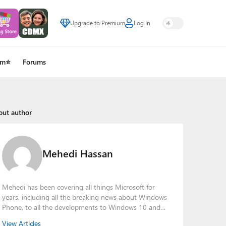
Upgrade to Premium
Log In
um⭐
Forums
out author
Mehedi Hassan
Mehedi has been covering all things Microsoft for
years, including all the breaking news about Windows
Phone, to all the developments to Windows 10 and
other consumer-oriented products from Redmond.
View Articles