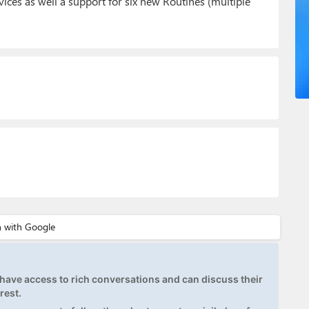
ices as well a support for six new Routines (multiple
ave access to rich conversations and can discuss their
rest.