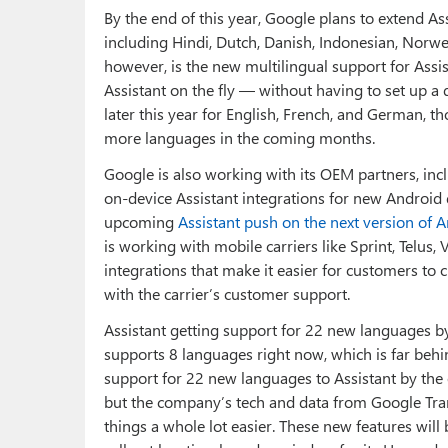
By the end of this year, Google plans to extend A
including Hindi, Dutch, Danish, Indonesian, Norwe
however, is the new multilingual support for Assis
Assistant on the fly — without having to set up a d
later this year for English, French, and German, 
more languages in the coming months.
Google is also working with its OEM partners, inc
on-device Assistant integrations for new Android de
upcoming
Assistant push on the next version of 
is working with mobile carriers like Sprint, Telus
integrations that make it easier for customers to
with the carrier’s customer support.
Assistant getting support for 22 new languages by t
supports 8 languages right now, which is far behi
support for 22 new languages to Assistant by the 
but the company’s tech and data from Google Tran
things a whole lot easier. These new features will 