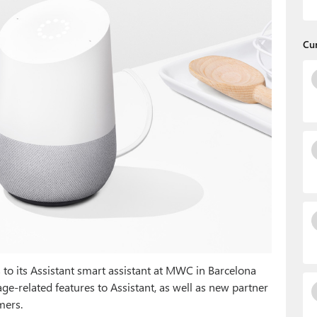
Cu
to its Assistant smart assistant at MWC in Barcelona
ge-related features to Assistant, as well as new partner
mers.