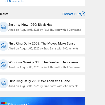
8
comments
dcasts
Podcast Hub
Security Now 1090: Black Hat
Aired on August 06, 2026 by Paul Thurrott with 1 Comment
First Ring Daily 2005: The Moves Make Sense
Aired on August 06, 2026 by Brad Sams with 0 Comments
Windows Weekly 995: The Greatest Depression
Aired on August 06, 2026 by Paul Thurrott with 1 Comment
First Ring Daily 2004: We Look at a Globe
Aired on August 05, 2026 by Brad Sams with 2 Comments