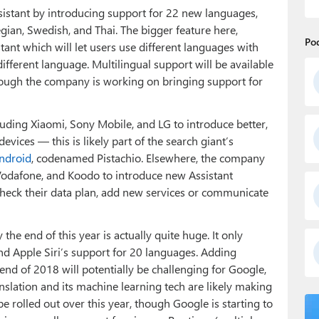
ssistant by introducing support for 22 new languages,
gian, Swedish, and Thai. The bigger feature here,
Po
tant which will let users use different languages with
ifferent language. Multilingual support will be available
though the company is working on bringing support for
luding Xiaomi, Sony Mobile, and LG to introduce better,
vices — this is likely part of the search giant’s
Android
, codenamed Pistachio. Elsewhere, the company
, Vodafone, and Koodo to introduce new Assistant
 check their data plan, add new services or communicate
he end of this year is actually quite huge. It only
nd Apple Siri’s support for 20 languages. Adding
end of 2018 will potentially be challenging for Google,
slation and its machine learning tech are likely making
be rolled out over this year, though Google is starting to