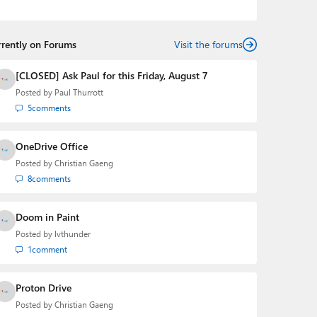
Mehedi has gained substantial experience as a
developer building rich web-based applications and
mobile applications while designing intuitive user
rrently on Forums
experiences on the side.
Visit the forums
[CLOSED] Ask Paul for this Friday, August 7
Posted by
Paul Thurrott
5
comments
OneDrive Office
Posted by
Christian Gaeng
8
comments
Doom in Paint
Posted by
lvthunder
1
comment
Proton Drive
Posted by
Christian Gaeng