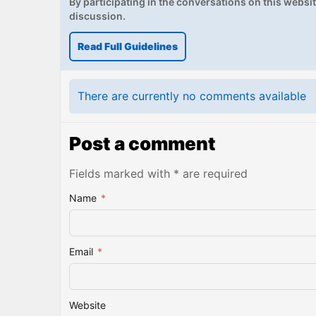
By participating in the conversations on this website
discussion.
Read Full Guidelines
There are currently no comments available
Post a comment
Fields marked with * are required
Name
*
Email
*
Website