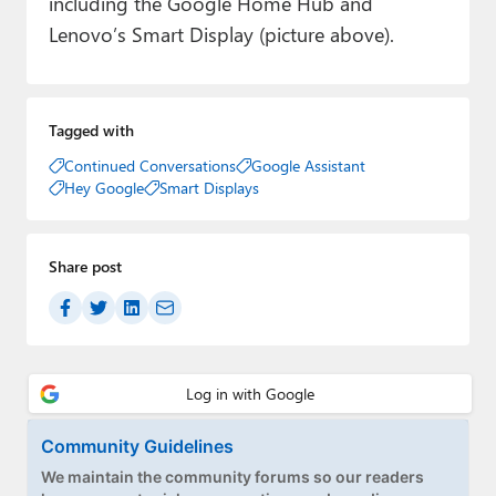
including the Google Home Hub and
Lenovo’s Smart Display (picture above).
Tagged with
Continued Conversations
Google Assistant
Hey Google
Smart Displays
Share post
Community Guidelines
We maintain the community forums so our readers