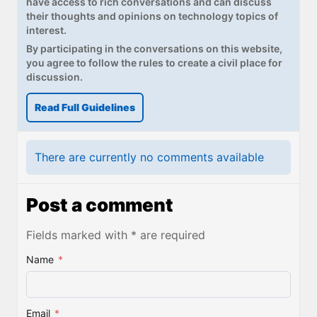
have access to rich conversations and can discuss
their thoughts and opinions on technology topics of
interest.
By participating in the conversations on this website,
you agree to follow the rules to create a civil place for
discussion.
Read Full Guidelines
There are currently no comments available
Post a comment
Fields marked with * are required
Name
*
Email
*