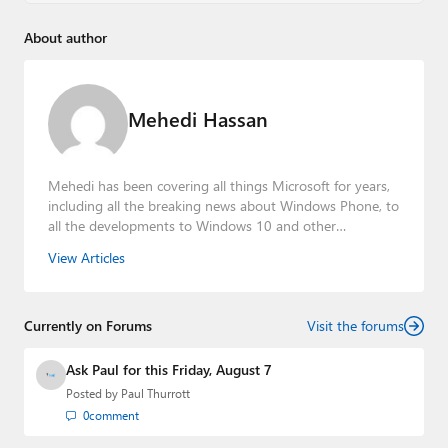
About author
Mehedi Hassan
Mehedi has been covering all things Microsoft for years,
including all the breaking news about Windows Phone, to
all the developments to Windows 10 and other
consumer-oriented products from Redmond. Mehedi has
View Articles
gained substantial experience as a developer building rich
web-based applications and mobile applications while
designing intuitive user experiences on the side.
Currently on Forums
Visit the forums
Ask Paul for this Friday, August 7
Posted by
Paul Thurrott
0
comment