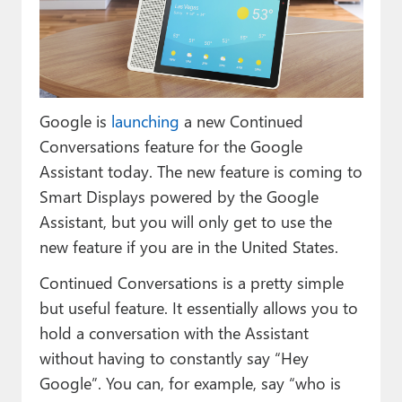
Paul
Premium⭐
Forums
Google is
launching
a new Continued
Contact
Conversations feature for the Google
About Thurrott.com
Assistant today. The new feature is coming to
Smart Displays powered by the Google
Upgrade to Premium
Assistant, but you will only get to use the
new feature if you are in the United States.
Continued Conversations is a pretty simple
but useful feature. It essentially allows you to
hold a conversation with the Assistant
without having to constantly say “Hey
Google”. You can, for example, say “who is