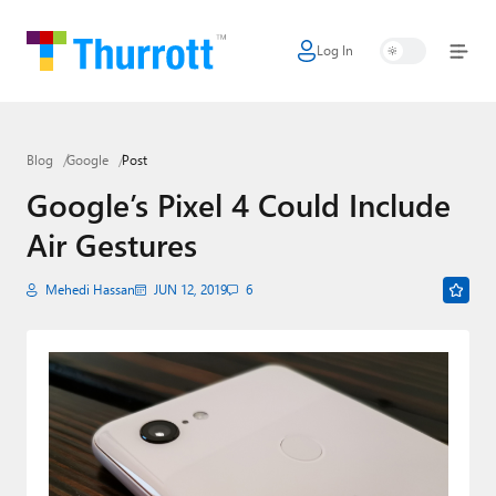
Log In
Home
Microsoft
Blog
Google
Post
Google
Google’s Pixel 4 Could Include
Apple
Air Gestures
Little Tech
Mehedi Hassan
JUN 12, 2019
6
AI + Cloud
Smart Home
Games
Podcasts