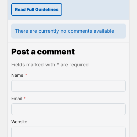
Read Full Guidelines
There are currently no comments available
Post a comment
Fields marked with * are required
Name
*
Email
*
Website