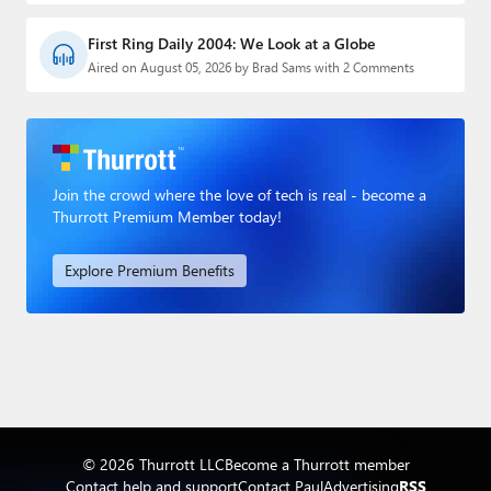
First Ring Daily 2004: We Look at a Globe
Aired on August 05, 2026 by Brad Sams with 2 Comments
Join the crowd where the love of tech is real - become a
Thurrott Premium Member today!
Explore Premium Benefits
© 2026 Thurrott LLC
Become a Thurrott member
Contact help and support
Contact Paul
Advertising
RSS