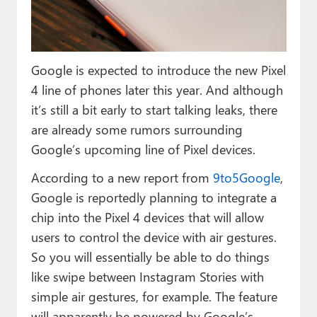
Paul
Premium⭐
Google is expected to introduce the new Pixel
Forums
4 line of phones later this year. And although
Contact
it’s still a bit early to start talking leaks, there
are already some rumors surrounding
About Thurrott.com
Google’s upcoming line of Pixel devices.
Upgrade to Premium
According to a new report from
9to5Google
,
Google is reportedly planning to integrate a
chip into the Pixel 4 devices that will allow
users to control the device with air gestures.
So you will essentially be able to do things
like swipe between Instagram Stories with
simple air gestures, for example. The feature
will apparently be powered by Google’s