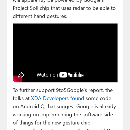
Project Soli chip that uses radar to be able to
different hand gestures.
To further support 9to5Google’s report, the
folks at
XDA Developers found
some code
on Android Q that suggest Google is already
working on implementing the software side
of things for the new gesture chip.