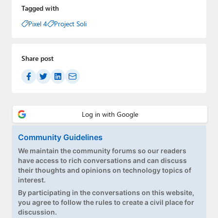
Tagged with
Pixel 4
Project Soli
Share post
Community Guidelines
We maintain the community forums so our readers
have access to rich conversations and can discuss
their thoughts and opinions on technology topics of
interest.
By participating in the conversations on this website,
you agree to follow the rules to create a civil place for
discussion.