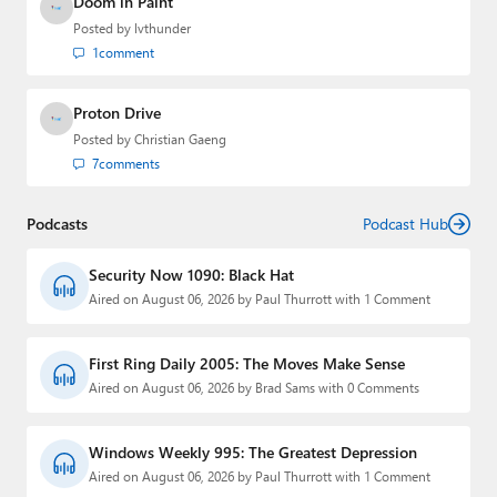
Doom in Paint
Posted by
lvthunder
1
comment
Proton Drive
Posted by
Christian Gaeng
7
comments
Podcasts
Podcast Hub
Security Now 1090: Black Hat
Aired on August 06, 2026 by Paul Thurrott with 1 Comment
First Ring Daily 2005: The Moves Make Sense
Aired on August 06, 2026 by Brad Sams with 0 Comments
Windows Weekly 995: The Greatest Depression
Aired on August 06, 2026 by Paul Thurrott with 1 Comment