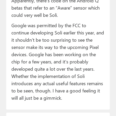
Apparently, there’s code on the Android Q
betas that refer to an “Aware” sensor which
could very well be Soli.
Google was permitted by the FCC to
continue developing Soli earlier this year, and
it shouldn’t be too surprising to see the
sensor make its way to the upcoming Pixel
devices. Google has been working on the
chip for a few years, and it’s probably
developed quite a lot over the last years.
Whether the implementation of Soli
introduces any actual useful features remains
to be seen, though. I have a good feeling it
will all just be a gimmick.