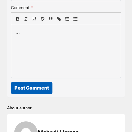
Comment
*
Post Comment
About author
Mehedi Hassan