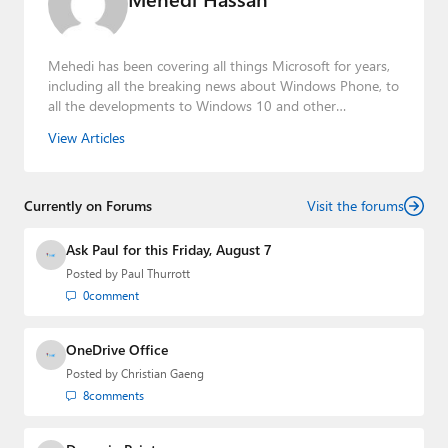
Mehedi has been covering all things Microsoft for years,
including all the breaking news about Windows Phone, to
all the developments to Windows 10 and other
consumer-oriented products from Redmond. Mehedi has
View Articles
gained substantial experience as a developer building rich
web-based applications and mobile applications while
designing intuitive user experiences on the side.
Currently on Forums
Visit the forums
Ask Paul for this Friday, August 7
Posted by
Paul Thurrott
0
comment
OneDrive Office
Posted by
Christian Gaeng
8
comments