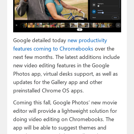
Paul
Premium⭐
Forums
Google detailed today
new productivity
Contact
features coming to Chromebooks
over the
About Thurrott.com
next few months. The latest additions include
new video editing features in the Google
Upgrade to Premium
Photos app, virtual desks support, as well as
updates for the Gallery app and other
preinstalled Chrome OS apps.
Coming this fall, Google Photos’ new movie
editor will provide a lightweight solution for
doing video editing on Chromebooks. The
app will be able to suggest themes and