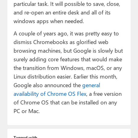
particular task. It will possible to save, close,
and re-open an entire desk and all of its
windows apps when needed.
A couple of years ago, it was pretty easy to
dismiss Chromebooks as glorified web
browsing machines, but Google is slowly but
surely adding core features that would make
the transition from Windows, macOS, or any
Linux distribution easier. Earlier this month,
Google also announced the
general
availability of Chrome OS Flex
, a free version
of Chrome OS that can be installed on any
PC or Mac.
Tagged with