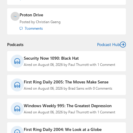
Proton Drive
Posted by
Christian Gaeng
7
comments
Podcasts
Podcast Hub
Security Now 1090: Black Hat
Aired on August 06, 2026 by Paul Thurrott with 1 Comment
First Ring Daily 2005: The Moves Make Sense
Aired on August 06, 2026 by Brad Sams with 0 Comments
Windows Weekly 995: The Greatest Depression
Aired on August 06, 2026 by Paul Thurrott with 1 Comment
First Ring Daily 2004: We Look at a Globe