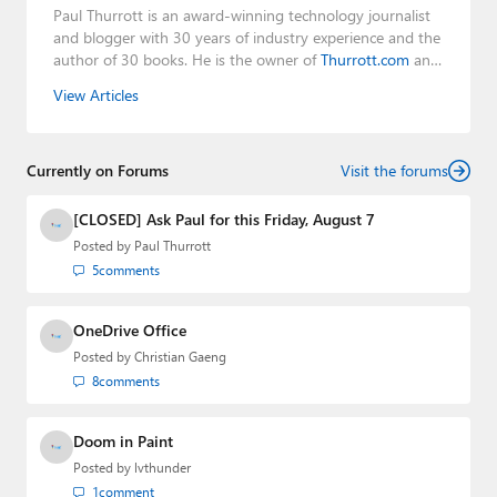
Paul Thurrott is an award-winning technology journalist
and blogger with 30 years of industry experience and the
author of 30 books. He is the owner of
Thurrott.com
and
the host of three tech podcasts:
Windows Weekly
with
View Articles
Leo Laporte and Richard Campbell,
Hands-On Windows
,
and
First Ring Daily
with Brad Sams. He was formerly the
senior technology analyst at Windows IT Pro and the
Currently on Forums
creator of the SuperSite for Windows from 1999 to 2014
Visit the forums
and the Major Domo of Thurrott.com while at BWW
Media Group from 2015 to 2023. You can reach Paul via
[CLOSED] Ask Paul for this Friday, August 7
email
,
Twitter
or
Mastodon
.
Posted by
Paul Thurrott
5
comments
OneDrive Office
Posted by
Christian Gaeng
8
comments
Doom in Paint
Posted by
lvthunder
1
comment