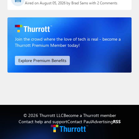
Aired on August 05, 2026 by Brad Sams with 2 Comments
Join the crowd where the love of tech is real - become a
Thurrott Premium Member today!
Explore Premium Benefits
© 2026 Thurrott LLC
Become a Thurrott member
Contact help and support
Contact Paul
Advertising
RSS