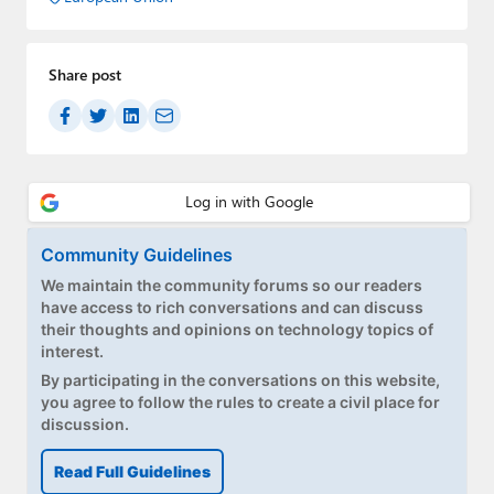
Share post
Community Guidelines
We maintain the community forums so our readers
have access to rich conversations and can discuss
their thoughts and opinions on technology topics of
interest.
By participating in the conversations on this website,
you agree to follow the rules to create a civil place for
discussion.
Read Full Guidelines