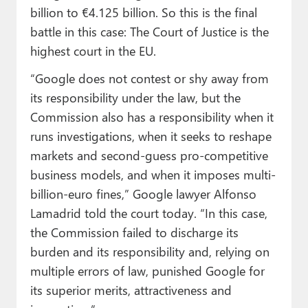
billion to €4.125 billion. So this is the final
battle in this case: The Court of Justice is the
highest court in the EU.
“Google does not contest or shy away from
its responsibility under the law, but the
Commission also has a responsibility when it
runs investigations, when it seeks to reshape
markets and second-guess pro-competitive
business models, and when it imposes multi-
billion-euro fines,” Google lawyer Alfonso
Lamadrid told the court today. “In this case,
the Commission failed to discharge its
burden and its responsibility and, relying on
multiple errors of law, punished Google for
its superior merits, attractiveness and