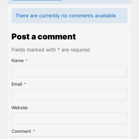
There are currently no comments available
Post a comment
Fields marked with * are required
Name
*
Email
*
Website
Comment
*