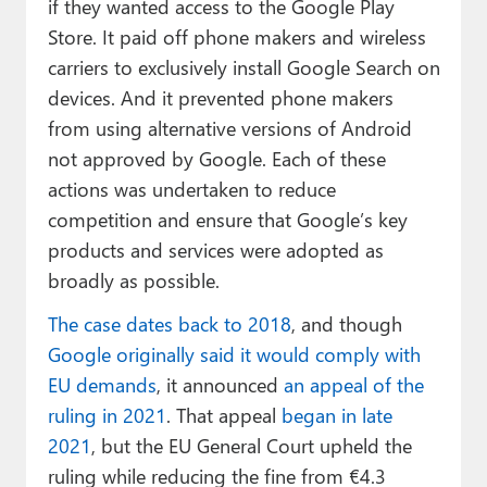
if they wanted access to the Google Play
Store. It paid off phone makers and wireless
carriers to exclusively install Google Search on
devices. And it prevented phone makers
from using alternative versions of Android
not approved by Google. Each of these
actions was undertaken to reduce
competition and ensure that Google’s key
products and services were adopted as
broadly as possible.
The case dates back to 2018
, and though
Google originally said it would comply with
EU demands
, it announced
an appeal of the
ruling in 2021
. That appeal
began in late
2021
, but the EU General Court upheld the
ruling while reducing the fine from €4.3