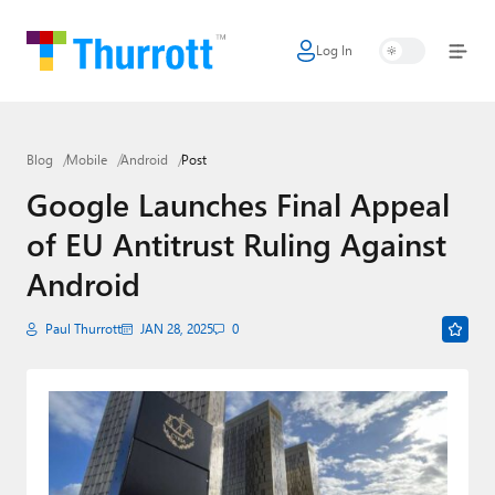
Log In
Home
Microsoft
Blog
Mobile
Android
Post
Google
Google Launches Final Appeal
Apple
of EU Antitrust Ruling Against
Little Tech
Android
AI + Cloud
Paul Thurrott
JAN 28, 2025
0
Smart Home
Games
Podcasts