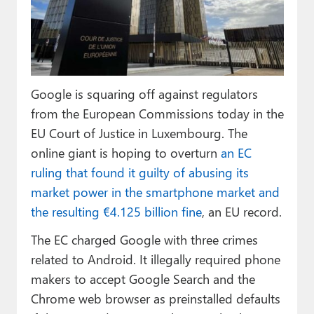
Paul
Premium⭐
Forums
Google is squaring off against regulators
Contact
from the European Commissions today in the
About Thurrott.com
EU Court of Justice in Luxembourg. The
online giant is hoping to overturn
an EC
Upgrade to Premium
ruling that found it guilty of abusing its
market power in the smartphone market and
the resulting €4.125 billion fine
, an EU record.
The EC charged Google with three crimes
related to Android. It illegally required phone
makers to accept Google Search and the
Chrome web browser as preinstalled defaults