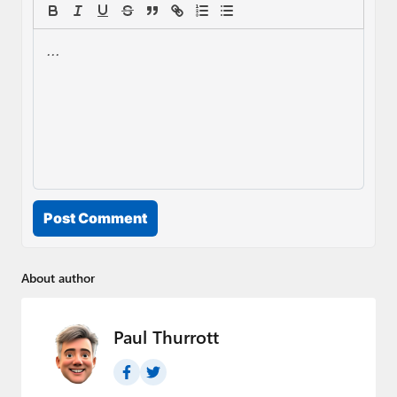
Post Comment
About author
Paul Thurrott