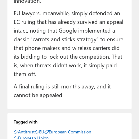
innovation.”
EU lawyers, meanwhile, simply defended an
EC ruling that has already survived an appeal
intact, noting that Google implemented a
classic “carrots and sticks strategy” to ensure
that phone makers and wireless carriers did
its bidding to lock out the competition. That
is, when threats didn’t work, it simply paid
them off.
A final ruling is still months away, and it
cannot be appealed.
Tagged with
Antitrust
EU
European Commission
European Union