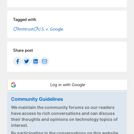
Tagged with
Antitrust
U.S. v. Google
Share post
Community Guidelines
We maintain the community forums so our readers
have access to rich conversations and can discuss
their thoughts and opinions on technology topics of
interest.
By participating in the conversations on this website,