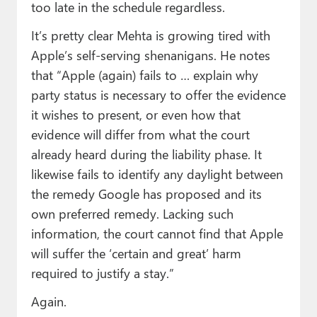
too late in the schedule regardless.
It’s pretty clear Mehta is growing tired with
Apple’s self-serving shenanigans. He notes
that “Apple (again) fails to … explain why
party status is necessary to offer the evidence
it wishes to present, or even how that
evidence will differ from what the court
already heard during the liability phase. It
likewise fails to identify any daylight between
the remedy Google has proposed and its
own preferred remedy. Lacking such
information, the court cannot find that Apple
will suffer the ‘certain and great’ harm
required to justify a stay.”
Again.