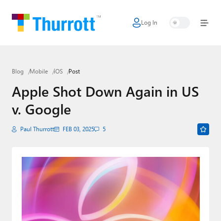
Log In
Home
Microsoft
Blog
Mobile
iOS
Post
Google
Apple Shot Down Again in US
Apple
v. Google
Little Tech
Paul Thurrott
FEB 03, 2025
5
AI + Cloud
Smart Home
Games
Podcasts