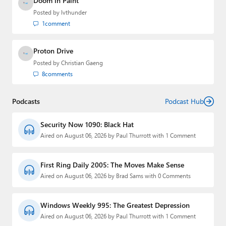
Doom in Paint
Posted by
lvthunder
1
comment
Proton Drive
Posted by
Christian Gaeng
8
comments
Podcasts
Podcast Hub
Security Now 1090: Black Hat
Aired on August 06, 2026 by Paul Thurrott with 1 Comment
First Ring Daily 2005: The Moves Make Sense
Aired on August 06, 2026 by Brad Sams with 0 Comments
Windows Weekly 995: The Greatest Depression
Aired on August 06, 2026 by Paul Thurrott with 1 Comment