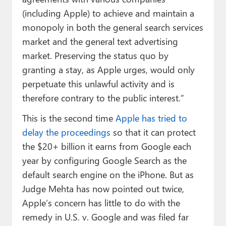
(including Apple) to achieve and maintain a
monopoly in both the general search services
market and the general text advertising
market. Preserving the status quo by
granting a stay, as Apple urges, would only
perpetuate this unlawful activity and is
therefore contrary to the public interest.”
This is the second time
Apple has tried to
delay the proceedings
so that it can protect
the $20+ billion it earns from Google each
year by configuring Google Search as the
default search engine on the iPhone. But as
Judge Mehta has now pointed out twice,
Apple’s concern has little to do with the
remedy in U.S. v. Google and was filed far