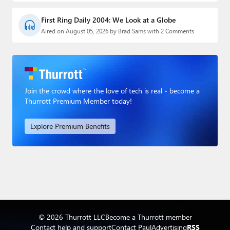
First Ring Daily 2004: We Look at a Globe
Aired on August 05, 2026 by Brad Sams with 2 Comments
Join the crowd where the love of tech is real - become a
Thurrott Premium Member today!
Explore Premium Benefits
© 2026 Thurrott LLC
Become a Thurrott member
Contact help and support
Contact Paul
Advertising
RSS