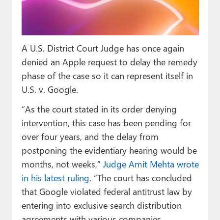
Paul
Premium⭐
A U.S. District Court Judge has once again
Forums
denied an Apple request to delay the remedy
Contact
phase of the case so it can represent itself in
U.S. v. Google.
About Thurrott.com
“As the court stated in its order denying
Upgrade to Premium
intervention, this case has been pending for
over four years, and the delay from
postponing the evidentiary hearing would be
months, not weeks,”
Judge Amit Mehta wrote
in his latest ruling
. “The court has concluded
that Google violated federal antitrust law by
entering into exclusive search distribution
agreements with various companies