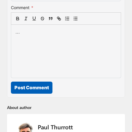
Comment
*
Post Comment
About author
Paul Thurrott