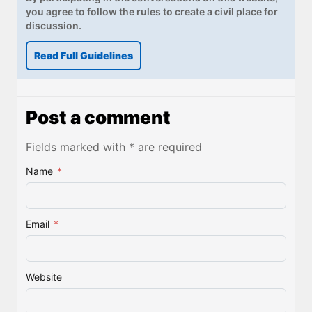
you agree to follow the rules to create a civil place for
discussion.
Read Full Guidelines
Post a comment
Fields marked with * are required
Name
*
Email
*
Website