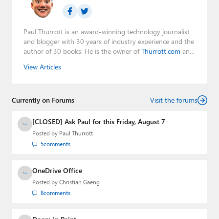
Paul Thurrott is an award-winning technology journalist
and blogger with 30 years of industry experience and the
author of 30 books. He is the owner of
Thurrott.com
and
the host of three tech podcasts:
Windows Weekly
with
View Articles
Leo Laporte and Richard Campbell,
Hands-On Windows
,
and
First Ring Daily
with Brad Sams. He was formerly the
senior technology analyst at Windows IT Pro and the
Currently on Forums
creator of the SuperSite for Windows from 1999 to 2014
Visit the forums
and the Major Domo of Thurrott.com while at BWW
Media Group from 2015 to 2023. You can reach Paul via
[CLOSED] Ask Paul for this Friday, August 7
email
,
Twitter
or
Mastodon
.
Posted by
Paul Thurrott
5
comments
OneDrive Office
Posted by
Christian Gaeng
8
comments