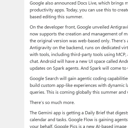
Google also announced Docs Live, which brings m
productivity apps. Today, you can use this to cre
based editing this summer.
On the developer front, Google unveiled Antigravit
now supports the creation and management of mu
the original version was web-based only. There’s 
Antigravity on the backend, runs on dedicated vir
with tools, including third-party tools using MCP,
chat. Android will have a new UI space called Andro
updates on Spark agents. And Spark will come to
Google Search will gain agentic coding capabiliti
build custom app-like experiences with dynamic la
queries. This is coming globally this summer and w
There’s so much more.
The Gemini app is getting a Daily Brief that diges
calendar and tasks. Google Flow is gaining agent
your behalf. Google Pics is a new AI-based image 