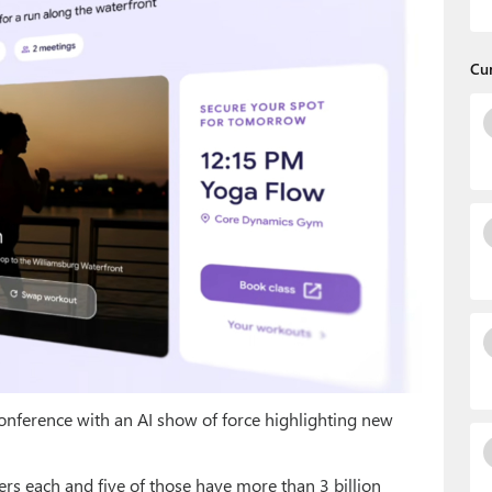
Cu
nference with an AI show of force highlighting new
ers each and five of those have more than 3 billion