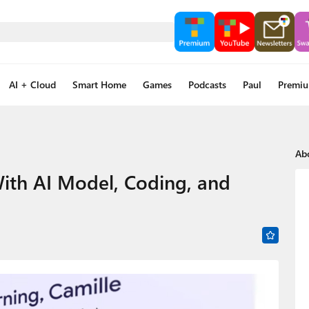
AI + Cloud
Smart Home
Games
Podcasts
Paul
Premi
Ab
ith AI Model, Coding, and