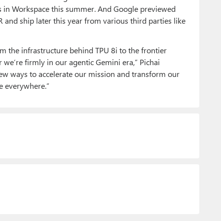
bers in Workspace this summer. And Google previewed
nd ship later this year from various third parties like
om the infrastructure behind TPU 8i to the frontier
ar we’re firmly in our agentic Gemini era,” Pichai
 new ways to accelerate our mission and transform our
ne everywhere.”