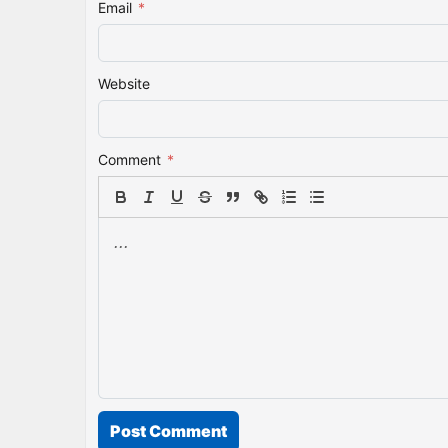
Email
*
Website
Comment
*
Post Comment