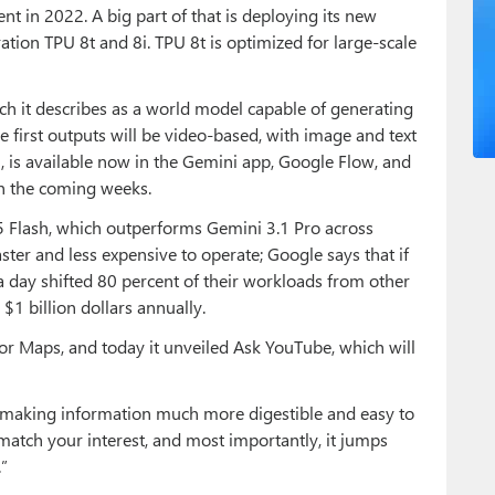
ent in 2022. A big part of that is deploying its new
tion TPU 8t and 8i. TPU 8t is optimized for large-scale
h it describes as a world model capable of generating
 first outputs will be video-based, with image and text
h, is available now in the Gemini app, Google Flow, and
in the coming weeks.
.5 Flash, which outperforms Gemini 3.1 Pro across
ter and less expensive to operate; Google says that if
a day shifted 80 percent of their workloads from other
$1 billion dollars annually.
or Maps, and today it unveiled Ask YouTube, which will
, making information much more digestible and easy to
t match your interest, and most importantly, it jumps
.”