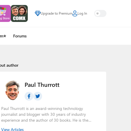
Upgrade to Premium
Log In
um⭐
Forums
out author
Paul Thurrott
Paul Thurrott is an award-winning technology
journalist and blogger with 30 years of industry
experience and the author of 30 books. He is the
owner of
Thurrott.com
and the host of three tech
View Articles