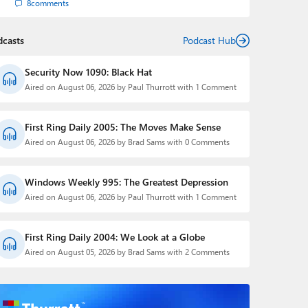
8
comments
dcasts
Podcast Hub
Security Now 1090: Black Hat
Aired on August 06, 2026 by Paul Thurrott with 1 Comment
First Ring Daily 2005: The Moves Make Sense
Aired on August 06, 2026 by Brad Sams with 0 Comments
Windows Weekly 995: The Greatest Depression
Aired on August 06, 2026 by Paul Thurrott with 1 Comment
First Ring Daily 2004: We Look at a Globe
Aired on August 05, 2026 by Brad Sams with 2 Comments