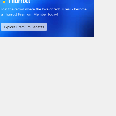
Join the crowd where the love of tech is real - become
a Thurrott Premium Member today!
Explore Premium Benefits