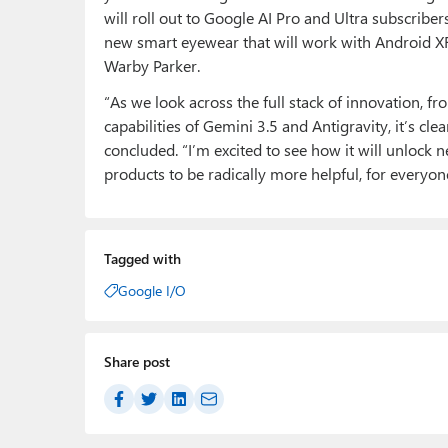
will roll out to Google AI Pro and Ultra subscri
new smart eyewear that will work with Android XR a
Warby Parker.
“As we look across the full stack of innovation, fr
capabilities of Gemini 3.5 and Antigravity, it’s cle
concluded. “I’m excited to see how it will unlock
products to be radically more helpful, for everyo
Tagged with
Google I/O
Share post