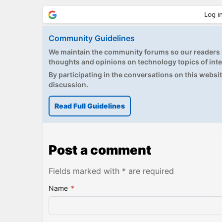
Community Guidelines
We maintain the community forums so our readers h
thoughts and opinions on technology topics of inte
By participating in the conversations on this website
discussion.
Read Full Guidelines
Post a comment
Fields marked with * are required
Name
*