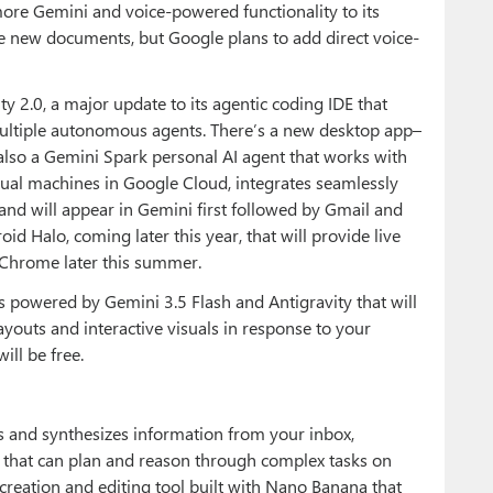
ore Gemini and voice-powered functionality to its
ate new documents, but Google plans to add direct voice-
y 2.0, a major update to its agentic coding IDE that
ltiple autonomous agents. There’s a new desktop app–
also a Gemini Spark personal AI agent that works with
tual machines in Google Cloud, integrates seamlessly
 and will appear in Gemini first followed by Gmail and
id Halo, coming later this year, that will provide live
 Chrome later this summer.
es powered by Gemini 3.5 Flash and Antigravity that will
youts and interactive visuals in response to your
ill be free.
ts and synthesizes information from your inbox,
s that can plan and reason through complex tasks on
creation and editing tool built with Nano Banana that