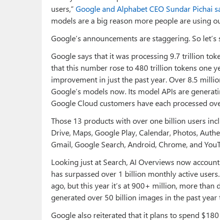
users,”
Google and Alphabet CEO Sundar Pichai s
models are a big reason more people are using ou
Google’s announcements are staggering. So let’s
Google says that it was processing 9.7 trillion to
that this number rose to 480 trillion tokens one 
improvement in just the past year. Over 8.5 milli
Google’s models now. Its model APIs are generati
Google Cloud customers have each processed over 
Those 13 products with over one billion users in
Drive, Maps, Google Play, Calendar, Photos, Authe
Gmail, Google Search, Android, Chrome, and YouT
Looking just at Search, AI Overviews now accounts
has surpassed over 1 billion monthly active users
ago, but this year it’s at 900+ million, more than
generated over 50 billion images in the past year 
Google also reiterated that it plans to spend $180 