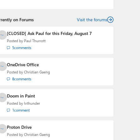
podcasts:
Windows Weekly
with Leo Laporte and
Richard Campbell,
Hands-On Windows
, and
First Ring
Daily
with Brad Sams. He was formerly the senior
rrently on Forums
technology analyst at Windows IT Pro and the creator
Visit the forums
of the SuperSite for Windows from 1999 to 2014 and
the Major Domo of Thurrott.com while at BWW Media
[CLOSED] Ask Paul for this Friday, August 7
Group from 2015 to 2023. You can reach Paul via
Posted by
Paul Thurrott
email
,
Twitter
or
Mastodon
.
5
comments
OneDrive Office
Posted by
Christian Gaeng
8
comments
Doom in Paint
Posted by
lvthunder
1
comment
Proton Drive
Posted by
Christian Gaeng