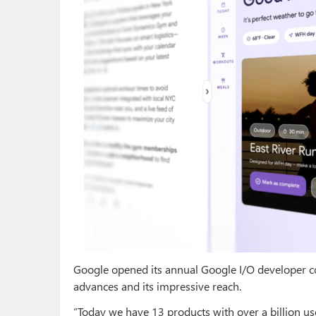
Google opened its annual Google I/O developer co
advances and its impressive reach.
“Today we have 13 products with over a billion us