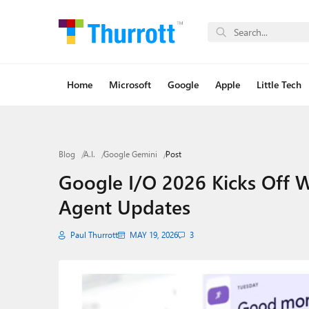
Home
Microsoft
Google
Apple
Little Tech
Blog
A.I.
Google Gemini
Post
Google I/O 2026 Kicks Off W
Agent Updates
Paul Thurrott
MAY 19, 2026
3