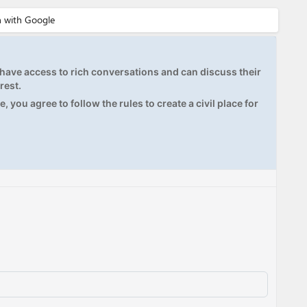
ave access to rich conversations and can discuss their
rest.
, you agree to follow the rules to create a civil place for