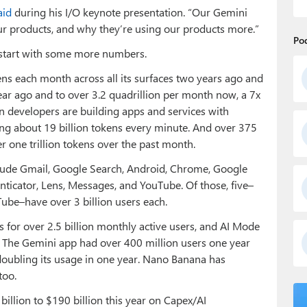
aid
during his I/O keynote presentation. “Our Gemini
r products, and why they’re using our products more.”
Po
 start with some more numbers.
kens each month across all its surfaces two years ago and
year ago and to over 3.2 quadrillion per month now, a 7x
on developers are building apps and services with
ng about 19 billion tokens every minute. And over 375
one trillion tokens over the past month.
clude Gmail, Google Search, Android, Chrome, Google
nticator, Lens, Messages, and YouTube. Of those, five–
ube–have over 3 billion users each.
 for over 2.5 billion monthly active users, and AI Mode
. The Gemini app had over 400 million users one year
 doubling its usage in one year. Nano Banana has
too.
billion to $190 billion this year on Capex/AI