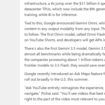
infrastructure, a 6x jump over the $31 billion it sp
datacenter TPUs, which now include the 8th genera
training, while 8i is for inference.
Tied to this, Google announced Gemini Omni, whic
content in any output modality from any input. The
to follow. The first Omni model, called Omni Flas
on YouTube Shorts, and developers will get APIs 
There’s also the first Gemini 3.5 model, Gemini 3
almost all benchmarks while being dramatically fas
the companies processing about 1 trillion tokens 
frontier models to 3.5 Flash, they would save over 
Google recently introduced an Ask Maps feature f
roll out broadly in the U.S. this summer.
“Ask YouTube entirely reimagines the experience
navigate,” Pichai said. “You’ll see videos that bes
right to the part of the video most relevant to you