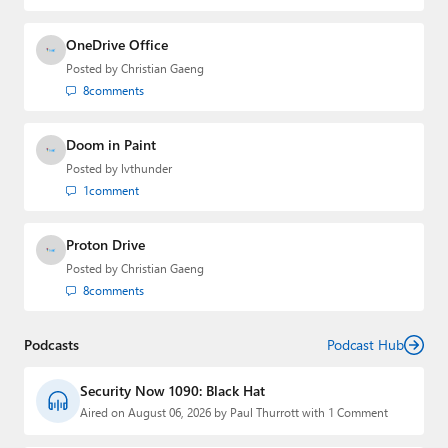
OneDrive Office
Posted by
Christian Gaeng
8
comments
Doom in Paint
Posted by
lvthunder
1
comment
Proton Drive
Posted by
Christian Gaeng
8
comments
Podcasts
Podcast Hub
Security Now 1090: Black Hat
Aired on August 06, 2026 by Paul Thurrott with 1 Comment