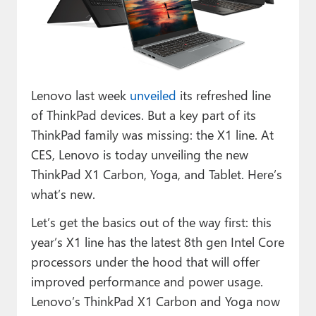
Paul
Premium⭐
Forums
Lenovo last week
unveiled
its refreshed line
Contact
of ThinkPad devices. But a key part of its
About Thurrott.com
ThinkPad family was missing: the X1 line. At
CES, Lenovo is today unveiling the new
Upgrade to Premium
ThinkPad X1 Carbon, Yoga, and Tablet. Here’s
what’s new.
Let’s get the basics out of the way first: this
year’s X1 line has the latest 8th gen Intel Core
processors under the hood that will offer
improved performance and power usage.
Lenovo’s ThinkPad X1 Carbon and Yoga now