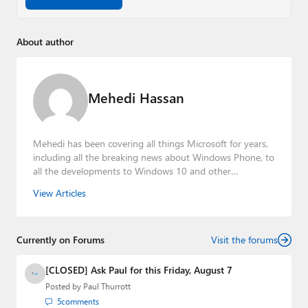
About author
Mehedi Hassan
Mehedi has been covering all things Microsoft for years,
including all the breaking news about Windows Phone, to
all the developments to Windows 10 and other
consumer-oriented products from Redmond. Mehedi has
View Articles
gained substantial experience as a developer building rich
web-based applications and mobile applications while
designing intuitive user experiences on the side.
Currently on Forums
Visit the forums
[CLOSED] Ask Paul for this Friday, August 7
Posted by
Paul Thurrott
5
comments