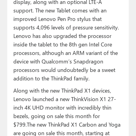
display, along with an optional LTE-A
support. The new Tablet comes with an
improved Lenovo Pen Pro stylus that
supports 4,096 levels of pressure sensitivity.
Lenovo has also upgraded the processor
inside the tablet to the 8th gen Intel Core
processors, although an ARM variant of the
device with Qualcomm’s Snapdragon
processors would undoubtedly be a sweet
addition to the ThinkPad family.
Along with the new ThinkPad X1 devices,
Lenovo launched a new ThinkVision X1 27-
inch 4K UHD monitor with incredibly thin
bezels, going on sale this month for
$799.The new ThinkPad X1 Carbon and Yoga
are going on sale this month, starting at