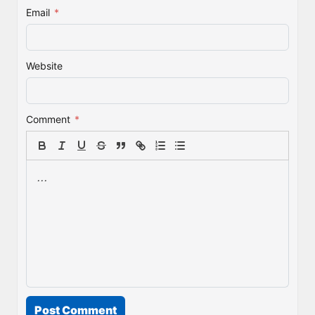
Email
*
Website
Comment
*
Post Comment