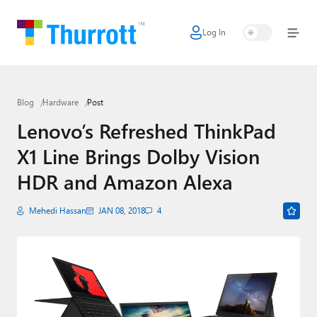
Log In
Home
Microsoft
Blog
Hardware
Post
Google
Lenovo’s Refreshed ThinkPad
Apple
X1 Line Brings Dolby Vision
Little Tech
HDR and Amazon Alexa
AI + Cloud
Mehedi Hassan
JAN 08, 2018
4
Smart Home
Games
Podcasts