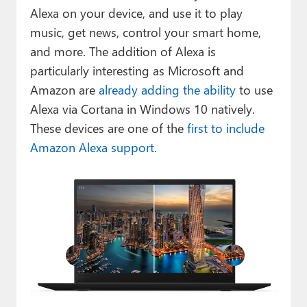
Alexa on your device, and use it to play
music, get news, control your smart home,
and more. The addition of Alexa is
particularly interesting as Microsoft and
Amazon are
already adding the ability
to use
Alexa via Cortana in Windows 10 natively.
These devices are one of the
first to include
Amazon Alexa support.