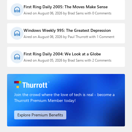
First Ring Daily 2005: The Moves Make Sense
Aired on August 06, 2026 by Brad Sams with 0 Comments
Windows Weekly 995: The Greatest Depression
Aired on August 06, 2026 by Paul Thurrott with 1 Comment
First Ring Daily 2004: We Look at a Globe
Aired on August 05, 2026 by Brad Sams with 2 Comments
Join the crowd where the love of tech is real - become a
Thurrott Premium Member today!
Explore Premium Benefits