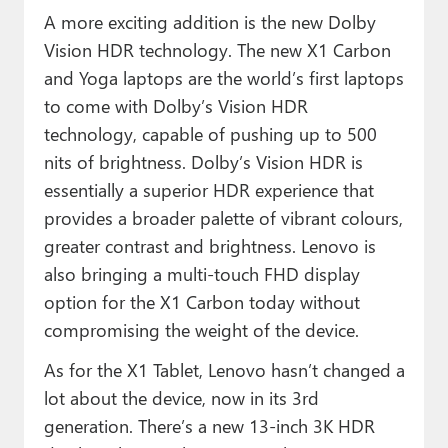
A more exciting addition is the new Dolby
Vision HDR technology. The new X1 Carbon
and Yoga laptops are the world’s first laptops
to come with Dolby’s Vision HDR
technology, capable of pushing up to 500
nits of brightness. Dolby’s Vision HDR is
essentially a superior HDR experience that
provides a broader palette of vibrant colours,
greater contrast and brightness. Lenovo is
also bringing a multi-touch FHD display
option for the X1 Carbon today without
compromising the weight of the device.
As for the X1 Tablet, Lenovo hasn’t changed a
lot about the device, now in its 3rd
generation. There’s a new 13-inch 3K HDR