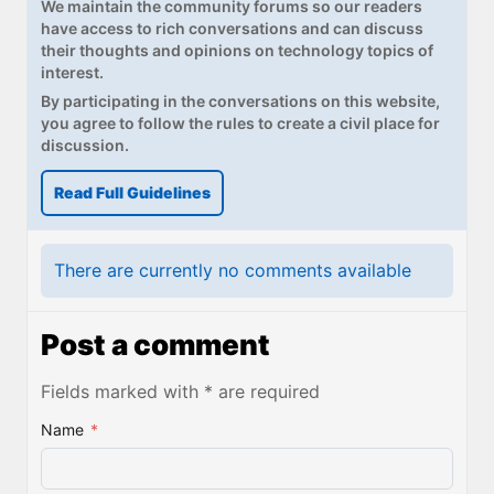
We maintain the community forums so our readers
have access to rich conversations and can discuss
their thoughts and opinions on technology topics of
interest.
By participating in the conversations on this website,
you agree to follow the rules to create a civil place for
discussion.
Read Full Guidelines
There are currently no comments available
Post a comment
Fields marked with * are required
Name
*