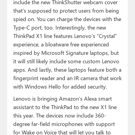
include the new ThinkShutter webcam cover
that’s supposed to protect users from being
spied on. You can charge the devices with the
Type-C port, too. Interestingly, the new
ThinkPad X1 line features Lenovo’s “Crystal”
experience, a bloatware free experienced
inspired by Microsoft Signature laptops, but
it will still likely include some custom Lenovo
apps. And lastly, these laptops feature both a
fingerprint reader and an IR camera that work
with Windows Hello for added security.
Lenovo is bringing Amazon’s Alexa smart
assistant to the ThinkPad to the new X1 line
this year. The devices now include 360-
degree far-field microphones with support
for Wake on Voice that will let you talk to