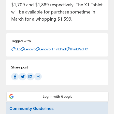
$1,709 and $1,889 respectively. The X1 Tablet
will be available for purchase sometime in
March for a whopping $1,599.
Tagged with
CES
Lenovo
Lenovo ThinkPad
ThinkPad X1
Share post
Community Guidelines