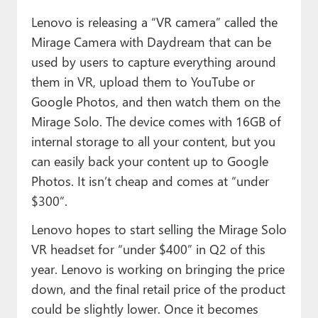
Lenovo is releasing a “VR camera” called the
Mirage Camera with Daydream that can be
used by users to capture everything around
them in VR, upload them to YouTube or
Google Photos, and then watch them on the
Mirage Solo. The device comes with 16GB of
internal storage to all your content, but you
can easily back your content up to Google
Photos. It isn’t cheap and comes at “under
$300”.
Lenovo hopes to start selling the Mirage Solo
VR headset for “under $400” in Q2 of this
year. Lenovo is working on bringing the price
down, and the final retail price of the product
could be slightly lower. Once it becomes