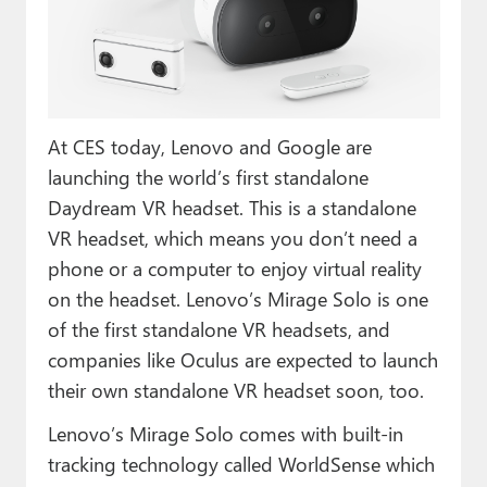
Paul
Premium⭐
Forums
At CES today, Lenovo and Google are
Contact
launching the world’s first standalone
About Thurrott.com
Daydream VR headset. This is a standalone
VR headset, which means you don’t need a
Upgrade to Premium
phone or a computer to enjoy virtual reality
on the headset. Lenovo’s Mirage Solo is one
of the first standalone VR headsets, and
companies like Oculus are expected to launch
their own standalone VR headset soon, too.
Lenovo’s Mirage Solo comes with built-in
tracking technology called WorldSense which