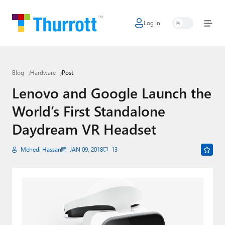
Log In
Home
Microsoft
Blog
Hardware
Post
Google
Lenovo and Google Launch the
Apple
World’s First Standalone
Little Tech
Daydream VR Headset
AI + Cloud
Mehedi Hassan
JAN 09, 2018
13
Smart Home
Games
Podcasts