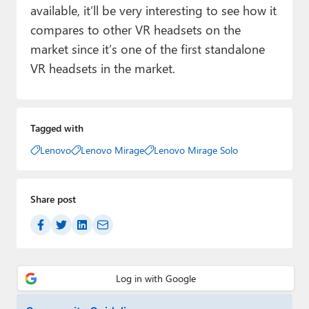
available, it’ll be very interesting to see how it
compares to other VR headsets on the
market since it’s one of the first standalone
VR headsets in the market.
Tagged with
Lenovo
Lenovo Mirage
Lenovo Mirage Solo
Share post