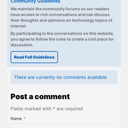
Community Guidelines
We maintain the community forums so our readers
have access to rich conversations and can discuss
their thoughts and opinions on technology topics of
interest.
By participating in the conversations on this website,
you agree to follow the rules to create a civil place for
discussion.
Read Full Guidelines
There are currently no comments available
Post a comment
Fields marked with * are required
Name
*