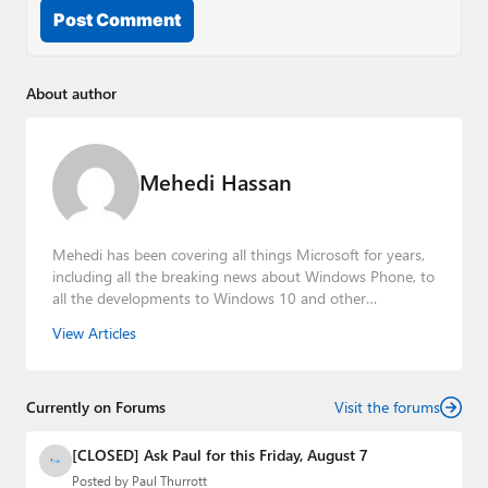
Post Comment
About author
Mehedi Hassan
Mehedi has been covering all things Microsoft for years,
including all the breaking news about Windows Phone, to
all the developments to Windows 10 and other
consumer-oriented products from Redmond. Mehedi has
View Articles
gained substantial experience as a developer building rich
web-based applications and mobile applications while
designing intuitive user experiences on the side.
Currently on Forums
Visit the forums
[CLOSED] Ask Paul for this Friday, August 7
Posted by
Paul Thurrott