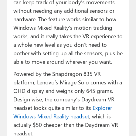
can keep track of your body’s movements
without needing any additional sensors or
hardware. The feature works similar to how
Windows Mixed Reality’s motion tracking
works, and it really takes the VR experience to
a whole new level as you don’t need to
bother with setting up all the sensors, plus be
able to move around wherever you want.
Powered by the Snapdragon 835 VR
platform, Lenovo’s Mirage Solo comes with a
QHD display and weighs only 645 grams.
Design wise, the company’s Daydream VR
headset looks quite similar to its
Explorer
Windows Mixed Reality headset
, which is
actually $50 cheaper than the Daydream VR
headset.