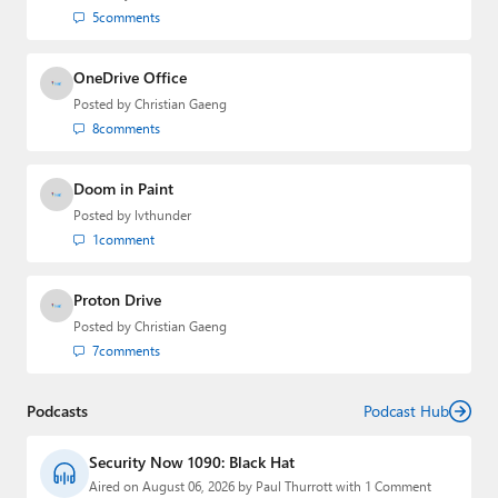
5
comments
OneDrive Office
Posted by
Christian Gaeng
8
comments
Doom in Paint
Posted by
lvthunder
1
comment
Proton Drive
Posted by
Christian Gaeng
7
comments
Podcasts
Podcast Hub
Security Now 1090: Black Hat
Aired on August 06, 2026 by Paul Thurrott with 1 Comment