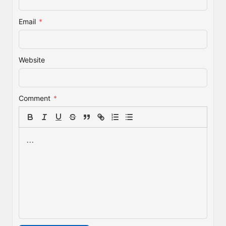
Email
*
Website
Comment
*