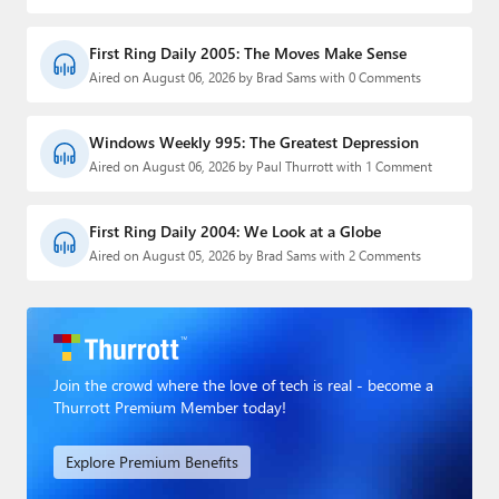
First Ring Daily 2005: The Moves Make Sense
Aired on August 06, 2026 by Brad Sams with 0 Comments
Windows Weekly 995: The Greatest Depression
Aired on August 06, 2026 by Paul Thurrott with 1 Comment
First Ring Daily 2004: We Look at a Globe
Aired on August 05, 2026 by Brad Sams with 2 Comments
Join the crowd where the love of tech is real - become a
Thurrott Premium Member today!
Explore Premium Benefits