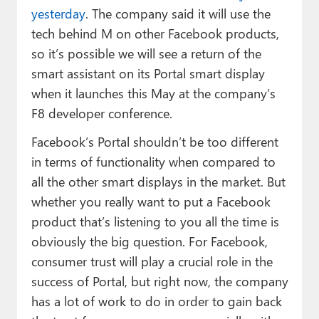
yesterday
. The company said it will use the
tech behind M on other Facebook products,
so it’s possible we will see a return of the
smart assistant on its Portal smart display
when it launches this May at the company’s
F8 developer conference.
Facebook’s Portal shouldn’t be too different
in terms of functionality when compared to
all the other smart displays in the market. But
whether you really want to put a Facebook
product that’s listening to you all the time is
obviously the big question. For Facebook,
consumer trust will play a crucial role in the
success of Portal, but right now, the company
has a lot of work to do in order to gain back