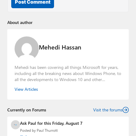
Post Comment
About author
Mehedi Hassan
Mehedi has been covering all things Microsoft for years,
including all the breaking news about Windows Phone, to
all the developments to Windows 10 and other
consumer-oriented products from Redmond. Mehedi has
View Articles
gained substantial experience as a developer building rich
web-based applications and mobile applications while
designing intuitive user experiences on the side.
Currently on Forums
Visit the forums
Ask Paul for this Friday, August 7
Posted by
Paul Thurrott