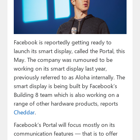
Paul
Premium⭐
Forums
Facebook is reportedly getting ready to
Contact
launch its smart display, called the Portal, this
About Thurrott.com
May. The company was rumoured to be
working on its smart display last year,
Upgrade to Premium
previously referred to as Aloha internally. The
smart display is being built by Facebook’s
Building 8 team which is also working on a
range of other hardware products, reports
Cheddar
.
Facebook’s Portal will focus mostly on its
communication features — that is to offer