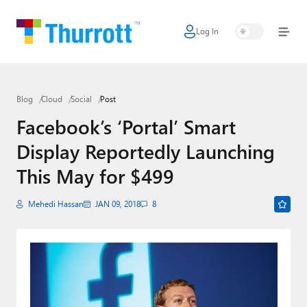
Log In
Home
Microsoft
Blog
Cloud
Social
Post
Google
Facebook’s ‘Portal’ Smart
Apple
Display Reportedly Launching
Little Tech
This May for $499
AI + Cloud
Mehedi Hassan
JAN 09, 2018
8
Smart Home
Games
Podcasts