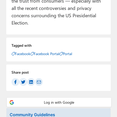
the trust from consumers — especially with
all the recent controversies and privacy
concerns surrounding the US Presidential
Election.
Tagged with
Facebook
Facebook Portal
Portal
Share post
Community Guidelines