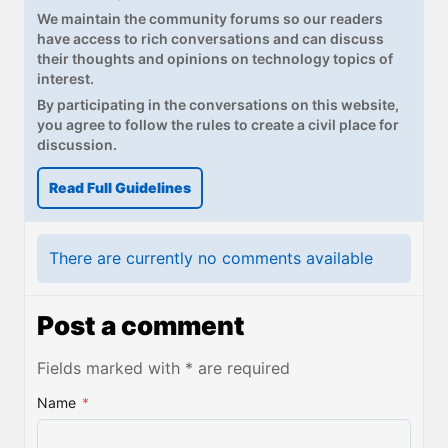
We maintain the community forums so our readers
have access to rich conversations and can discuss
their thoughts and opinions on technology topics of
interest.
By participating in the conversations on this website,
you agree to follow the rules to create a civil place for
discussion.
Read Full Guidelines
There are currently no comments available
Post a comment
Fields marked with * are required
Name
*