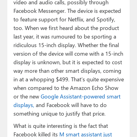
video and audio calls, possibly through
Facebook Messenger. The device is expected
to feature support for Netflix, and Spotify,
too. When we first heard about the product
last year, it was rumoured to be sporting a
ridiculous 15-inch display. Whether the final
version of the device will come with a 15-inch
display is unknown, but it is expected to cost
way more than other smart displays, coming
in at a whopping $499. That’s quite expensive
when compared to the Amazon Echo Show
or the new
Google Assistant-powered smart
displays,
and Facebook will have to do
something unique to justify that price.
What is quite interesting is the fact that
Facebook killed its
M smart assistant just