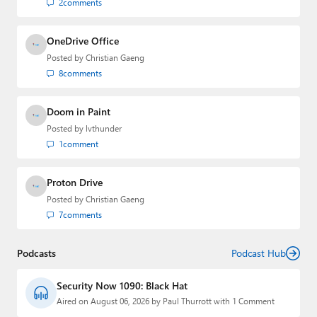
2
comments
OneDrive Office
Posted by
Christian Gaeng
8
comments
Doom in Paint
Posted by
lvthunder
1
comment
Proton Drive
Posted by
Christian Gaeng
7
comments
Podcasts
Podcast Hub
Security Now 1090: Black Hat
Aired on August 06, 2026 by Paul Thurrott with 1 Comment