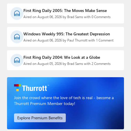
First Ring Daily 2005: The Moves Make Sense
Aired on August 06, 2026 by Brad Sams with 0 Comments
Windows Weekly 995: The Greatest Depression
Aired on August 06, 2026 by Paul Thurrott with 1 Comment
First Ring Daily 2004: We Look at a Globe
Aired on August 05, 2026 by Brad Sams with 2 Comments
Join the crowd where the love of tech is real - become a
Thurrott Premium Member today!
Explore Premium Benefits