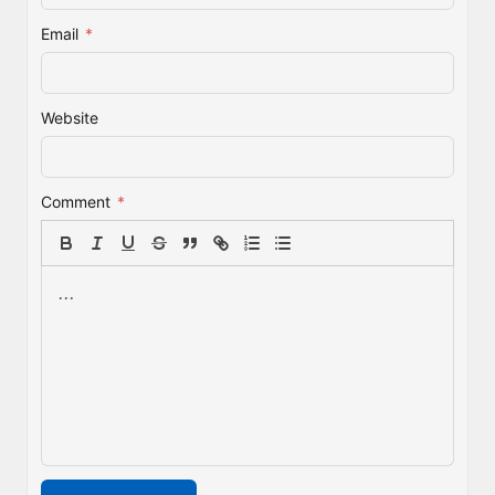
Email
*
Website
Comment
*