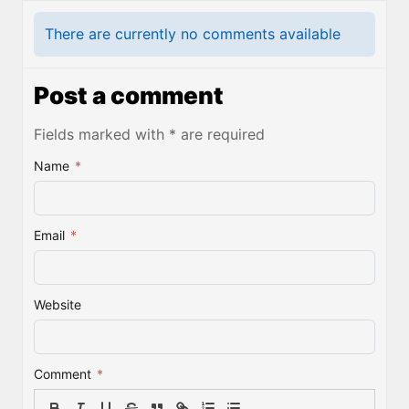
There are currently no comments available
Post a comment
Fields marked with * are required
Name
*
Email
*
Website
Comment
*