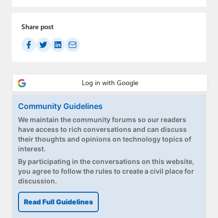
Paul
Premium⭐
Share post
Forums
Contact
About Thurrott.com
Community Guidelines
Upgrade to Premium
We maintain the community forums so our readers
have access to rich conversations and can discuss
their thoughts and opinions on technology topics of
interest.
By participating in the conversations on this website,
you agree to follow the rules to create a civil place for
discussion.
Read Full Guidelines