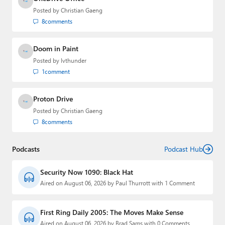
Posted by
Christian Gaeng
8
comments
Doom in Paint
Posted by
lvthunder
1
comment
Proton Drive
Posted by
Christian Gaeng
8
comments
Podcasts
Podcast Hub
Security Now 1090: Black Hat
Aired on August 06, 2026 by Paul Thurrott with 1 Comment
First Ring Daily 2005: The Moves Make Sense
Aired on August 06, 2026 by Brad Sams with 0 Comments