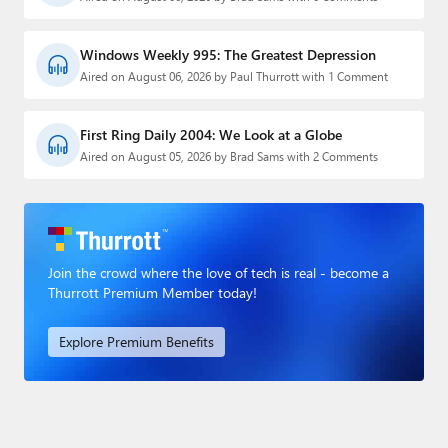
Windows Weekly 995: The Greatest Depression
Aired on August 06, 2026 by Paul Thurrott with 1 Comment
First Ring Daily 2004: We Look at a Globe
Aired on August 05, 2026 by Brad Sams with 2 Comments
Join the crowd where the love of tech is real - become a
Thurrott Premium Member today!
Explore Premium Benefits