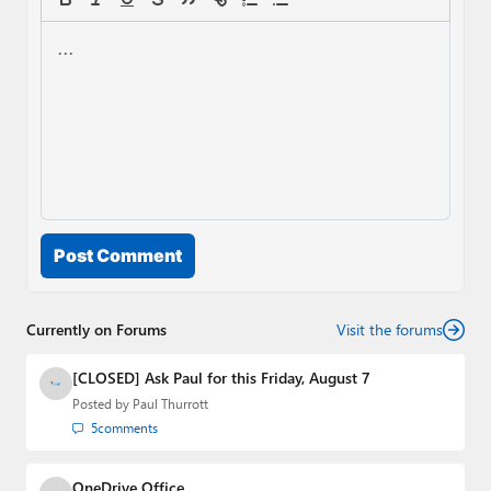
Post Comment
Currently on Forums
Visit the forums
[CLOSED] Ask Paul for this Friday, August 7
Posted by
Paul Thurrott
5
comments
OneDrive Office