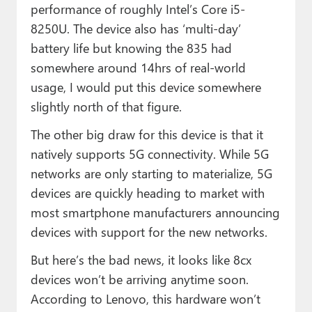
performance of roughly Intel’s Core i5-
8250U. The device also has ‘multi-day’
battery life but knowing the 835 had
somewhere around 14hrs of real-world
usage, I would put this device somewhere
slightly north of that figure.
The other big draw for this device is that it
natively supports 5G connectivity. While 5G
networks are only starting to materialize, 5G
devices are quickly heading to market with
most smartphone manufacturers announcing
devices with support for the new networks.
But here’s the bad news, it looks like 8cx
devices won’t be arriving anytime soon.
According to Lenovo, this hardware won’t