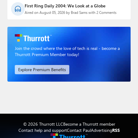
First Ring Daily 2004: We Look at a Globe
Aired on August 05, 2026 by Brad Sams with 2 Comments
Join the crowd where the love of tech is real - become a
Thurrott Premium Member today!
Explore Premium Benefits
© 2026 Thurrott LLC
Become a Thurrott member
Contact help and support
Contact Paul
Advertising
RSS