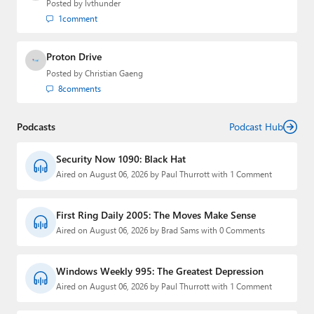
Posted by
lvthunder
1
comment
Proton Drive
Posted by
Christian Gaeng
8
comments
Podcasts
Podcast Hub
Security Now 1090: Black Hat
Aired on August 06, 2026 by Paul Thurrott with 1 Comment
First Ring Daily 2005: The Moves Make Sense
Aired on August 06, 2026 by Brad Sams with 0 Comments
Windows Weekly 995: The Greatest Depression
Aired on August 06, 2026 by Paul Thurrott with 1 Comment