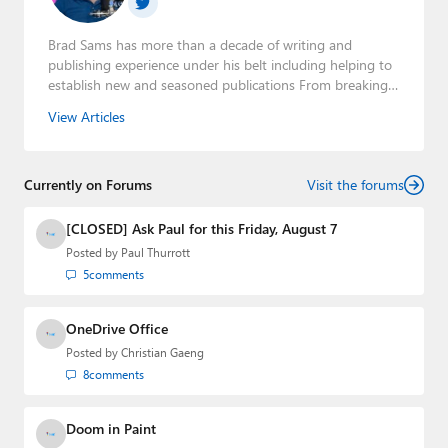
Brad Sams has more than a decade of writing and
publishing experience under his belt including helping to
establish new and seasoned publications From breaking
news about upcoming Microsoft products to telling the
View Articles
story of how a billion dollar brand was birthed in his
book, Beneath a Surface, Brad is a well-rounded journalist
who has established himself as a trusted name in the
Currently on Forums
industry.
Visit the forums
[CLOSED] Ask Paul for this Friday, August 7
Posted by
Paul Thurrott
5
comments
OneDrive Office
Posted by
Christian Gaeng
8
comments
Doom in Paint