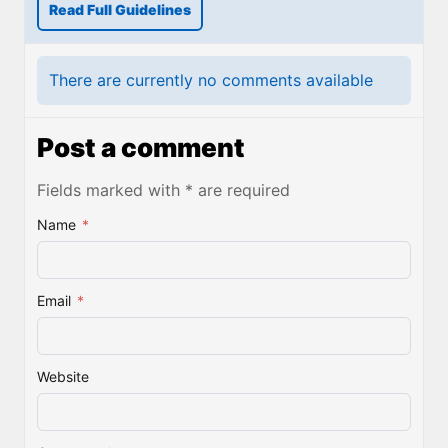
Read Full Guidelines
There are currently no comments available
Post a comment
Fields marked with * are required
Name
*
Email
*
Website