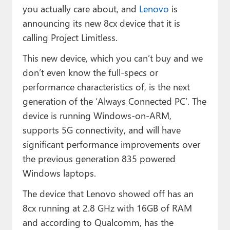
you actually care about, and
Lenovo
is
announcing its new 8cx device that it is
calling Project Limitless.
This new device, which you can’t buy and we
don’t even know the full-specs or
performance characteristics of, is the next
generation of the ‘Always Connected PC’. The
device is running Windows-on-ARM,
supports 5G connectivity, and will have
significant performance improvements over
the previous generation 835 powered
Windows laptops.
The device that Lenovo showed off has an
8cx running at 2.8 GHz with 16GB of RAM
and according to Qualcomm, has the