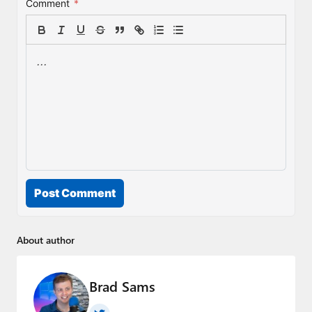
Comment
*
Post Comment
About author
Brad Sams