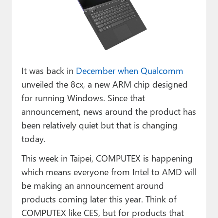
Paul
Premium⭐
Forums
Contact
It was back in
December when Qualcomm
unveiled the 8cx, a new ARM chip designed
About Thurrott.com
for running Windows. Since that
announcement, news around the product has
Upgrade to Premium
been relatively quiet but that is changing
today.
This week in Taipei, COMPUTEX is happening
which means everyone from Intel to AMD will
be making an announcement around
products coming later this year. Think of
COMPUTEX like CES, but for products that