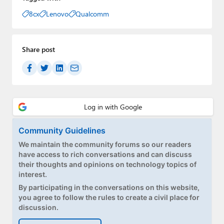
8cx
Lenovo
Qualcomm
Share post
Community Guidelines
We maintain the community forums so our readers
have access to rich conversations and can discuss
their thoughts and opinions on technology topics of
interest.
By participating in the conversations on this website,
you agree to follow the rules to create a civil place for
discussion.