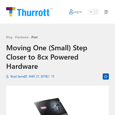
Log In
Home
Microsoft
Blog
Hardware
Post
Google
Moving One (Small) Step
Apple
Closer to 8cx Powered
Little Tech
Hardware
AI + Cloud
Brad Sams
MAY 27, 2019
15
Smart Home
Games
Podcasts