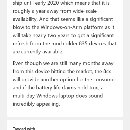
ship until early 2020 which means that it is
roughly a year away from wide-scale
availability. And that seems like a significant
blow to the Windows-on-Arm platform as it
will take nearly two years to get a significant
refresh from the much older 835 devices that
are currently available.
Even though we are still many months away
from this device hitting the market, the 8cx
will provide another option for the consumer
and if the battery life claims hold true, a
multi-day Windows laptop does sound
incredibly appealing.
Tagged with